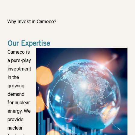
Why Invest in Cameco?
Our Expertise
Body
Cameco is
Image
a pure-play
investment
in the
growing
demand
for nuclear
energy. We
provide
nuclear