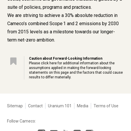
suite of policies, programs and practices.
We are striving to achieve a 30% absolute reduction in
Cameco’s combined Scope 1 and 2 emissions by 2030
from 2015 levels as a milestone towards our longer-
term net-zero ambition.
Caution about Forward-Looking Information
Please click
here
for additional information about the
assumptions applied in making the forward-looking
statements on this page and the factors that could cause
results to differ materially.
Tertiary
Sitemap
Contact
Uranium 101
Media
Terms of Use
navigation
-
Follow Cameco:
Corporate
Facebook