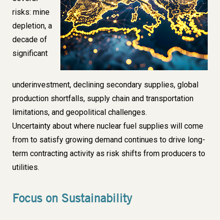
risks: mine
depletion, a
decade of
significant
underinvestment, declining secondary supplies, global
production shortfalls, supply chain and transportation
limitations, and geopolitical challenges.
Uncertainty about where nuclear fuel supplies will come
from
to satisfy growing demand continues to drive long-
term contracting activity as risk shifts from producers to
utilities.
Focus on Sustainability