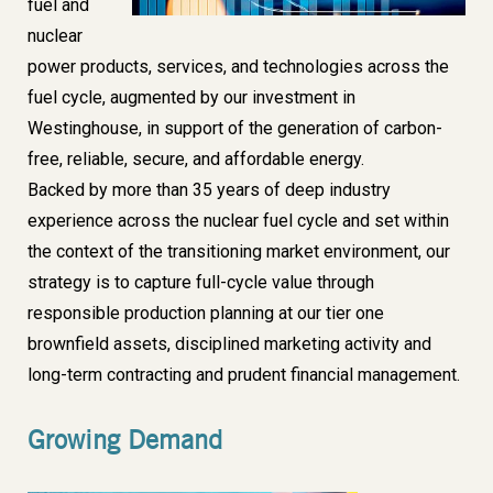
fuel and
nuclear
power products, services, and technologies across the
fuel cycle, augmented by our investment in
Westinghouse
, in support of the generation of carbon-
free, reliable, secure, and affordable energy.
Backed by
more than 35 years
of deep industry
experience across the nuclear fuel cycle and set within
the context of the transitioning market environment,
our
strategy
is to capture full-cycle value through
responsible production planning
at our tier one
brownfield assets,
disciplined marketing activity
and
long-term contracting and
prudent financial management
.
Growing Demand