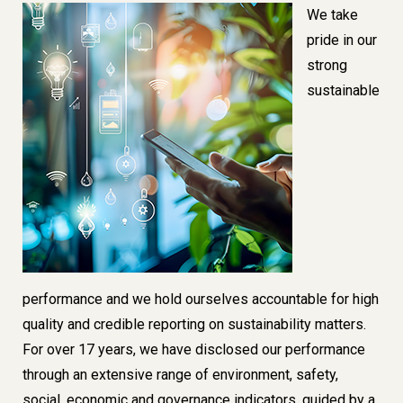
Image
We take
pride in our
strong
sustainable
performance
and we hold ourselves accountable for
high
quality and credible reporting on sustainability
matters.
For over 17 years, we have disclosed our performance
through an extensive range of environment, safety,
social, economic and governance indicators, guided by a