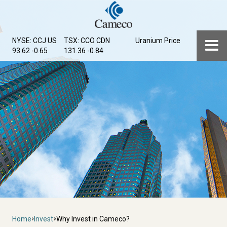
Skip
to
main
Menu
NYSE: CCJ
US
TSX: CCO
CDN
Uranium Price
content
93.62 -0.65
131.36 -0.84
Breadcrumb
Home
Invest
Why Invest in Cameco?