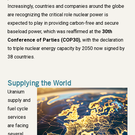
Increasingly, countries and companies around the globe
are recognizing the critical role nuclear power is
expected to play in providing carbon-free and secure
baseload power, which was reaffirmed at the
30th
Conference of Parties (COP30)
, with the declaration
to triple nuclear energy capacity by 2050 now signed by
38 countries.
Supplying the World
Uranium
Image
supply and
fuel cycle
services
are facing
several