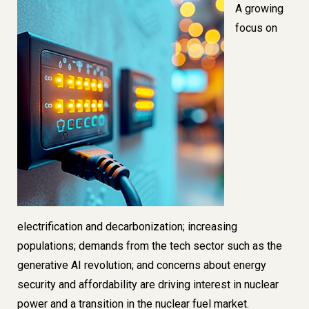
Image
A growing
focus on
electrification and decarbonization; increasing
populations;
demands from the tech sector such as the
generative AI revolution
; and concerns about energy
security and affordability are driving interest in nuclear
power and a transition in the nuclear fuel market.