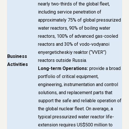
nearly two-thirds of the global fleet,
including service penetration of
approximately 75% of global pressurized
water reactors, 90% of boiling water
reactors, 100% of advanced gas-cooled
reactors and 30% of vodo-vodyanoi
enyergeticheskiy reaktor (“VVER”)
Business
reactors outside Russia.
Activities
Long-term Operations:
provide a broad
portfolio of critical equipment,
engineering, instrumentation and control
solutions, and replacement parts that
support the safe and reliable operation of
the global nuclear fleet. On average, a
typical pressurized water reactor life-
extension requires US$500 million to