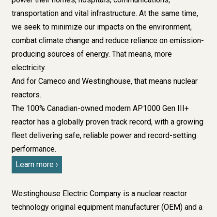
transportation and vital infrastructure. At the same time,
we seek to minimize our impacts on the environment,
combat climate change and reduce reliance on emission-
producing sources of energy. That means, more
electricity.
And for Cameco and Westinghouse, that means nuclear
reactors.
The 100% Canadian-owned modern AP1000 Gen III+
reactor has a globally proven track record, with a growing
fleet delivering safe, reliable power and record-setting
performance.
Learn more
Westinghouse Electric Company
is a nuclear reactor
technology original equipment manufacturer (OEM) and a