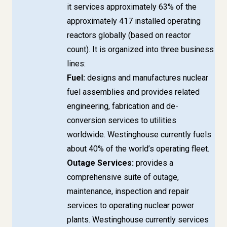
it services approximately 63% of the
approximately 417 installed operating
reactors globally (based on reactor
count). It is organized into three business
lines:
Fuel:
designs and manufactures nuclear
fuel assemblies and provides related
engineering, fabrication and de-
conversion services to utilities
worldwide. Westinghouse currently fuels
about 40% of the world’s operating fleet.
Outage Services:
provides a
comprehensive suite of outage,
maintenance, inspection and repair
services to operating nuclear power
plants. Westinghouse currently services