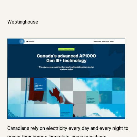
Westinghouse
Image
C
anadians rely on electricity every day and every night to
power their homes, hospitals, communications,