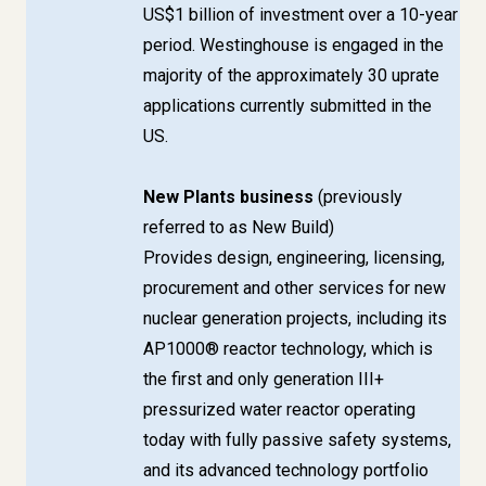
US$1 billion of investment over a 10-year
period. Westinghouse is engaged in the
majority of the approximately 30 uprate
applications currently submitted in the
US.
New Plants business
(previously
referred to as New Build)
Provides design, engineering, licensing,
procurement and other services for new
nuclear generation projects, including its
AP1000® reactor technology, which is
the first and only generation III+
pressurized water reactor operating
today with fully passive safety systems,
and its advanced technology portfolio