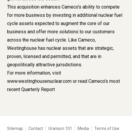
This acquisition enhances Cameco’s ability to compete
for more business by investing in additional nuclear fuel
cycle assets expected to augment the core of our
business and offer more solutions to our customers
across the nuclear fuel cycle. Like Cameco,
Westinghouse has nuclear assets that are strategic,
proven, licensed and permitted, and that are in
geopolitically attractive jurisdictions.
For more information, visit
www.westinghousenuclear.com
or read Cameco's most
recent
Quarterly Report
Tertiary
Sitemap
Contact
Uranium 101
Media
Terms of Use