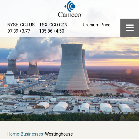
Skip
to
main
Menu
NYSE: CCJ
US
TSX: CCO
CDN
Uranium Price
content
97.39 +3.77
135.86 +4.50
Breadcrumb
Home
Businesses
Westinghouse