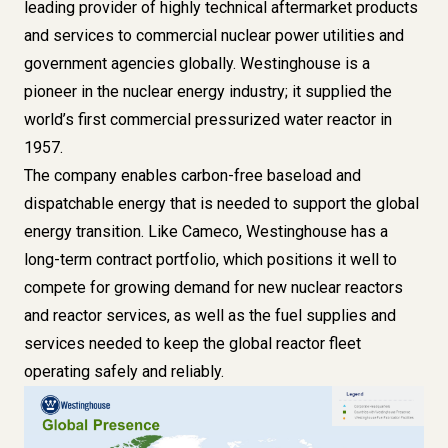
leading provider of highly technical aftermarket products
and services to commercial nuclear power utilities and
government agencies globally. Westinghouse is a
pioneer in the nuclear energy industry; it supplied the
world’s first commercial pressurized water reactor in
1957.
The company enables carbon-free baseload and
dispatchable energy that is needed to support the global
energy transition. Like Cameco, Westinghouse has a
long-term contract portfolio, which positions it well to
compete for growing demand for new nuclear reactors
and reactor services, as well as the fuel supplies and
services needed to keep the global reactor fleet
operating safely and reliably.
Image