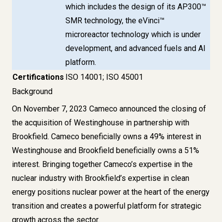
which includes the design of its AP300™
SMR technology, the eVinci™
microreactor technology which is under
development, and advanced fuels and AI
platform.
Certifications
ISO 14001; ISO 45001
Background
On November 7, 2023 Cameco announced the closing of
the acquisition of Westinghouse in partnership with
Brookfield. Cameco beneficially owns a 49% interest in
Westinghouse and Brookfield beneficially owns a 51%
interest. Bringing together Cameco’s expertise in the
nuclear industry with Brookfield’s expertise in clean
energy positions nuclear power at the heart of the energy
transition and creates a powerful platform for strategic
growth across the sector.