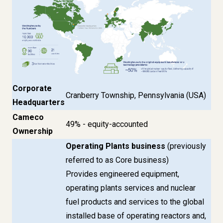
Corporate
Cranberry Township, Pennsylvania (USA)
Headquarters
Cameco
49% - equity-accounted
Ownership
Operating Plants business
(previously
referred to as Core business)
Provides engineered equipment,
operating plants services and nuclear
fuel products and services to the global
installed base of operating reactors and,