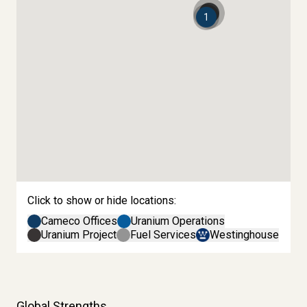
2
1
Click to show or hide locations:
Cameco Offices
Uranium Operations
Uranium Project
Fuel Services
Westinghouse
Global Strengths