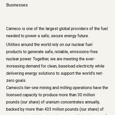
Businesses
Cameco is one of the largest global providers of the fuel
needed to power a safe, secure energy future.
Utilities around the world rely on our nuclear fuel
products to generate safe, reliable, emissions-free
nuclear power. Together, we are meeting the ever-
increasing demand for clean, baseload electricity while
delivering energy solutions to support the world's net-
zero goals.
Cameco's tier-one
mining and milling operations
have the
licensed capacity to produce more than 30 million
pounds (our share) of uranium concentrates annually,
backed by more than
433 million pounds (our share) of