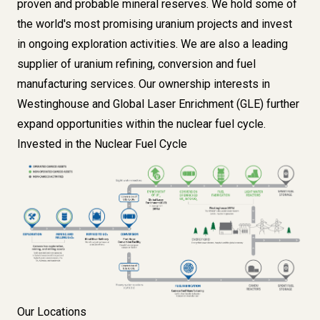
proven and probable mineral reserves
. We hold some of
the world's most promising
uranium projects
and invest
in ongoing
exploration
activities. We are also a leading
supplier of uranium
refining
,
conversion
and
fuel
manufacturing
services. Our ownership interests in
Westinghouse
and
Global Laser Enrichment (GLE)
further
expand opportunities within the nuclear fuel cycle.
Invested in the Nuclear Fuel Cycle
Image
Our Locations