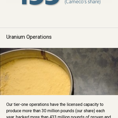
Uranium Operations
Image
Our tier-one operations have the licensed capacity to
produce more than 30 million pounds (our share) each
year, backed more than 433 million pounds of
proven and