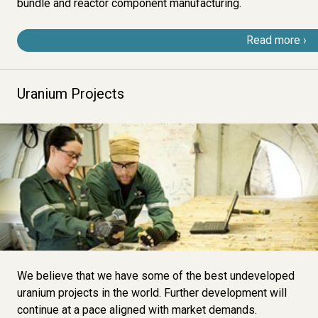
bundle and reactor component manufacturing.
Read more
Uranium Projects
Image
We believe that we have some of the best undeveloped
uranium projects in the world. Further development will
continue at a pace aligned with market demands.