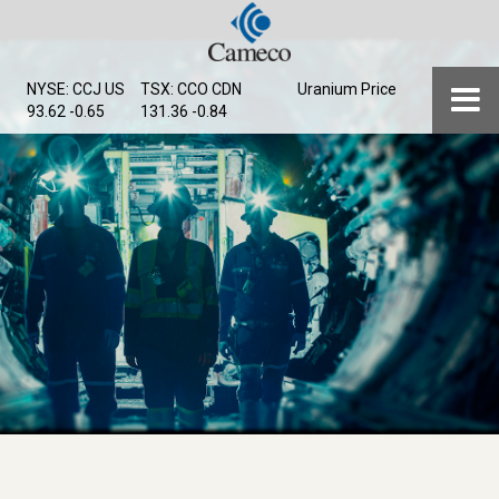
Skip
to
main
Menu
NYSE: CCJ
US
TSX: CCO
CDN
Uranium Price
content
93.62 -0.65
131.36 -0.84