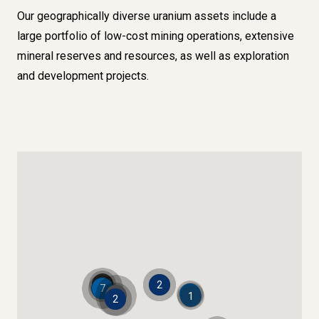
Our geographically diverse uranium assets include a
large portfolio of low-cost mining operations, extensive
mineral reserves and resources, as well as exploration
and development projects.
1
2
1
7
1
5
1
2