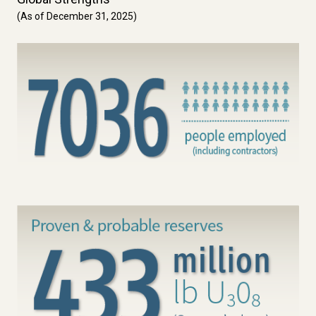
(As of December 31, 2025)
Image
Image