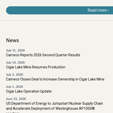
Read more
News
July 31, 2026
Cameco Reports 2026 Second Quarter Results
July 14, 2026
Cigar Lake Mine Resumes Production
July 2, 2026
Cameco Closes Deal to Increase Ownership in Cigar Lake Mine
July 1, 2026
Cigar Lake Operation Update
June 23, 2026
US Department of Energy to Jumpstart Nuclear Supply Chain
and Accelerate Deployment of Westinghouse AP1000®