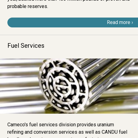
probable reserves
.
Read more
Fuel Services
Image
Cameco's fuel services division provides uranium
refining and conversion services as well as CANDU fuel