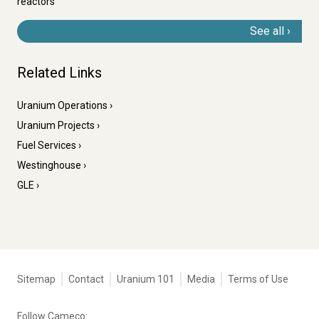
reactors
See all
Related Links
Uranium Operations
Uranium Projects
Fuel Services
Westinghouse
GLE
Tertiary
Sitemap
Contact
Uranium 101
Media
Terms of Use
navigation
-
Follow Cameco: