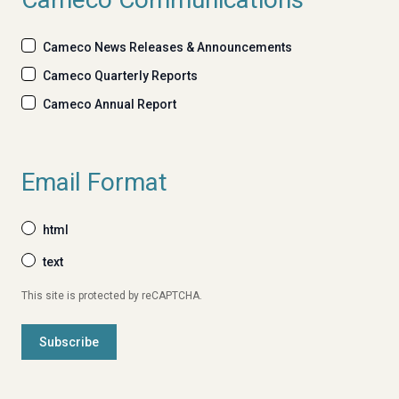
Cameco News Releases & Announcements
Cameco Quarterly Reports
Cameco Annual Report
Email Format
html
text
This site is protected by reCAPTCHA.