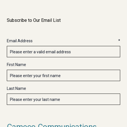
Subscribe to Our Email List
Email Address
First Name
Last Name
Cameco Communications