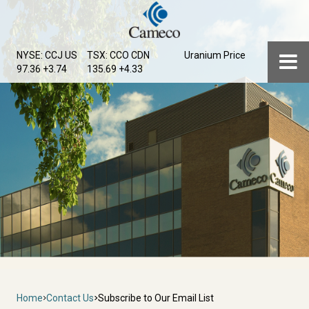
Skip
to
main
Menu
NYSE: CCJ
US
TSX: CCO
CDN
Uranium Price
content
97.36 +3.74
135.69 +4.33
Breadcrumb
Home
Contact Us
Subscribe to Our Email List