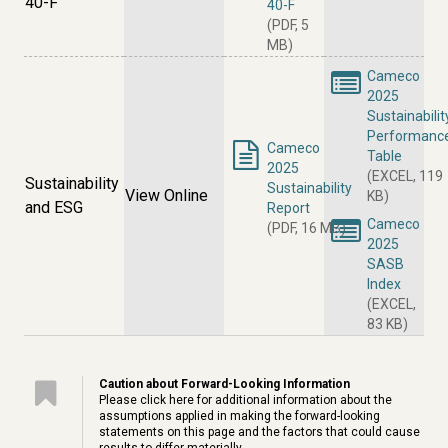
40-F
40-F
(PDF, 5
MB)
Cameco
2025
Sustainabilit
Performanc
Cameco
Table
2025
(EXCEL, 119
Sustainability
Sustainability
View Online
KB)
and ESG
Report
Cameco
(PDF, 16 MB)
2025
SASB
Index
(EXCEL,
83 KB)
Caution about Forward-Looking Information
Please click
here
for additional information about the
assumptions applied in making the forward-looking
statements on this page and the factors that could cause