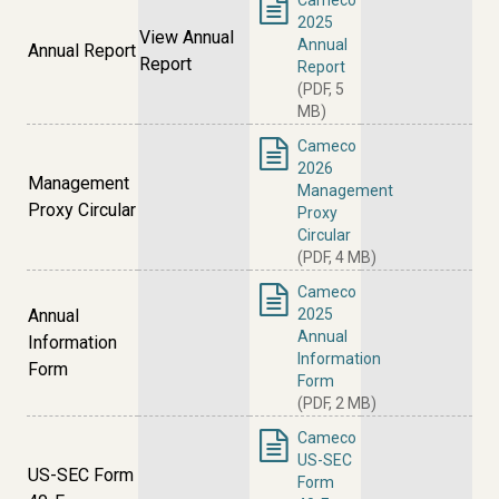
Cameco
2025
View Annual
Annual
Annual Report
Report
Report
(PDF, 5
MB)
Cameco
2026
Management
Management
Proxy Circular
Proxy
Circular
(PDF, 4 MB)
Cameco
Annual
2025
Annual
Information
Information
Form
Form
(PDF, 2 MB)
Cameco
US-SEC
US-SEC Form
Form