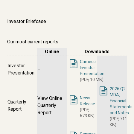
Investor Briefcase
Our most current reports
Online
Downloads
Cameco
Investor
Investor
–
Presentation
Presentation
(PDF, 10 MB)
2026 Q2
MDA,
View Online
News
Financial
Quarterly
Release
Quarterly
Statements
Report
(PDF,
Report
and Notes
673 KB)
(PDF, 711
KB)