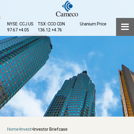
Skip
to
main
Menu
NYSE: CCJ
US
TSX: CCO
CDN
Uranium Price
content
97.67 +4.05
136.12 +4.76
Breadcrumb
Home
Invest
Investor Briefcase