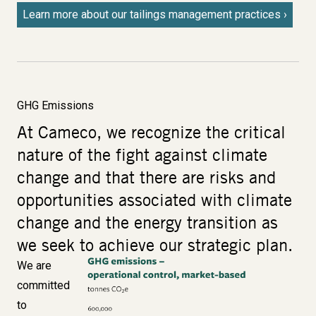
Learn more about our tailings management practices
GHG Emissions
At Cameco, we recognize the critical
nature of the fight against climate
change and that there are risks and
opportunities associated with climate
change and the energy transition as
we seek to achieve our strategic plan.
We are
Image
committed
to