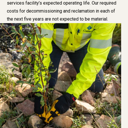
services facility’s expected operating life. Our required
costs for decommissioning and reclamation in each of
the next five years are not expected to be material.