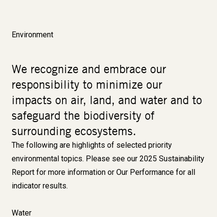
Environment
We recognize and embrace our
responsibility to minimize our
impacts on air, land, and water and to
safeguard the biodiversity of
surrounding ecosystems.
The following are highlights of selected priority
environmental topics. Please see our
2025 Sustainability
Report
for more information or
Our Performance
for all
indicator results.
Water