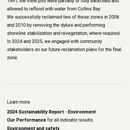
1991, the mine pits were partially or fully backfilled and
allowed to reflood with water from Collins Bay.
We successfully reclaimed two of these zones in 2006
and 2010 by removing the dykes and performing
shoreline stabilization and revegetation, where required.
In 2024 and 2025, we engaged with community
stakeholders on our future reclamation plans for the final
zone.
Learn more
2024 Sustainability Report
-
Environment
Our Performance
for all indicator results.
Environment and safety