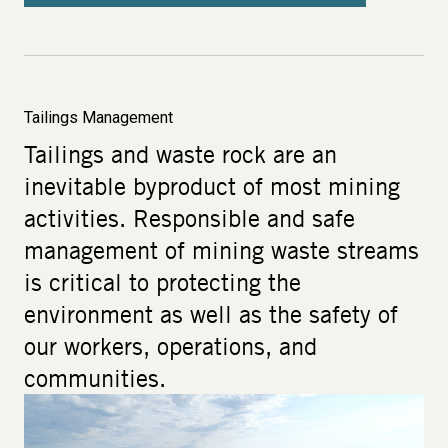
Tailings Management
Tailings and waste rock are an
inevitable byproduct of most mining
activities. Responsible and safe
management of mining waste streams
is critical to protecting the
environment as well as the safety of
our workers, operations, and
communities.
Image