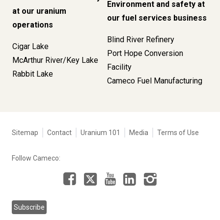
Environment and safety at
at our uranium
our fuel services business
operations
Blind River Refinery
Cigar Lake
Port Hope Conversion
McArthur River/Key Lake
Facility
Rabbit Lake
Cameco Fuel Manufacturing
Tertiary
Sitemap
Contact
Uranium 101
Media
Terms of Use
navigation
-
Follow Cameco:
Corporate
Facebook
LinkedIn
Instagram
YouTube
X
Subscribe