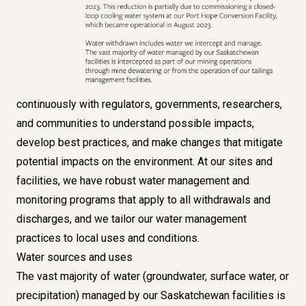
continuously with regulators, governments, researchers,
and communities to understand possible impacts,
develop best practices, and make changes that mitigate
potential impacts on the environment. At our sites and
facilities, we have robust water management and
monitoring programs that apply to all withdrawals and
discharges, and we tailor our water management
practices to local uses and conditions.
Water sources and uses
The vast majority of water (groundwater, surface water, or
precipitation) managed by our Saskatchewan facilities is