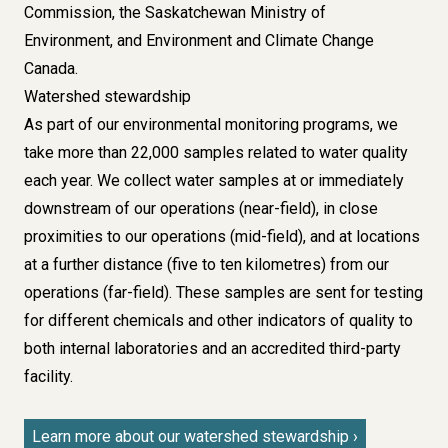
Commission, the Saskatchewan Ministry of
Environment, and Environment and Climate Change
Canada.
Watershed stewardship
As part of our environmental monitoring programs, we
take more than 22,000 samples related to water quality
each year. We collect water samples at or immediately
downstream of our operations (near-field), in close
proximities to our operations (mid-field), and at locations
at a further distance (five to ten kilometres) from our
operations (far-field). These samples are sent for testing
for different chemicals and other indicators of quality to
both internal laboratories and an accredited third-party
facility.
Learn more about our watershed stewardship