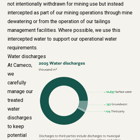
not intentionally withdrawn for mining use but instead
intercepted as part of our mining operations through mine
dewatering or from the operation of our tailings
management facilities. Where possible, we use this
intercepted water to support our operational water
requirements.
Water discharges
At Cameco,
Image
we
carefully
manage our
treated
water
discharges
to keep
potential