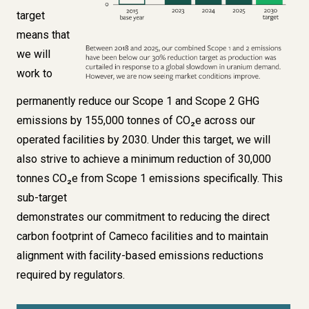
target
means that
we will
work to
permanently reduce our Scope 1 and Scope 2 GHG
emissions by 155,000 tonnes of CO₂e across our
operated facilities by 2030. Under this target, we will
also strive to achieve a minimum reduction of 30,000
tonnes CO₂e from Scope 1 emissions specifically. This
sub-target
demonstrates our commitment to reducing the direct
carbon footprint of Cameco facilities and to maintain
alignment with facility-based emissions reductions
required by regulators.