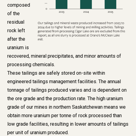
composed
of the
residual
rock left
after the
uranium is
recovered, mineral precipitates, and minor amounts of
processing chemicals.
These tailings are safely stored on-site within
engineered tailings management facilities. The annual
tonnage of tailings produced varies and is dependent on
the ore grade and the production rate. The high uranium
grade of our mines in northern Saskatchewan means we
obtain more uranium per tonne of rock processed than
low grade facilities, resulting in lower amounts of tailings
per unit of uranium produced.