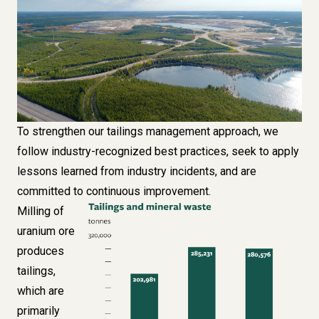
To strengthen our tailings management approach, we
follow industry-recognized best practices, seek to apply
lessons learned from industry incidents, and are
committed to continuous improvement.
Milling of
Image
uranium ore
produces
tailings,
which are
primarily