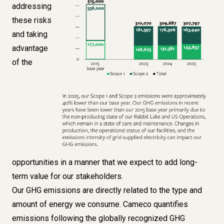
addressing
these risks
and taking
advantage
of the
opportunities in a manner that we expect to add long-
term value for our stakeholders.
Our GHG emissions are directly related to the type and
amount of energy we consume. Cameco quantifies
emissions following the globally recognized GHG