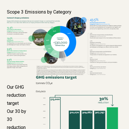
Scope 3 Emissions by Category
Image
Image
Our GHG
reduction
target
Our 30 by
30
reduction