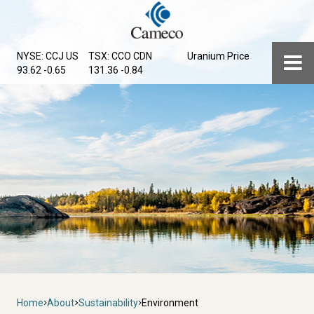
Skip
to
main
Menu
NYSE: CCJ
US
TSX: CCO
CDN
Uranium Price
content
93.62 -0.65
131.36 -0.84
Breadcrumb
Home
About
Sustainability
Environment