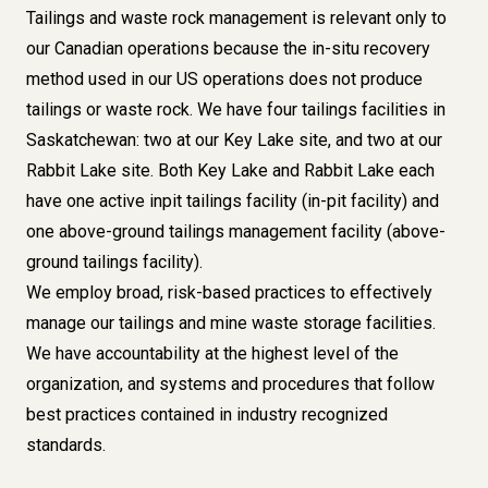
Tailings and waste rock management is relevant only to
our Canadian operations because the in-situ recovery
method used in our US operations does not produce
tailings or waste rock. We have four tailings facilities in
Saskatchewan: two at our Key Lake site, and two at our
Rabbit Lake site. Both Key Lake and Rabbit Lake each
have one active inpit tailings facility (in-pit facility) and
one above-ground tailings management facility (above-
ground tailings facility).
We employ broad, risk-based practices to effectively
manage our tailings and mine waste storage facilities.
We have accountability at the highest level of the
organization, and systems and procedures that follow
best practices contained in industry recognized
standards.