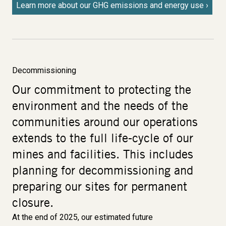
Learn more about our GHG emissions and energy use
Decommissioning
Our commitment to protecting the
environment and the needs of the
communities around our operations
extends to the full life-cycle of our
mines and facilities. This includes
planning for decommissioning and
preparing our sites for permanent
closure.
At the end of 2025, our estimated future