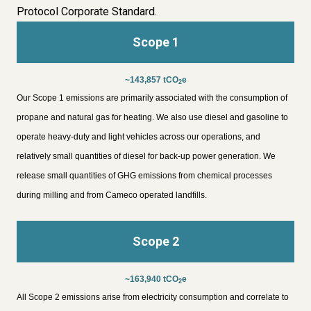
Protocol Corporate Standard.
Scope 1
~143,857 tCO
e
2
Our Scope 1 emissions are primarily associated with the consumption of
propane and natural gas for heating. We also use diesel and gasoline to
operate heavy-duty and light vehicles across our operations, and
relatively small quantities of diesel for back-up power generation. We
release small quantities of GHG emissions from chemical processes
during milling and from Cameco operated landfills.
Scope 2
~163,940 tCO
e
2
All Scope 2 emissions arise from electricity consumption and correlate to