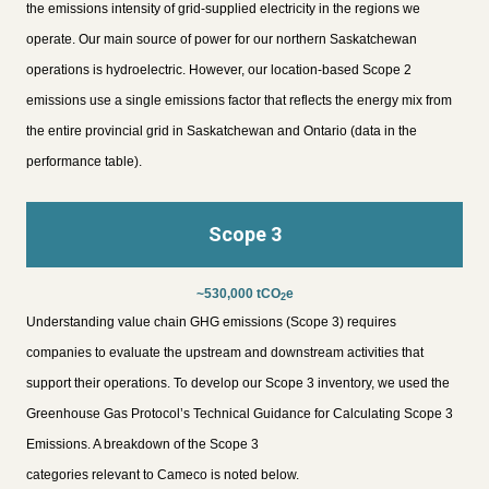
the emissions intensity of grid-supplied electricity in the regions we
operate. Our main source of power for our northern Saskatchewan
operations is hydroelectric. However, our location-based Scope 2
emissions use a single emissions factor that reflects the energy mix from
the entire provincial grid in Saskatchewan and Ontario (data in the
performance table).
Scope 3
~530,000 tCO
e
2
Understanding value chain GHG emissions (Scope 3) requires
companies to evaluate the upstream and downstream activities that
support their operations. To develop our Scope 3 inventory, we used the
Greenhouse Gas Protocol’s Technical Guidance for Calculating Scope 3
Emissions. A breakdown of the Scope 3
categories relevant to Cameco is noted below.