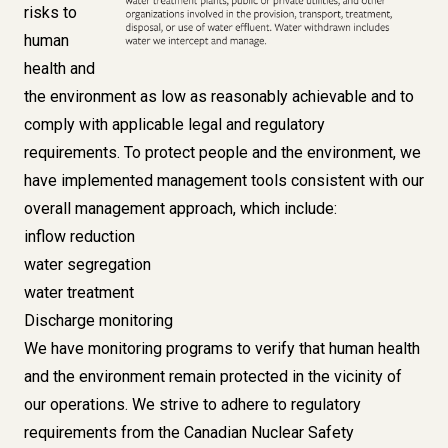
risks to
human
health and
the environment as low as reasonably achievable and to
comply with applicable legal and regulatory
requirements. To protect people and the environment, we
have implemented management tools consistent with our
overall management approach, which include:
inflow reduction
water segregation
water treatment
Discharge monitoring
We have monitoring programs to verify that human health
and the environment remain protected in the vicinity of
our operations. We strive to adhere to regulatory
requirements from the Canadian Nuclear Safety