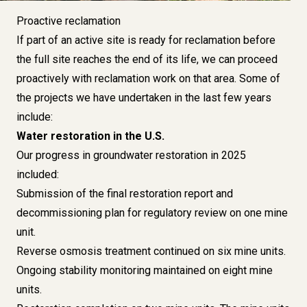
Proactive reclamation
If part of an active site is ready for reclamation before
the full site reaches the end of its life, we can proceed
proactively with reclamation work on that area. Some of
the projects we have undertaken in the last few years
include:
Water restoration in the U.S.
Our progress in groundwater restoration in 2025
included:
Submission of the final restoration report and
decommissioning plan for regulatory review on one mine
unit.
Reverse osmosis treatment continued on six mine units.
Ongoing stability monitoring maintained on eight mine
units.