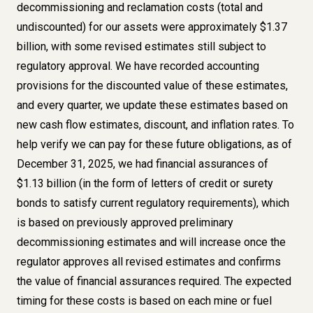
decommissioning and reclamation costs (total and
undiscounted) for our assets were approximately $1.37
billion, with some revised estimates still subject to
regulatory approval. We have recorded accounting
provisions for the discounted value of these estimates,
and every quarter, we update these estimates based on
new cash flow estimates, discount, and inflation rates. To
help verify we can pay for these future obligations, as of
December 31, 2025, we had financial assurances of
$1.13 billion (in the form of letters of credit or surety
bonds to satisfy current regulatory requirements), which
is based on previously approved preliminary
decommissioning estimates and will increase once the
regulator approves all revised estimates and confirms
the value of financial assurances required. The expected
timing for these costs is based on each mine or fuel