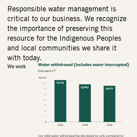
Responsible water management is
critical to our business. We recognize
the importance of preserving this
resource for the Indigenous Peoples
and local communities we share it
with today.
We work
Image