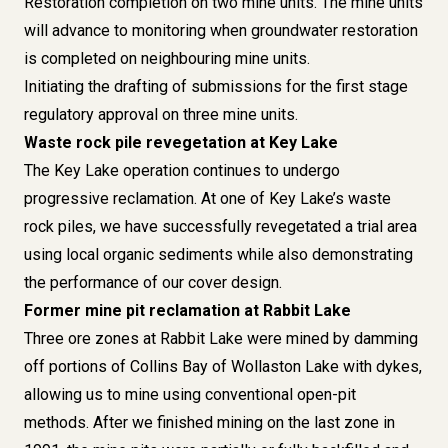
Restoration completion on two mine units. The mine units
will advance to monitoring when groundwater restoration
is completed on neighbouring mine units.
Initiating the drafting of submissions for the first stage
regulatory approval on three mine units.
Waste rock pile revegetation at Key Lake
The Key Lake operation continues to undergo
progressive reclamation. At one of Key Lake’s waste
rock piles, we have successfully revegetated a trial area
using local organic sediments while also demonstrating
the performance of our cover design.
Former mine pit reclamation at Rabbit Lake
Three ore zones at Rabbit Lake were mined by damming
off portions of Collins Bay of Wollaston Lake with dykes,
allowing us to mine using conventional open-pit
methods. After we finished mining on the last zone in