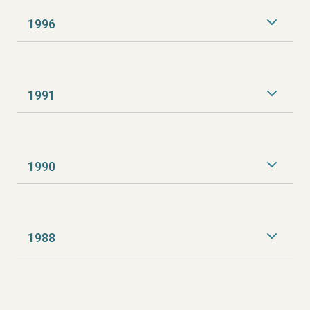
1996
1991
1990
1988