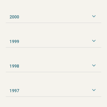
2000
1999
1998
1997