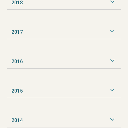
2018
2017
2016
2015
2014