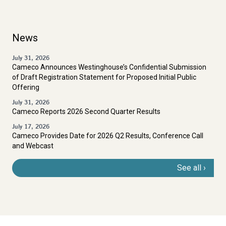
News
July 31, 2026
Cameco Announces Westinghouse’s Confidential Submission
of Draft Registration Statement for Proposed Initial Public
Offering
July 31, 2026
Cameco Reports 2026 Second Quarter Results
July 17, 2026
Cameco Provides Date for 2026 Q2 Results, Conference Call
and Webcast
See all