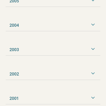
2005
2004
2003
2002
2001