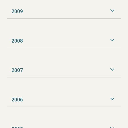
2009
2008
2007
2006