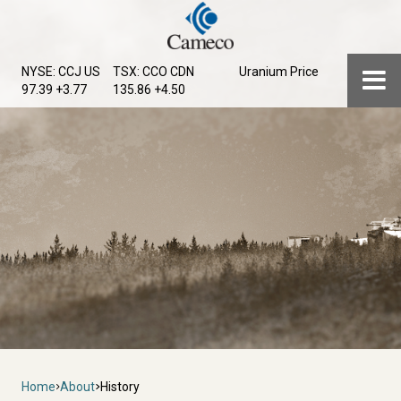
Skip
to
main
Menu
NYSE: CCJ
US
TSX: CCO
CDN
Uranium Price
content
97.39 +3.77
135.86 +4.50
Breadcrumb
Home
About
History