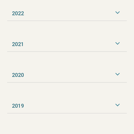
2022
2021
2020
2019