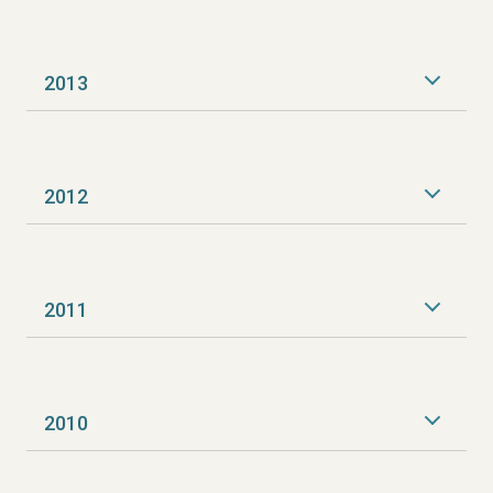
2013
2012
2011
2010