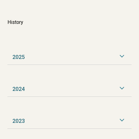
History
2025
2024
2023