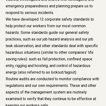
emergency preparedness and planning prepare us to
respond to serious incidents.
We have developed 12 corporate safety standards to
help protect our workers from our most common
hazards. Some standards guide our general safety
practices, such as our job hazard analysis and our job
task observation, and other standards deal with specific
hazardous situations (similar to other companies’ life
saving rules): such as fall protection, confined space
entry, rigging and hoisting, and control of hazardous
energy (also referred to as lockout/tagout).
Routine audits are conducted to monitor compliance with
regulations and our own requirements. These and other
aspects of the management system are routinely
examined to verify that they continue to be effective at
keeping our workers safe.