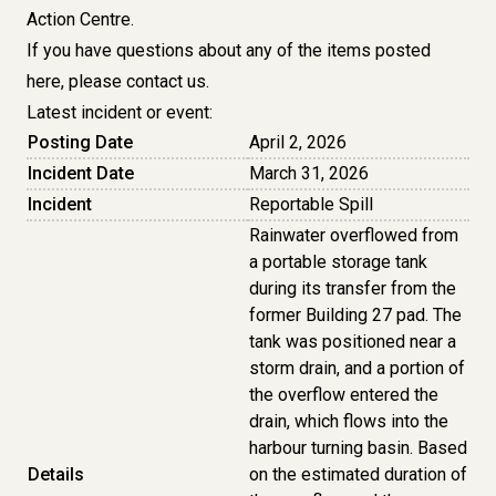
Action Centre.
If you have questions about any of the items posted
here, please
contact us
.
Latest incident or event:
Posting Date
April 2, 2026
Incident Date
March 31, 2026
Incident
Reportable Spill
Rainwater overflowed from
a portable storage tank
during its transfer from the
former Building 27 pad. The
tank was positioned near a
storm drain, and a portion of
the overflow entered the
drain, which flows into the
harbour turning basin. Based
Details
on the estimated duration of