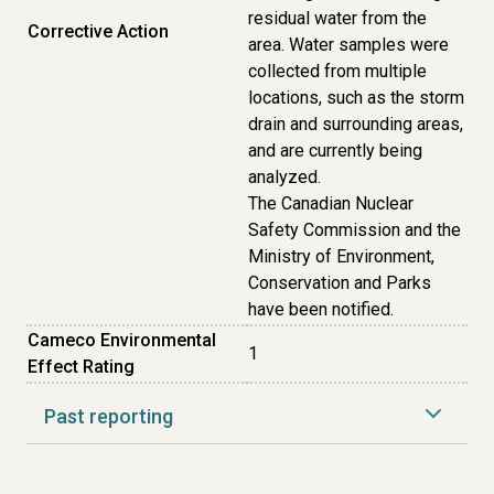
residual water from the
Corrective Action
area. Water samples were
collected from multiple
locations, such as the storm
drain and surrounding areas,
and are currently being
analyzed.
The Canadian Nuclear
Safety Commission and the
Ministry of Environment,
Conservation and Parks
have been notified.
Cameco Environmental
1
Effect Rating
Past reporting