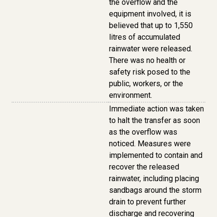
the overflow and the
equipment involved, it is
believed that up to 1,550
litres of accumulated
rainwater were released.
There was no health or
safety risk posed to the
public, workers, or the
environment.
Immediate action was taken
to halt the transfer as soon
as the overflow was
noticed. Measures were
implemented to contain and
recover the released
rainwater, including placing
sandbags around the storm
drain to prevent further
discharge and recovering