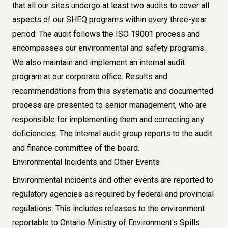
that all our sites undergo at least two audits to cover all
aspects of our SHEQ programs within every three-year
period. The audit follows the ISO 19001 process and
encompasses our environmental and safety programs.
We also maintain and implement an internal audit
program at our corporate office. Results and
recommendations from this systematic and documented
process are presented to senior management, who are
responsible for implementing them and correcting any
deficiencies. The internal audit group reports to the audit
and finance committee of the board.
Environmental Incidents and Other Events​​
Environmental incidents and other events are reported to
regulatory agencies as required by federal and provincial
regulations. This includes releases to the environment
reportable to Ontario Ministry of Environment's Spills