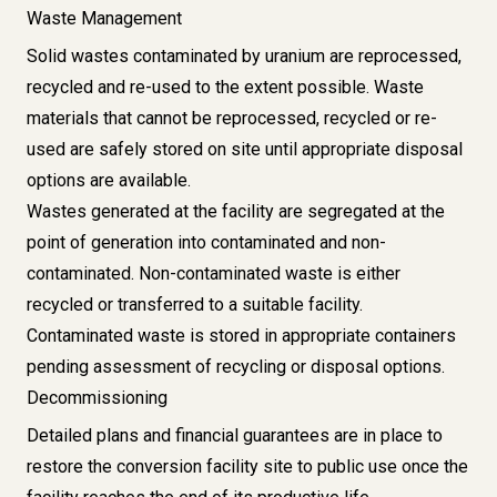
Waste Management
Solid wastes contaminated by uranium are reprocessed,
recycled and re-used to the extent possible. Waste
materials that cannot be reprocessed, recycled or re-
used are safely stored on site until appropriate disposal
options are available.
Wastes generated at the facility are segregated at the
point of generation into contaminated and non-
contaminated. Non-contaminated waste is either
recycled or transferred to a suitable facility.
Contaminated waste is stored in appropriate containers
pending assessment of recycling or disposal options.
Decommissioning
Detailed plans and financial guarantees are in place to
restore the conversion facility site to public use once the