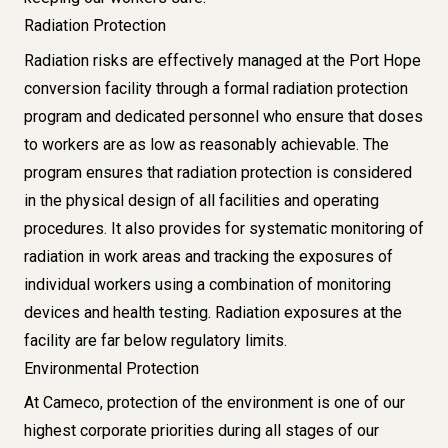
Radiation Protection
Radiation risks are effectively managed at the Port Hope
conversion facility through a formal radiation protection
program and dedicated personnel who ensure that doses
to workers are as low as reasonably achievable. The
program ensures that radiation protection is considered
in the physical design of all facilities and operating
procedures. It also provides for systematic monitoring of
radiation in work areas and tracking the exposures of
individual workers using a combination of monitoring
devices and health testing. Radiation exposures at the
facility are far below regulatory limits.
Environmental Protection
At Cameco, protection of the environment is one of our
highest corporate priorities during all stages of our