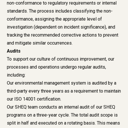
non-conformance to regulatory requirements or internal
standards. The process includes classifying the non-
conformance, assigning the appropriate level of
investigation (dependent on incident significance), and
tracking the recommended corrective actions to prevent
and mitigate similar occurrences.
Audits
To support our culture of continuous improvement, our
processes and operations undergo regular audits,
including:
Our environmental management system is audited by a
third-party every three years as a requirement to maintain
our ISO 14001 certification.
Our SHEQ team conducts an internal audit of our SHEQ
programs on a three-year cycle. The total audit scope is
split in half and executed on a rotating basis. This means