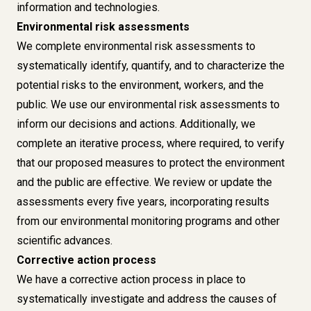
information and technologies.
Environmental risk assessments
We complete environmental risk assessments to
systematically identify, quantify, and to characterize the
potential risks to the environment, workers, and the
public. We use our environmental risk assessments to
inform our decisions and actions. Additionally, we
complete an iterative process, where required, to verify
that our proposed measures to protect the environment
and the public are effective. We review or update the
assessments every five years, incorporating results
from our environmental monitoring programs and other
scientific advances.
Corrective action process
We have a corrective action process in place to
systematically investigate and address the causes of