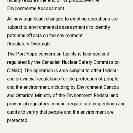
facility reaches the end of its productive life.
Environmental Assessment
All new significant changes to existing operations are
subject to environmental assessments to identify
potential effects on the environment.
Regulatory Oversight
The Port Hope conversion facility is licensed and
regulated by the
Canadian Nuclear Safety Commission
(CNSC)
. The operation is also subject to other federal
and provincial regulations for the protection of people
and the environment, including by
Environment Canada
and
Ontario’s Ministry of the Environment
. Federal and
provincial regulators conduct regular site inspections and
audits to verify that people and the environment are
protected.
Image