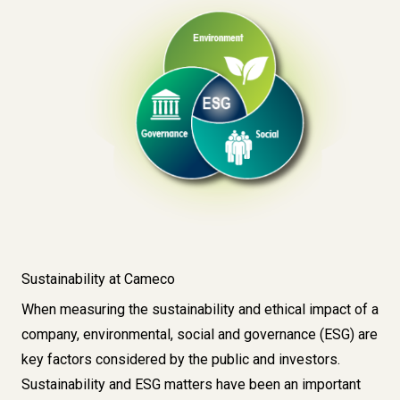
Sustainability at Cameco
When measuring the sustainability and ethical impact of a
company, environmental, social and governance (ESG) are
key factors considered by the public and investors.
Sustainability and ESG matters have been an important