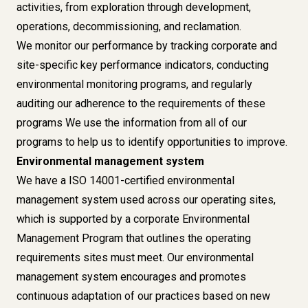
activities, from exploration through development,
operations, decommissioning, and reclamation.
We monitor our performance by tracking corporate and
site-specific key performance indicators, conducting
environmental monitoring programs, and regularly
auditing our adherence to the requirements of these
programs We use the information from all of our
programs to help us to identify opportunities to improve.
Environmental management system
We have a ISO 14001-certified environmental
management system used across our operating sites,
which is supported by a corporate Environmental
Management Program that outlines the operating
requirements sites must meet. Our environmental
management system encourages and promotes
continuous adaptation of our practices based on new