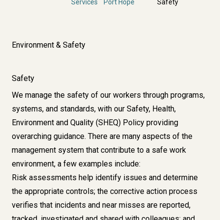
Services
Port Hope
Safety
Environment & Safety
Safety
We manage the safety of our workers through programs,
systems, and standards, with our Safety, Health,
Environment and Quality (SHEQ) Policy providing
overarching guidance. There are many aspects of the
management system that contribute to a safe work
environment, a few examples include:
Risk assessments help identify issues and determine
the appropriate controls; the corrective action process
verifies that incidents and near misses are reported,
tracked, investigated and shared with colleagues; and