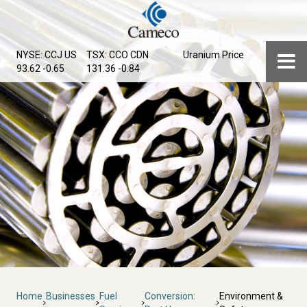
Skip
to
main
Menu
NYSE: CCJ
US
TSX: CCO
CDN
Uranium Price
content
93.62 -0.65
131.36 -0.84
Breadcrumb
Home
Businesses
Fuel
Conversion:
Environment &