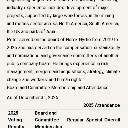
industry experience includes development of major
projects, supported by large workforces, in the mining
and metals sector across North America, South America,
the UK and parts of Asia.
Peter served on the board of Norsk Hydro from 2019 to
2025 and has served on the compensation, sustainability
and nominations and governance committees of another
public company board. He brings experience in risk
management, mergers and acquisitions, strategy, climate
change and workers’ and human rights.
Board and Committee Membership and Attendance
As of December 31, 2025
2025 Attendance
2025
Board and
Voting
Committee
Regular
Special
Overall
Results
Membership