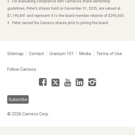
2 For evaluating compliance with Cameco’s share ownership
guidelines, Peter’s shares held on December 31, 2025, are valued at
$1,190,841 and represent 4.1x the board member retainer of $290,000.
3 Peter owned the Cameco shares prior to joining the board.
Tertiary
Sitemap
Contact
Uranium 101
Media
Terms of Use
navigation
-
Follow Cameco:
Corporate
Facebook
LinkedIn
Instagram
YouTube
X
Subscribe
© 2026 Cameco Corp.