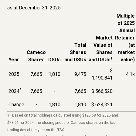
as at December 31, 2025
Multiple
of 2025
Annual
Market
Retainer
Total
Value of
(at
Cameco
Shares
Shares
market
1
Year
Shares
DSUs
and DSUs
and DSUs
value)
$
2025
7,665
1,810
9,475
4.1x
1,190,841
3
2024
7,665
-
7,665
$ 566,520
Change
-
1,810
1,810
$ 624,321
1 Based on total holdings calculated using $125.68 for 2025 and
$73.91 for 2024, the closing prices of Cameco shares on the last
trading day of the year on the TSX.