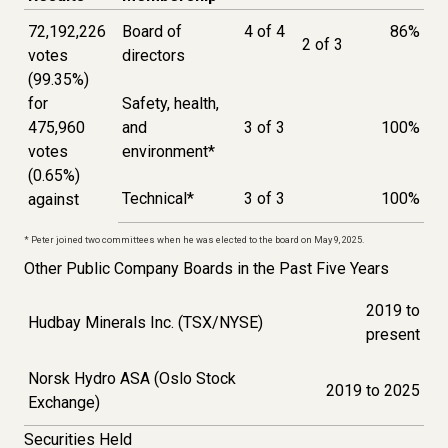
72,192,226
Board of
4 of 4
86%
2 of 3
votes
directors
(99.35%)
for
Safety, health,
475,960
and
3 of 3
100%
votes
environment
*
(0.65%)
Technical
*
3 of 3
100%
against
* Peter joined two committees when he was elected to the board on May 9, 2025.
Other Public Company Boards in the Past Five Years
2019 to
Hudbay Minerals Inc. (TSX/NYSE)
present
Norsk Hydro ASA (Oslo Stock
2019 to 2025
Exchange)
Securities Held