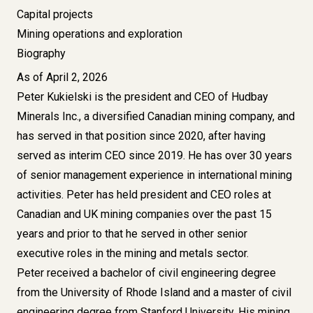
Capital projects
Mining operations and exploration
Biography
As of April 2, 2026
Peter Kukielski is the president and CEO of Hudbay
Minerals Inc., a diversified Canadian mining company, and
has served in that position since 2020, after having
served as interim CEO since 2019. He has over 30 years
of senior management experience in international mining
activities. Peter has held president and CEO roles at
Canadian and UK mining companies over the past 15
years and prior to that he served in other senior
executive roles in the mining and metals sector.
Peter received a bachelor of civil engineering degree
from the University of Rhode Island and a master of civil
engineering degree from Stanford University. His mining