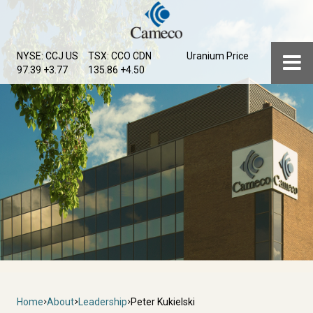
Skip
to
main
Menu
NYSE: CCJ
US
TSX: CCO
CDN
Uranium Price
content
97.39 +3.77
135.86 +4.50
Breadcrumb
Home
About
Leadership
Peter Kukielski