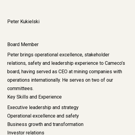
Peter Kukielski
Board Member
Peter brings operational excellence, stakeholder
relations, safety and leadership experience to Cameco’s
board, having served as CEO at mining companies with
operations internationally. He serves on two of our
committees.
Key Skills and Experience
Executive leadership and strategy
Operational excellence and safety
Business growth and transformation
Investor relations