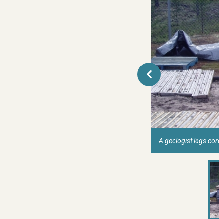
A geologist logs co