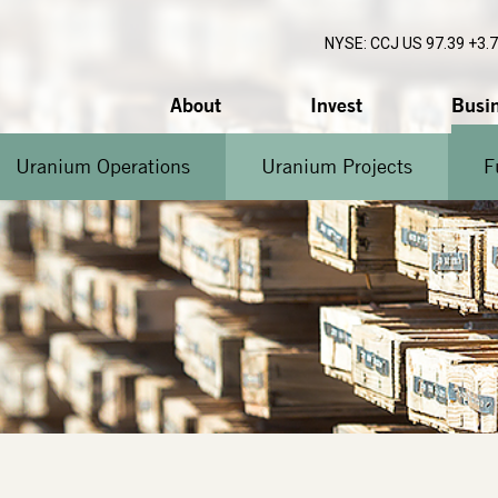
NYSE: CCJ
US 97.39 +3.
About
Invest
Busi
Uranium Operations
Uranium Projects
F