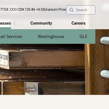
77
TSX: CCO
CDN 135.86 +4.50
Uranium Price
nesses
Community
Careers
uel Services
Westinghouse
GLE