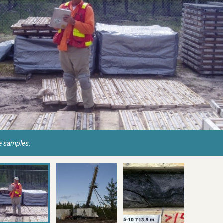
re samples.