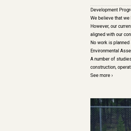
Development Prog
We
believe that we
However, our curren
aligned with our con
No work is planned 
Environmental Ass
A number of studies
construction, opera
See more