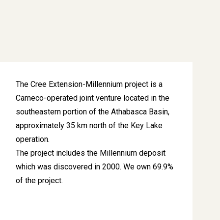
The Cree Extension-Millennium project is a
Cameco-operated joint venture located in the
southeastern portion of the Athabasca Basin,
approximately 35 km north of the Key Lake
operation.
The project includes the Millennium deposit
which was discovered in 2000. We own 69.9%
of the project.