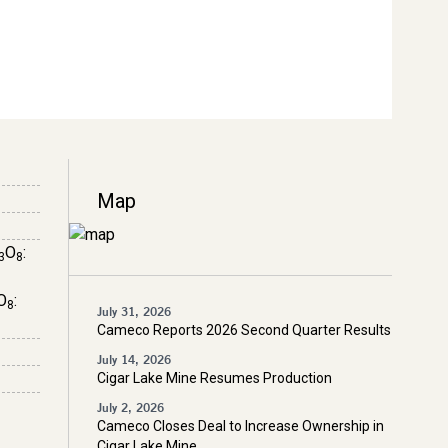
Map
O
:
3
8
O
:
8
July 31, 2026
Cameco Reports 2026 Second Quarter Results
July 14, 2026
Cigar Lake Mine Resumes Production
July 2, 2026
Cameco Closes Deal to Increase Ownership in
Cigar Lake Mine