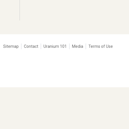
Tertiary
Sitemap
Contact
Uranium 101
Media
Terms of Use
navigation
-
Corporate