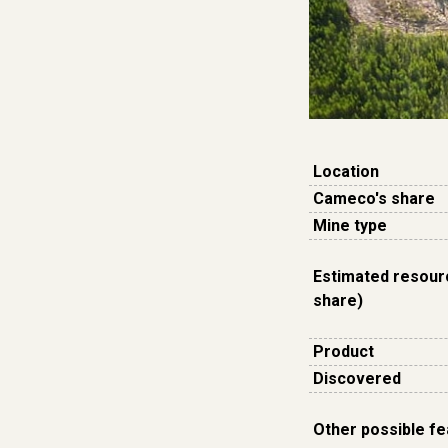
Location
Cameco's share
Mine type
Estimated resour
share)
Product
Discovered
Other possible f