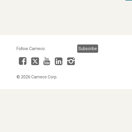
Follow Cameco:
Subscribe
Facebook
LinkedIn
Instagram
YouTube
X
© 2026 Cameco Corp.