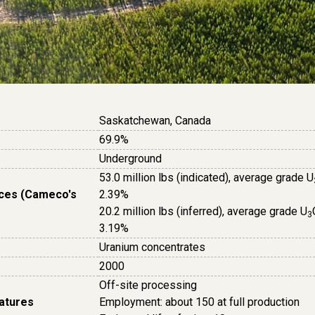
Saskatchewan, Canada
69.9%
Underground
53.0 million lbs (indicated), average grade U
ces (Cameco's
2.39%
20.2 million lbs (inferred), average grade U
3
3.19%
Uranium concentrates
2000
Off-site processing
eatures
Employment: about 150 at full production