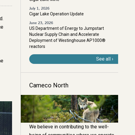
July 1, 2026
Cigar Lake Operation Update
d.
June 23, 2026
ce
US Department of Energy to Jumpstart
Nuclear Supply Chain and Accelerate
Deployment of Westinghouse AP1000®
reactors
See all
he
Cameco North
Image
We believe in contributing to the well-