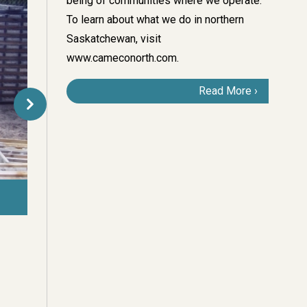
being of communities where we operate.
To learn about what we do in northern
Saskatchewan, visit
www.cameconorth.com
.
Read More
The exploration camp at the highly prospective Millennium deposit 
Lake.