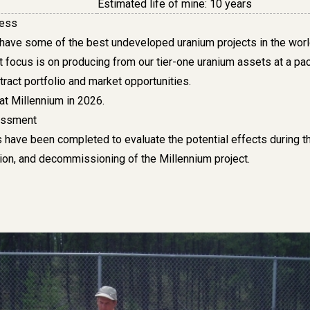
Estimated life of mine: 10 years
ress
 have some of the best undeveloped uranium projects in the worl
t focus is on producing from our tier-one uranium assets at a pa
tract portfolio and market opportunities
.
at Millennium in 2026.
essment
 have been completed to evaluate the potential effects during t
tion, and decommissioning of the Millennium project.