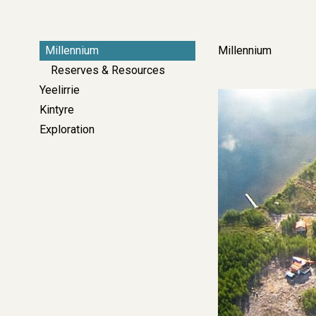
Left
Millennium
Millennium
Side
Reserves & Resources
Bar
Yeelirrie
Image
Navigation
Kintyre
-
Exploration
Corporate