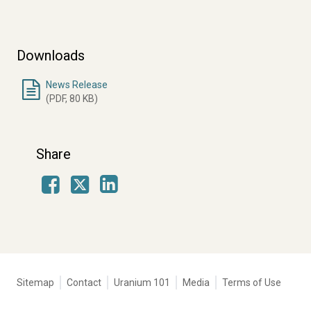
Downloads
News Release
(PDF, 80 KB)
Share
Facebook
LinkedIn
X
Tertiary
Sitemap
Contact
Uranium 101
Media
Terms of Use
navigation
-