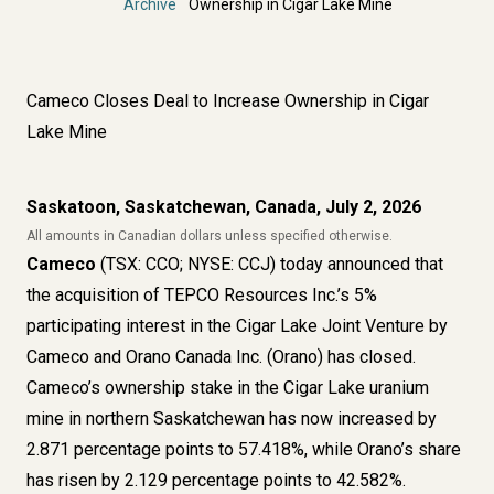
Archive
Ownership in Cigar Lake Mine
Cameco Closes Deal to Increase Ownership in Cigar
Lake Mine
Saskatoon, Saskatchewan, Canada, July 2, 2026
All amounts in Canadian dollars unless specified otherwise.
Cameco
(TSX: CCO; NYSE: CCJ) today announced that
the acquisition of TEPCO Resources Inc.’s 5%
participating interest in the Cigar Lake Joint Venture by
Cameco and Orano Canada Inc. (Orano) has closed.
Cameco’s ownership stake in the Cigar Lake uranium
mine in northern Saskatchewan has now increased by
2.871 percentage points to 57.418%, while Orano’s share
has risen by 2.129 percentage points to 42.582%.