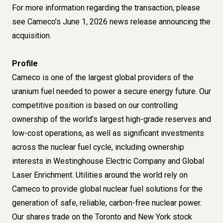
For more information regarding the transaction, please
see Cameco’s June 1, 2026 news release announcing the
acquisition.
Profile
Cameco is one of the largest global providers of the
uranium fuel needed to power a secure energy future. Our
competitive position is based on our controlling
ownership of the world’s largest high-grade reserves and
low-cost operations, as well as significant investments
across the nuclear fuel cycle, including ownership
interests in Westinghouse Electric Company and Global
Laser Enrichment. Utilities around the world rely on
Cameco to provide global nuclear fuel solutions for the
generation of safe, reliable, carbon-free nuclear power.
Our shares trade on the Toronto and New York stock