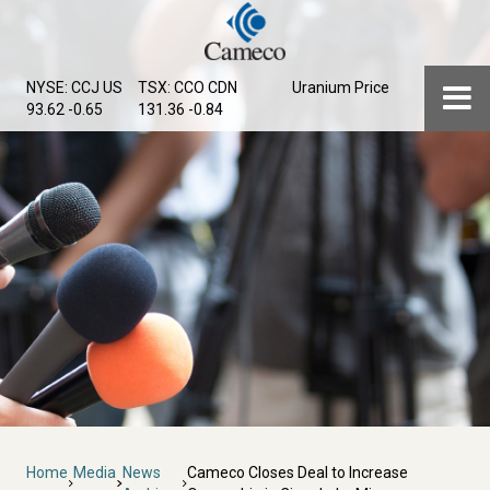
Skip
to
main
Menu
NYSE: CCJ
US
TSX: CCO
CDN
Uranium Price
content
93.62 -0.65
131.36 -0.84
Breadcrumb
Home
Media
News
Cameco Closes Deal to Increase