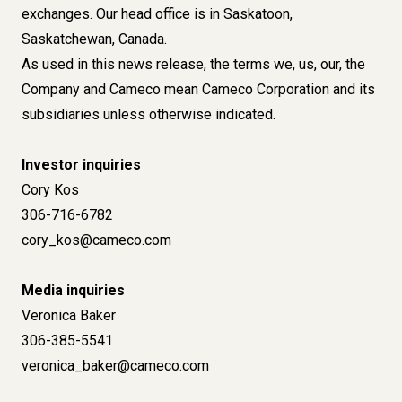
exchanges. Our head office is in Saskatoon,
Saskatchewan, Canada.
As used in this news release, the terms we, us, our, the
Company and Cameco mean Cameco Corporation and its
subsidiaries unless otherwise indicated.
Investor inquiries
Cory Kos
306-716-6782
cory_kos@cameco.com
Media inquiries
Veronica Baker
306-385-5541
veronica_baker@cameco.com