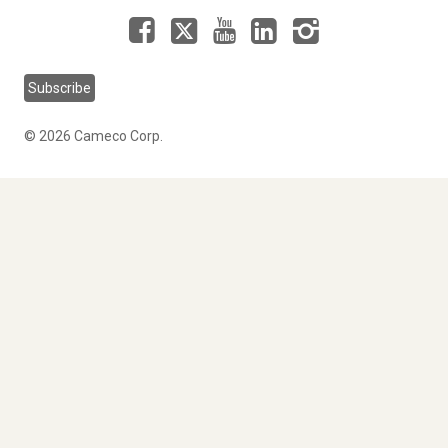
Facebook
LinkedIn
Instagram
YouTube
X
Subscribe
© 2026 Cameco Corp.