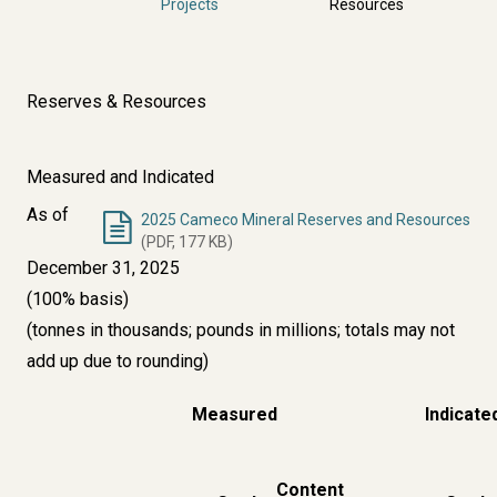
Projects
Resources
Reserves & Resources
Measured and Indicated
As of
2025 Cameco Mineral Reserves and Resources
(PDF, 177 KB)
December 31, 2025
(100% basis)
(tonnes in thousands; pounds in millions; totals may not
add up due to rounding)
Measured
Indicate
Content