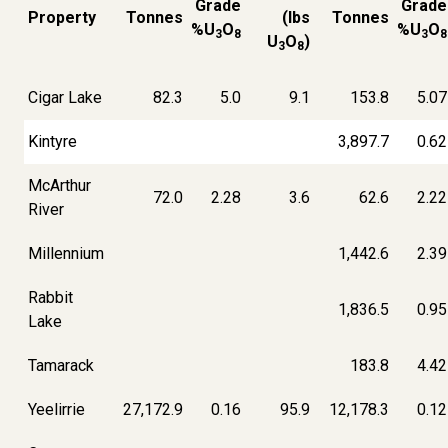
Grade
Grade
Property
Tonnes
(lbs
Tonnes
%U
O
%U
O
3
8
3
8
U
O
)
3
8
Cigar Lake
82.3
5.0
9.1
153.8
5.07
Kintyre
3,897.7
0.62
McArthur
72.0
2.28
3.6
62.6
2.22
River
Millennium
1,442.6
2.39
Rabbit
1,836.5
0.95
Lake
Tamarack
183.8
4.42
Yeelirrie
27,172.9
0.16
95.9
12,178.3
0.12