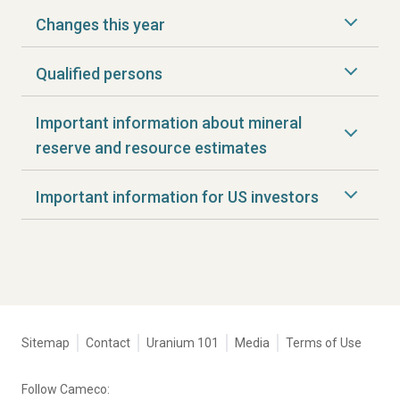
Changes this year
Qualified persons
Important information about mineral
reserve and resource estimates
Important information for US investors
Tertiary
Sitemap
Contact
Uranium 101
Media
Terms of Use
navigation
-
Follow Cameco:
Corporate