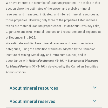
We have interests in a number of uranium properties. The tables in this
section show the estimates of the proven and probable mineral
reserves, and measured, indicated, and inferred mineral resources at
those properties. However, only three of the properties listed in those
tables are material uranium properties for us: McArthur River/Key Lake,
Cigar Lake and Inkai. Mineral reserves and resources are all reported as
of December 31, 2025.
We estimate and disclose mineral reserves and resources in five
categories, using the definition standards adopted by the Canadian
Institute of Mining, Metallurgy and Petroleum Council, and in
accordance with
National Instrument 43-101 – Standards of Disclosure
for Mineral Projects (NI 43-101)
, developed by the Canadian Securities
Administrators.
About mineral resources
About mineral reserves