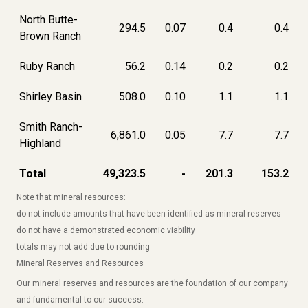
North Butte-
294.5
0.07
0.4
0.4
Brown Ranch
Ruby Ranch
56.2
0.14
0.2
0.2
Shirley Basin
508.0
0.10
1.1
1.1
Smith Ranch-
6,861.0
0.05
7.7
7.7
Highland
Total
49,323.5
-
201.3
153.2
Note that mineral resources:
do not include amounts that have been identified as mineral reserves
do not have a demonstrated economic viability
totals may not add due to rounding
Mineral Reserves and Resources
Our mineral reserves and resources are the foundation of our company
and fundamental to our success.