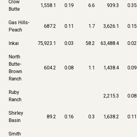
Crow
1,558.1
0.19
6.6
939.3
0.35
Butte
Gas Hills-
687.2
0.11
1.7
3,626.1
0.15
Peach
Inkai
75,923.1
0.03
58.2
63,488.4
0.02
North
Butte-
604.2
0.08
1.1
1,438.4
0.09
Brown
Ranch
Ruby
2,215.3
0.08
Ranch
Shirley
89.2
0.16
0.3
1,638.2
0.11
Basin
Smith