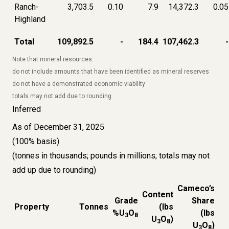
Ranch-
3,703.5
0.10
7.9
14,372.3
0.05
Highland
Total
109,892.5
-
184.4
107,462.3
-
Note that mineral resources:
do not include amounts that have been identified as mineral reserves
do not have a demonstrated economic viability
totals may not add due to rounding
Inferred
As of December 31, 2025
(100% basis)
(tonnes in thousands; pounds in millions; totals may not
add up due to rounding)
Cameco’s
Content
Grade
Share
Property
Tonnes
(lbs
%U
O
(lbs
3
8
U
O
)
3
8
U
O
)
3
8