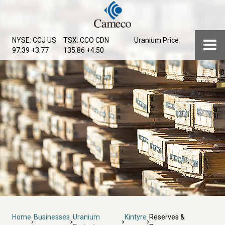
Skip
to
main
Menu
NYSE: CCJ
US
TSX: CCO
CDN
Uranium Price
content
97.39 +3.77
135.86 +4.50
Breadcrumb
Home
Businesses
Uranium
Kintyre
Reserves &