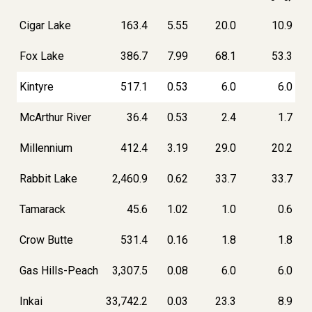
Cigar Lake
163.4
5.55
20.0
10.9
Fox Lake
386.7
7.99
68.1
53.3
Kintyre
517.1
0.53
6.0
6.0
McArthur River
36.4
0.53
2.4
1.7
Millennium
412.4
3.19
29.0
20.2
Rabbit Lake
2,460.9
0.62
33.7
33.7
Tamarack
45.6
1.02
1.0
0.6
Crow Butte
531.4
0.16
1.8
1.8
Gas Hills-Peach
3,307.5
0.08
6.0
6.0
Inkai
33,742.2
0.03
23.3
8.9