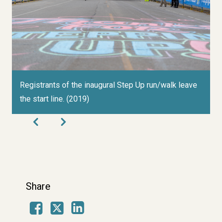
Registrants of the inaugural Step Up run/walk leave
C
the start line. (2019)
c
1
Share
Facebook
LinkedIn
X