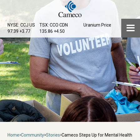
Skip
to
main
Menu
NYSE: CCJ
US
TSX: CCO
CDN
Uranium Price
content
97.39 +3.77
135.86 +4.50
Breadcrumb
Home
Community
Stories
Cameco Steps Up for Mental Health