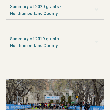
Summary of 2020 grants -
Northumberland County
Summary of 2019 grants -
Northumberland County