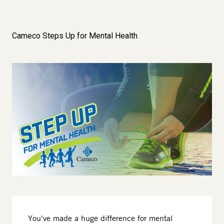
Cameco Steps Up for Mental Health
Image
You've made a huge difference for mental