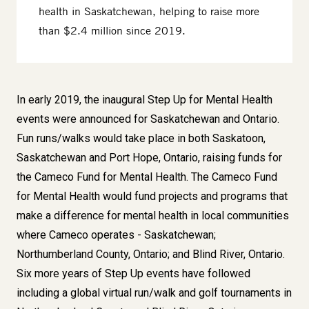
health in Saskatchewan, helping to raise more
than $2.4 million since 2019.
Body
In early 2019, the inaugural Step Up for Mental Health
events were announced for Saskatchewan and Ontario.
Fun runs/walks would take place in both Saskatoon,
Saskatchewan and Port Hope, Ontario, raising funds for
the Cameco Fund for Mental Health.
The Cameco Fund
for Mental Health would fund projects and programs that
make a difference for mental health in local communities
where Cameco operates - Saskatchewan;
Northumberland County, Ontario; and Blind River, Ontario.
Six more years of Step Up events have followed
including a global virtual run/walk and golf tournaments in