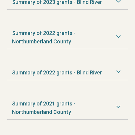
Summary of 2023 grants - Blind River
Summary of 2022 grants -
Northumberland County
Summary of 2022 grants - Blind River
Summary of 2021 grants -
Northumberland County