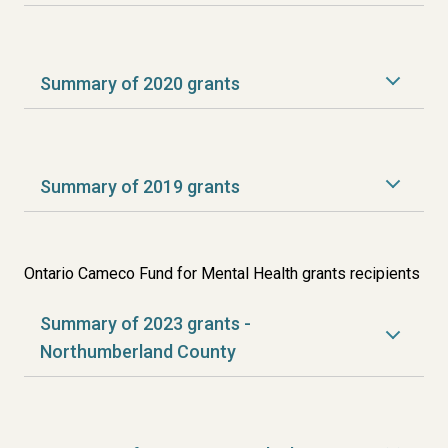
Summary of 2020 grants
Summary of 2019 grants
Ontario Cameco Fund for Mental Health grants recipients
Summary of 2023 grants -
Northumberland County