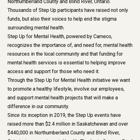
Northumberland County and Blind River, Ontario.
T
housands of Step Up participants have raised not only
funds, but also their voices to help end the stigma
surrounding mental health.
Step Up for Mental Health, powered by Cameco,
recognizes the importance of, and need for, mental health
resources in the local community and that funding for
mental health services is essential to helping improve
access and support for those who need it.
Through the Step Up for Mental Health initiative we want
to promote a healthy lifestyle, involve our employees,
and support mental health projects that will make a
difference in our community.
Since its inception in 2019, the Step Up events have
raised more than $2.4 million in Saskatchewan and over
$440,000 in Northumberland County and Blind River,