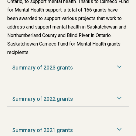
Ontario, to support mental health. Thanks to Cameco Fund
for Mental Health support, a total of 166 grants have
been awarded to support various projects that work to
address and support mental health in Saskatchewan and
Northumberland County and Blind River in Ontario.
Saskatchewan Cameco Fund for Mental Health grants
recipients
Summary of 2023 grants
Summary of 2022 grants
Summary of 2021 grants