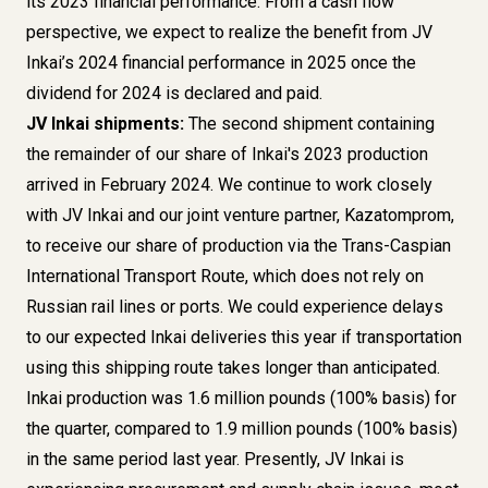
its 2023 financial performance. From a cash flow
perspective, we expect to realize the benefit from JV
Inkai’s 2024 financial performance in 2025 once the
dividend for 2024 is declared and paid.
JV Inkai shipments:
The second shipment containing
the remainder of our share of Inkai's 2023 production
arrived in February 2024. We continue to work closely
with JV Inkai and our joint venture partner, Kazatomprom,
to receive our share of production via the Trans-Caspian
International Transport Route, which does not rely on
Russian rail lines or ports. We could experience delays
to our expected Inkai deliveries this year if transportation
using this shipping route takes longer than anticipated.
Inkai production was 1.6 million pounds (100% basis) for
the quarter, compared to 1.9 million pounds (100% basis)
in the same period last year. Presently, JV Inkai is