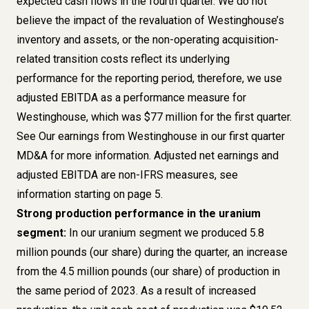
expected cash flows in the fourth quarter. We do not
believe the impact of the revaluation of Westinghouse’s
inventory and assets, or the non-operating acquisition-
related transition costs reflect its underlying
performance for the reporting period, therefore, we use
adjusted EBITDA as a performance measure for
Westinghouse, which was $77 million for the first quarter.
See Our earnings from Westinghouse in our first quarter
MD&A for more information. Adjusted net earnings and
adjusted EBITDA are non-IFRS measures,
see
information starting on page 5
.
Strong production performance in the uranium
segment:
In our uranium segment we produced 5.8
million pounds (our share) during the quarter, an increase
from the 4.5 million pounds (our share) of production in
the same period of 2023. As a result of increased