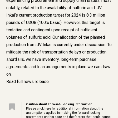
experiencing procurement and supply chain issues, most
notably, related to the availability of sulfuric acid. JV
Inkai’s current production target for 2024 is 8.3 million
pounds of U3O8 (100% basis). However, this target is
tentative and contingent upon receipt of sufficient
volumes of sulfuric acid. Our allocation of the planned
production from JV Inkai is currently under discussion. To
mitigate the risk of transportation delays or production
shortfalls, we have inventory, long-term purchase
agreements and loan arrangements in place we can draw
on.
Read full news release
Caution about Forward-Looking Information
Please click
here
for additional information about the
assumptions applied in making the forward-looking
statements on this page and the factors that could cause