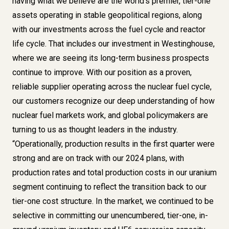
having what we believe are the world’s premier, tier-one
assets operating in stable geopolitical regions, along
with our investments across the fuel cycle and reactor
life cycle. That includes our investment in Westinghouse,
where we are seeing its long-term business prospects
continue to improve. With our position as a proven,
reliable supplier operating across the nuclear fuel cycle,
our customers recognize our deep understanding of how
nuclear fuel markets work, and global policymakers are
turning to us as thought leaders in the industry.
“Operationally, production results in the first quarter were
strong and are on track with our 2024 plans, with
production rates and total production costs in our uranium
segment continuing to reflect the transition back to our
tier-one cost structure. In the market, we continued to be
selective in committing our unencumbered, tier-one, in-