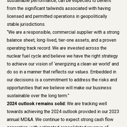
sustainable performance, can be expected to benefit
from the significant tailwinds associated with having
licensed and permitted operations in geopolitically
stable jurisdictions.
“We are a responsible, commercial supplier with a strong
balance sheet, long-lived, tier-one assets, and a proven
operating track record. We are invested across the
nuclear fuel cycle and believe we have the right strategy
to achieve our vision of ‘energizing a clean-air world’ and
do so in a manner that reflects our values. Embedded in
our decisions is a commitment to address the risks and
opportunities that we believe will make our business
sustainable over the long term.”
2024 outlook remains solid:
We are tracking well
towards achieving the
2024 outlook provided in our 2023
annual MD&A
. We continue to expect strong cash flow