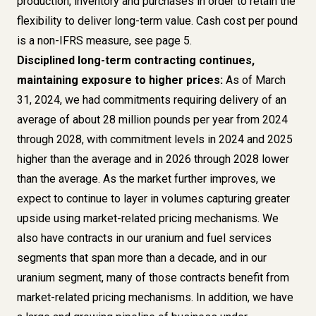
production, inventory and purchases in order to retain the
flexibility to deliver long-term value. Cash cost per pound
is a
non-IFRS measure, see page 5
.
Disciplined long-term contracting continues,
maintaining exposure to higher prices:
As of March
31, 2024, we had commitments requiring delivery of an
average of about 28 million pounds per year from 2024
through 2028, with commitment levels in 2024 and 2025
higher than the average and in 2026 through 2028 lower
than the average. As the market further improves, we
expect to continue to layer in volumes capturing greater
upside using market-related pricing mechanisms. We
also have contracts in our uranium and fuel services
segments that span more than a decade, and in our
uranium segment, many of those contracts benefit from
market-related pricing mechanisms. In addition, we have