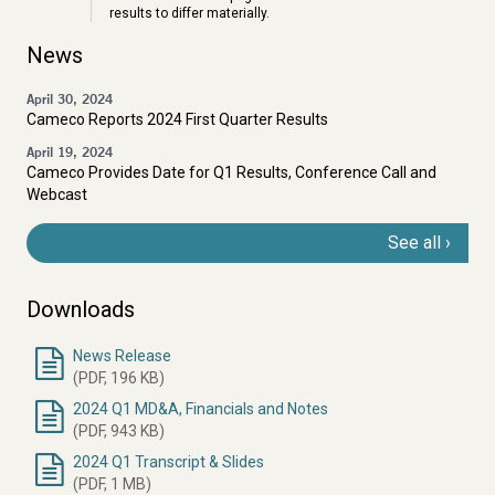
results to differ materially.
News
April 30, 2024
Cameco Reports 2024 First Quarter Results
April 19, 2024
Cameco Provides Date for Q1 Results, Conference Call and
Webcast
See all
Downloads
News Release
Document
(PDF, 196 KB)
2024 Q1 MD&A, Financials and Notes
(PDF, 943 KB)
2024 Q1 Transcript & Slides
(PDF, 1 MB)