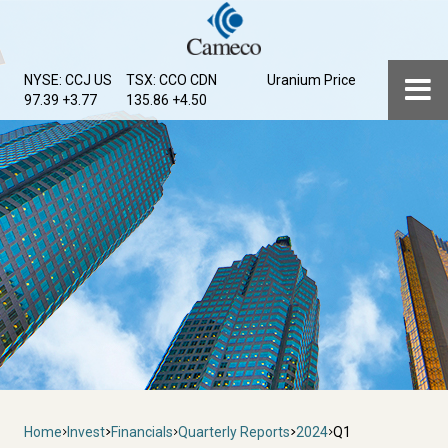
Skip
to
main
Menu
NYSE: CCJ
US
TSX: CCO
CDN
Uranium Price
content
97.39 +3.77
135.86 +4.50
Breadcrumb
Home
Invest
Financials
Quarterly Reports
2024
Q1