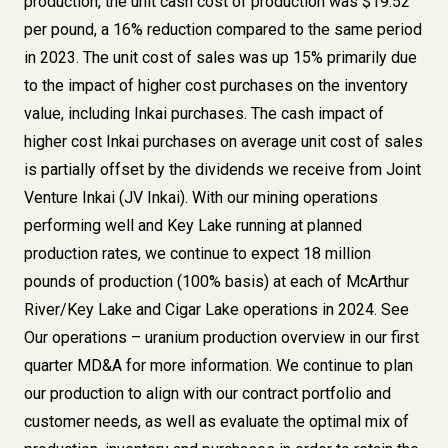
production, the unit cash cost of production was $19.52
per pound, a 16% reduction compared to the same period
in 2023. The unit cost of sales was up 15% primarily due
to the impact of higher cost purchases on the inventory
value, including Inkai purchases. The cash impact of
higher cost Inkai purchases on average unit cost of sales
is partially offset by the dividends we receive from Joint
Venture Inkai (JV Inkai). With our mining operations
performing well and Key Lake running at planned
production rates, we continue to expect 18 million
pounds of production (100% basis) at each of McArthur
River/Key Lake and Cigar Lake operations in 2024. See
Our operations – uranium production overview in our first
quarter MD&A for more information. We continue to plan
our production to align with our contract portfolio and
customer needs, as well as evaluate the optimal mix of