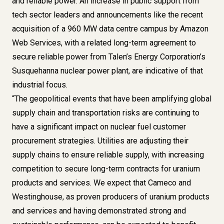
and reliable power. An increase in public support from
tech sector leaders and announcements like the recent
acquisition of a 960 MW data centre campus by Amazon
Web Services, with a related long-term agreement to
secure reliable power from Talen’s Energy Corporation’s
Susquehanna nuclear power plant, are indicative of that
industrial focus.
“The geopolitical events that have been amplifying global
supply chain and transportation risks are continuing to
have a significant impact on nuclear fuel customer
procurement strategies. Utilities are adjusting their
supply chains to ensure reliable supply, with increasing
competition to secure long-term contracts for uranium
products and services. We expect that
Cameco and
Westinghouse
, as proven producers of uranium products
and services and having demonstrated strong and