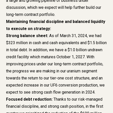
a large and growing pipeline of business under
discussion, which we expect will help further build our
long-term contract portfolio.
Maintaining financial discipline and balanced liquidity
to execute on strategy:
Strong balance sheet:
As of March 31, 2024, we had
$323 million in cash and cash equivalents and $1.5 billion
in total debt. In addition, we have a $1.0 billion undrawn
credit facility which matures October 1, 2027. With
improving prices under our long-term contract portfolio,
the progress we are making in our uranium segment
towards the return to our tier-one cost structure, and an
expected increase in our UF6 conversion production, we
expect to see strong cash flow generation in 2024.
Focused debt reduction:
Thanks to our risk-managed
financial discipline, and strong cash position, in the first