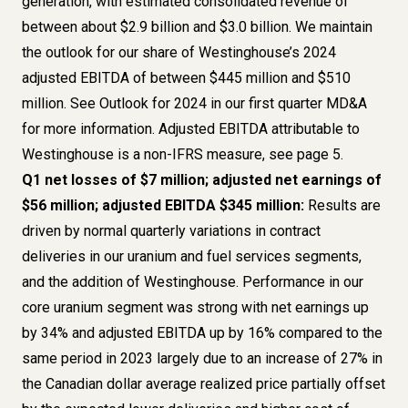
generation, with estimated consolidated revenue of
between about $2.9 billion and $3.0 billion. We maintain
the outlook for our share of Westinghouse’s 2024
adjusted EBITDA of between $445 million and $510
million. See
Outlook for 2024
in our first quarter MD&A
for more information. Adjusted EBITDA attributable to
Westinghouse is a
non-IFRS measure, see page 5
.
Q1 net losses of $7 million; adjusted net earnings of
$56 million; adjusted EBITDA $345 million:
Results are
driven by normal quarterly variations in contract
deliveries in our uranium and fuel services segments,
and the addition of Westinghouse. Performance in our
core uranium segment was strong with net earnings up
by 34% and adjusted EBITDA up by 16% compared to the
same period in 2023 largely due to an increase of 27% in
the Canadian dollar average realized price partially offset