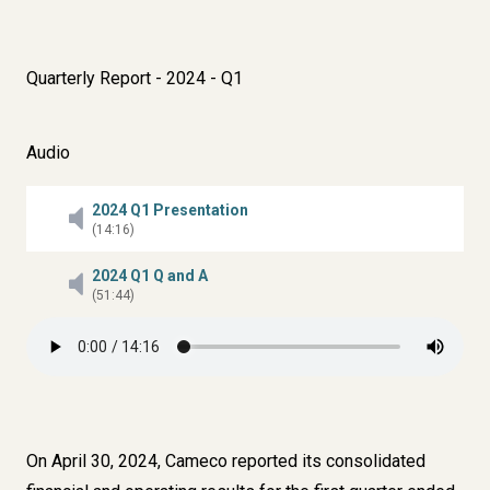
Quarterly Report - 2024 - Q1
Audio
2024 Q1 Presentation
(14:16)
2024 Q1 Q and A
(51:44)
On April 30, 2024, Cameco reported its consolidated