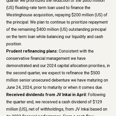
quarter we prioritized the reduction of the $600 million
(US) floating-rate term loan used to finance the
Westinghouse acquisition, repaying $200 million (US) of
the principal. We plan to continue to prioritize repayment
of the remaining $400 million (US) outstanding principal
on the term loan while balancing our liquidity and cash
position.
Prudent refinancing plans:
Consistent with the
conservative financial management we have
demonstrated and our 2024 capital allocation priorities, in
the second quarter, we expect to refinance the $500
million senior unsecured debenture we have maturing on
June 24, 2024, prior to maturity or when it comes due.
Received dividends from JV Inkai in April:
Following
the quarter end, we received a cash dividend of $129
million (US), net of withholdings, from JV Inkai based on