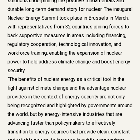
solutions underpinning the positive fundamentals and
durable long-term demand story for nuclear. The inaugural
Nuclear Energy Summit took place in Brussels in March,
with representatives from 32 countries joining forces to
back supportive measures in areas including financing,
regulatory cooperation, technological innovation, and
workforce training, enabling the expansion of nuclear
power to help address climate change and boost energy
security.
“The benefits of nuclear energy as a critical tool in the
fight against climate change and the advantage nuclear
provides in the context of energy security are not only
being recognized and highlighted by governments around
the world, but by energy-intensive industries that are
advancing faster than policymakers to effectively
transition to energy sources that provide clean, constant