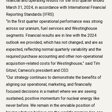
financial and operating results for the first quarter ended
March 31, 2024, in accordance with International Financial
Reporting Standards (IFRS).
“In the first quarter operational performance was strong
across our uranium, fuel services and Westinghouse
segments. Financial results are in line with the 2024
outlook we provided, which has not changed, and are as
expected, reflecting normal quarterly variability and the
required purchase accounting and other non-operational
acquisition-related costs for Westinghouse,” said Tim
Gitzel, Cameco’s president and CEO.
“Our strategy continues to demonstrate the benefits of
aligning our operational, marketing, and financially
focused decisions in a market where we are seeing
sustained, positive momentum for nuclear energy like
never before. We remain in the enviable position of