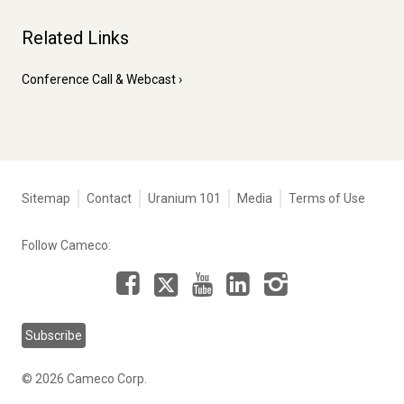
Related Links
Conference Call & Webcast
Tertiary
Sitemap
Contact
Uranium 101
Media
Terms of Use
navigation
-
Follow Cameco:
Corporate
Facebook
LinkedIn
Instagram
YouTube
X
Subscribe
© 2026 Cameco Corp.