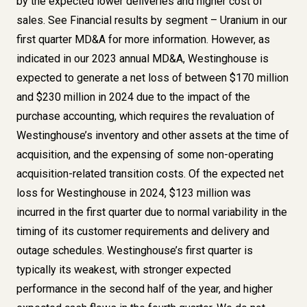
by the expected lower deliveries and higher cost of
sales. See
Financial results by segment – Uranium
in our
first quarter MD&A for more information. However, as
indicated in our
2023 annual MD&A
, Westinghouse is
expected to generate a net loss of between $170 million
and $230 million in 2024 due to the impact of the
purchase accounting, which requires the revaluation of
Westinghouse’s inventory and other assets at the time of
acquisition, and the expensing of some non-operating
acquisition-related transition costs. Of the expected net
loss for Westinghouse in 2024, $123 million was
incurred in the first quarter due to normal variability in the
timing of its customer requirements and delivery and
outage schedules. Westinghouse’s first quarter is
typically its weakest, with stronger expected
performance in the second half of the year, and higher