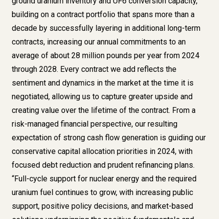
ground uranium inventory and UF6 conversion capacity,
building on a contract portfolio that spans more than a
decade by successfully layering in additional long-term
contracts, increasing our annual commitments to an
average of about 28 million pounds per year from 2024
through 2028. Every contract we add reflects the
sentiment and dynamics in the market at the time it is
negotiated, allowing us to capture greater upside and
creating value over the lifetime of the contract. From a
risk-managed financial perspective, our resulting
expectation of strong cash flow generation is guiding our
conservative capital allocation priorities in 2024, with
focused debt reduction and prudent refinancing plans.
“Full-cycle support for nuclear energy and the required
uranium fuel continues to grow, with increasing public
support, positive policy decisions, and market-based