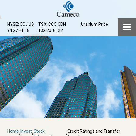
Skip
to
main
Menu
NYSE: CCJ
US
TSX: CCO
CDN
Uranium Price
content
94.27 +1.18
132.20 +1.22
Breadcrumb
Home
Invest
Stock
Credit Ratings and Transfer