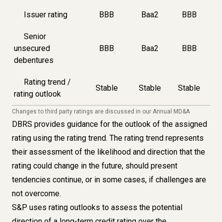
Issuer rating
BBB
Baa2
BBB
Senior
unsecured
BBB
Baa2
BBB
debentures
Rating trend /
Stable
Stable
Stable
rating outlook
Changes to third party ratings are discussed in our
Annual MD&A
DBRS provides guidance for the outlook of the assigned
rating using the rating trend. The rating trend represents
their assessment of the likelihood and direction that the
rating could change in the future, should present
tendencies continue, or in some cases, if challenges are
not overcome.
S&P uses rating outlooks to assess the potential
direction of a long-term credit rating over the