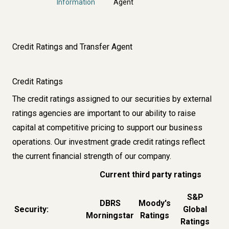
Information
Agent
Credit Ratings and Transfer Agent
Credit Ratings
The credit ratings assigned to our securities by external
ratings agencies are important to our ability to raise
capital at competitive pricing to support our business
operations. Our investment grade credit ratings reflect
the current financial strength of our company.
Current third party ratings
S&P
DBRS
Moody's
Security:
Global
Morningstar
Ratings
Ratings