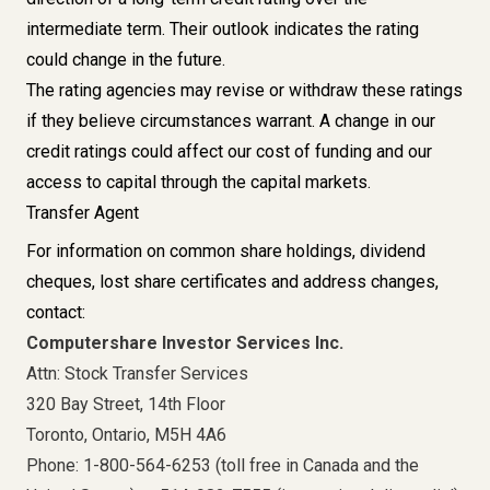
intermediate term. Their outlook indicates the rating
could change in the future.
The rating agencies may revise or withdraw these ratings
if they believe circumstances warrant. A change in our
credit ratings could affect our cost of funding and our
access to capital through the capital markets.
Transfer Agent
For information on common share holdings, dividend
cheques, lost share certificates and address changes,
contact:
Computershare Investor Services Inc.
Attn: Stock Transfer Services
320 Bay Street, 14th Floor
Toronto, Ontario, M5H 4A6
Phone: 1-800-564-6253 (toll free in Canada and the