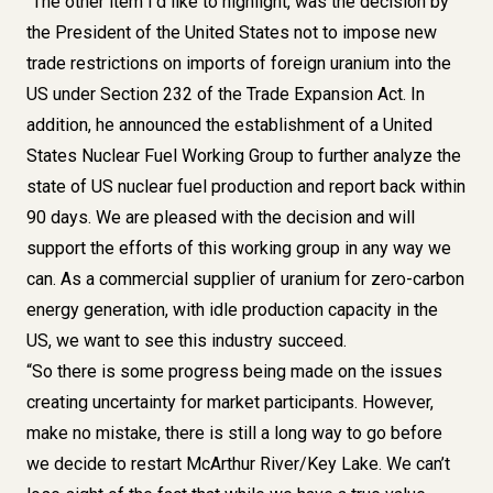
“The other item I’d like to highlight, was the decision by
the President of the United States not to impose new
trade restrictions on imports of foreign uranium into the
US under Section 232 of the Trade Expansion Act. In
addition, he announced the establishment of a United
States Nuclear Fuel Working Group to further analyze the
state of US nuclear fuel production and report back within
90 days. We are pleased with the decision and will
support the efforts of this working group in any way we
can. As a commercial supplier of uranium for zero-carbon
energy generation, with idle production capacity in the
US, we want to see this industry succeed.
“So there is some progress being made on the issues
creating uncertainty for market participants. However,
make no mistake, there is still a long way to go before
we decide to restart McArthur River/Key Lake. We can’t