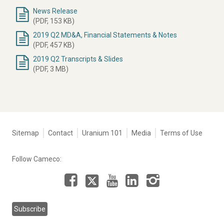
News Release
Document
(PDF, 153 KB)
2019 Q2 MD&A, Financial Statements & Notes
(PDF, 457 KB)
2019 Q2 Transcripts & Slides
(PDF, 3 MB)
Tertiary
Sitemap
Contact
Uranium 101
Media
Terms of Use
navigation
-
Follow Cameco:
Corporate
Facebook
LinkedIn
Instagram
YouTube
X
Subscribe