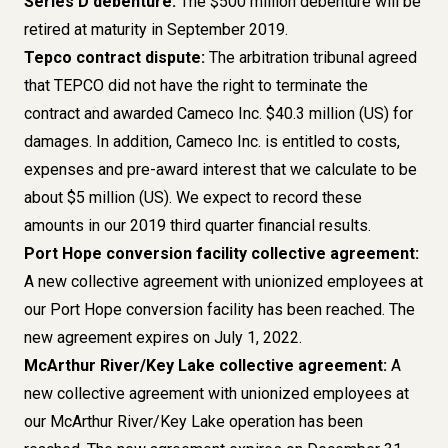
Series D debenture:
The $500 million debenture will be
retired at maturity in September 2019.
Tepco contract dispute:
The arbitration tribunal agreed
that TEPCO did not have the right to terminate the
contract and awarded Cameco Inc. $40.3 million (US) for
damages. In addition, Cameco Inc. is entitled to costs,
expenses and pre-award interest that we calculate to be
about $5 million (US). We expect to record these
amounts in our 2019 third quarter financial results.
Port Hope conversion facility collective agreement:
A new collective agreement
with unionized employees at
our Port Hope conversion facility has been reached. The
new agreement expires on July 1, 2022.
McArthur River/Key Lake collective agreement:
A
new collective agreement with unionized employees at
our McArthur River/Key Lake operation has been