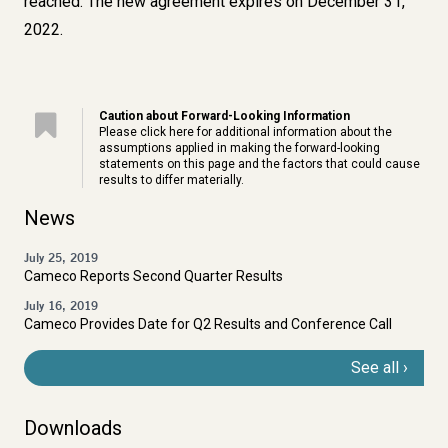
reached. The new agreement expires on December 31,
2022.
Caution about Forward-Looking Information
Please click
here
for additional information about the
assumptions applied in making the forward-looking
statements on this page and the factors that could cause
results to differ materially.
News
July 25, 2019
Cameco Reports Second Quarter Results
July 16, 2019
Cameco Provides Date for Q2 Results and Conference Call
See all
Downloads