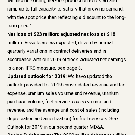
will incent existing tier-one production to restart and
ramp up to full capacity to satisfy that growing demand,
with the spot price then reflecting a discount to the long-
term price.”
Net loss of $23 million; adjusted net loss of $18
million:
Results are as expected, driven by normal
quarterly variations in contract deliveries and in
accordance with our 2019 outlook. Adjusted net earnings
is a non-IFRS measure,
see page 3
.
Updated outlook for 2019:
We have updated the
outlook provided for 2019 consolidated revenue and tax
expense, uranium sales volume and revenue, uranium
purchase volume, fuel services sales volume and
revenue, and the average unit cost of sales (including
depreciation and amortization) for fuel services.
See
Outlook for 2019 in our second quarter MD&A
.