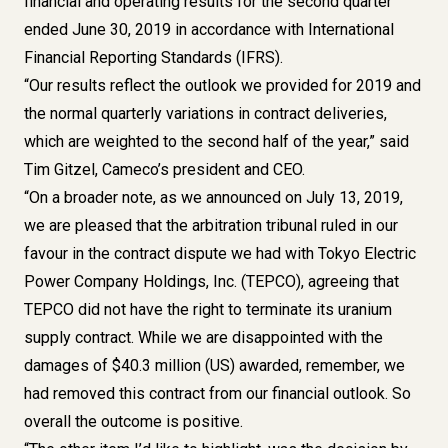
financial and operating results for the second quarter
ended June 30, 2019 in accordance with International
Financial Reporting Standards (IFRS).
“Our results reflect the outlook we provided for 2019 and
the normal quarterly variations in contract deliveries,
which are weighted to the second half of the year,” said
Tim Gitzel, Cameco’s president and CEO.
“On a broader note, as we announced on July 13, 2019,
we are pleased that the arbitration tribunal ruled in our
favour in the contract dispute we had with Tokyo Electric
Power Company Holdings, Inc. (TEPCO), agreeing that
TEPCO did not have the right to terminate its uranium
supply contract. While we are disappointed with the
damages of $40.3 million (US) awarded, remember, we
had removed this contract from our financial outlook. So
overall the outcome is positive.