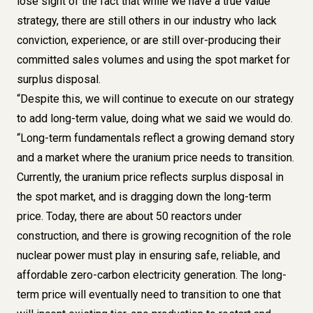
lose sight of the fact that while we have a true value
strategy, there are still others in our industry who lack
conviction, experience, or are still over-producing their
committed sales volumes and using the spot market for
surplus disposal.
“Despite this, we will continue to execute on our strategy
to add long-term value, doing what we said we would do.
“Long-term fundamentals reflect a growing demand story
and a market where the uranium price needs to transition.
Currently, the uranium price reflects surplus disposal in
the spot market, and is dragging down the long-term
price. Today, there are about 50 reactors under
construction, and there is growing recognition of the role
nuclear power must play in ensuring safe, reliable, and
affordable zero-carbon electricity generation. The long-
term price will eventually need to transition to one that