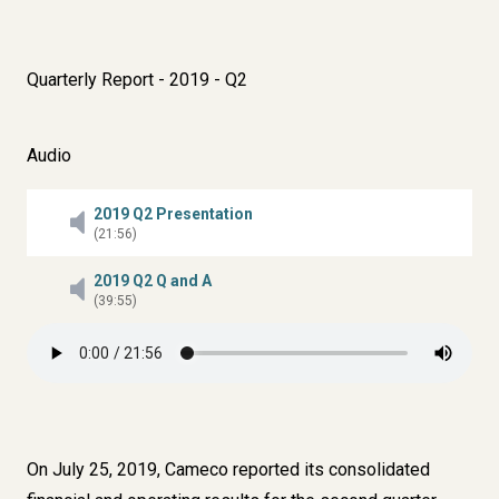
Quarterly Report - 2019 - Q2
Audio
2019 Q2 Presentation
(21:56)
2019 Q2 Q and A
(39:55)
On July 25, 2019, Cameco reported its consolidated