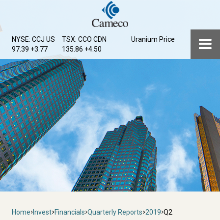
Skip
to
main
Menu
NYSE: CCJ
US
TSX: CCO
CDN
Uranium Price
content
97.39 +3.77
135.86 +4.50
Breadcrumb
Home
Invest
Financials
Quarterly Reports
2019
Q2