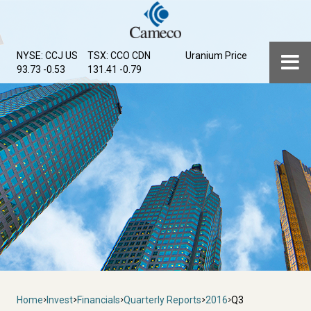
Skip
to
main
Menu
NYSE: CCJ
US
TSX: CCO
CDN
Uranium Price
content
93.73 -0.53
131.41 -0.79
Breadcrumb
Home
Invest
Financials
Quarterly Reports
2016
Q3