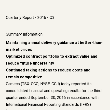
Quarterly Report - 2016 - Q3
Summary Information
Maintaining annual delivery guidance at better-than-
market prices
Optimized contract portfolio to extract value and
reduce future uncertainty
Continued taking actions to reduce costs and
remain competitive
Cameco (TSX: CCO; NYSE: CCJ) today reported its
consolidated financial and operating results for the third
quarter ended September 30, 2016 in accordance with
International Financial Reporting Standards (IFRS).