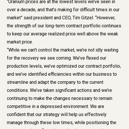
“Uranium prices are at the lowest levels we’ve seen in
over a decade, and that’s making for difficult times in our
market” said president and CEO, Tim Gitzel. “However,
the strength of our long-term contract portfolio continues
to keep our average realized price well above the weak
market price.
“While we can’t control the market, we’re not idly waiting
for the recovery we see coming. We’ve flexed our
production levels, we’ve optimized our contract portfolio,
and we’ve identified efficiencies within our business to
streamline and adapt the company to the current
conditions. We’ve taken significant actions and we’re
continuing to make the changes necessary to remain
competitive in a depressed environment. We are
confident that our strategy will help us effectively
manage through these low times, while positioning the