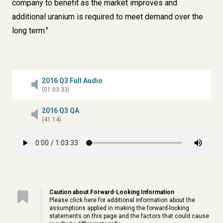
company to benefit as the market improves and
additional uranium is required to meet demand over the
long term."
2016 Q3 Full Audio
(01:03:33)
2016 Q3 QA
(41:14)
Caution about Forward-Looking Information
Please click
here
for additional information about the
assumptions applied in making the forward-looking
statements on this page and the factors that could cause