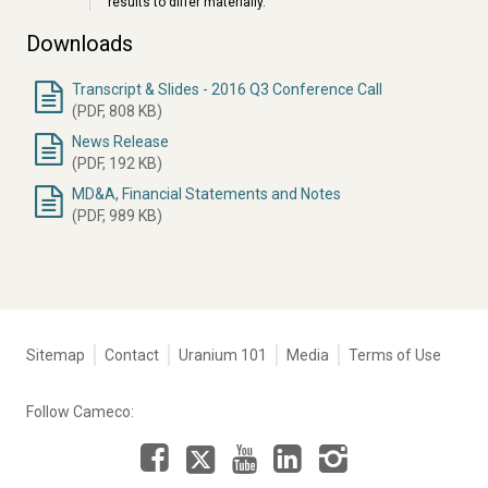
results to differ materially.
Downloads
Transcript & Slides - 2016 Q3 Conference Call
Document
(PDF, 808 KB)
News Release
(PDF, 192 KB)
MD&A, Financial Statements and Notes
(PDF, 989 KB)
Tertiary
Sitemap
Contact
Uranium 101
Media
Terms of Use
navigation
-
Follow Cameco:
Corporate
Facebook
LinkedIn
Instagram
YouTube
X