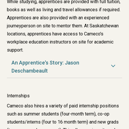
While studying, apprentices are provided with full tuition,
books as well as living and travel allowances if required.
Apprentices are also provided with an experienced
journeyperson on site to mentor them. At Saskatchewan
locations, apprentices have access to Cameco's
workplace education instructors on site for academic
support.
An Apprentice's Story: Jason
Deschambeault
Internships
Cameco also hires a variety of paid internship positions
such as summer students (four-month term), co-op
students/interns (four to 16 month term) and new grads