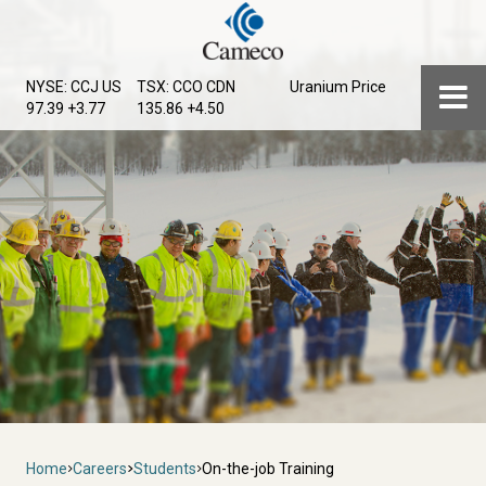
Skip
to
main
Menu
NYSE: CCJ
US
TSX: CCO
CDN
Uranium Price
content
97.39 +3.77
135.86 +4.50
Breadcrumb
Home
Careers
Students
On-the-job Training