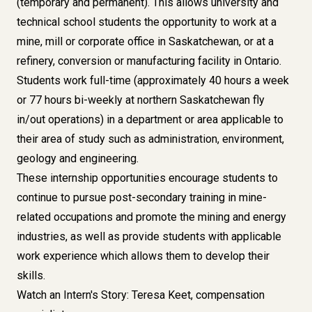
(temporary and permanent). This allows university and
technical school students the opportunity to work at a
mine, mill or corporate office in Saskatchewan, or at a
refinery, conversion or manufacturing facility in Ontario.
Students work full-time (approximately 40 hours a week
or 77 hours bi-weekly at northern Saskatchewan fly
in/out operations) in a department or area applicable to
their area of study such as administration, environment,
geology and engineering.
These internship opportunities encourage students to
continue to pursue post-secondary training in mine-
related occupations and promote the mining and energy
industries, as well as provide students with applicable
work experience which allows them to develop their
skills.
Watch an Intern's Story: Teresa Keet, compensation