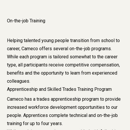
On-the-job Training
Helping talented young people transition from school to
career, Cameco offers several on-the-job programs.
While each program is tailored somewhat to the career
type, all participants receive competitive compensation,
benefits and the opportunity to learn from experienced
colleagues.
Apprenticeship and Skilled Trades Training Program
Cameco has a trades apprenticeship program to provide
increased workforce development opportunities to our
people. Apprentices complete technical and on-the-job
training for up to four years.