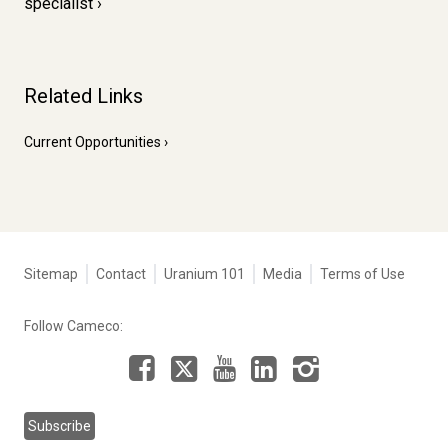
specialist
Related Links
Current Opportunities
Tertiary
Sitemap
Contact
Uranium 101
Media
Terms of Use
navigation
-
Follow Cameco:
Corporate
Facebook
LinkedIn
Instagram
YouTube
X
Subscribe