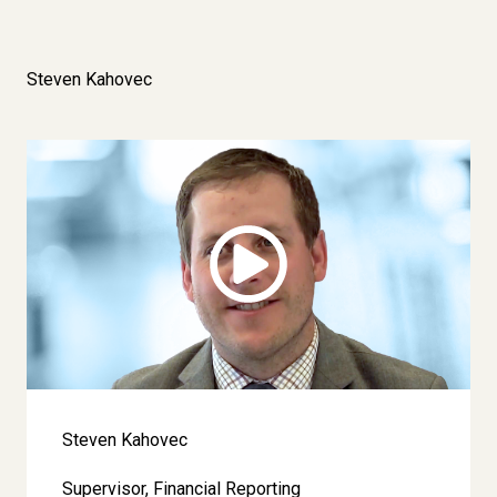
Steven Kahovec
Image
Steven Kahovec
Supervisor, Financial Reporting