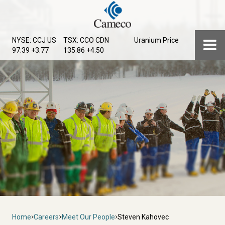
Skip
to
main
Menu
NYSE: CCJ
US
TSX: CCO
CDN
Uranium Price
content
97.39 +3.77
135.86 +4.50
Breadcrumb
Home
Careers
Meet Our People
Steven Kahovec