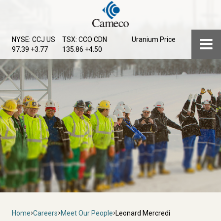
Skip
to
main
Menu
NYSE: CCJ
US
TSX: CCO
CDN
Uranium Price
content
97.39 +3.77
135.86 +4.50
Breadcrumb
Home
Careers
Meet Our People
Leonard Mercredi