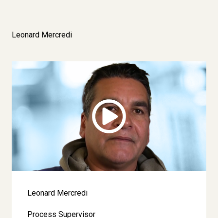
Leonard Mercredi
Image
Leonard Mercredi
Process Supervisor