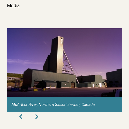
Media
McArthur River, Northern Saskatchewan, Canada
C