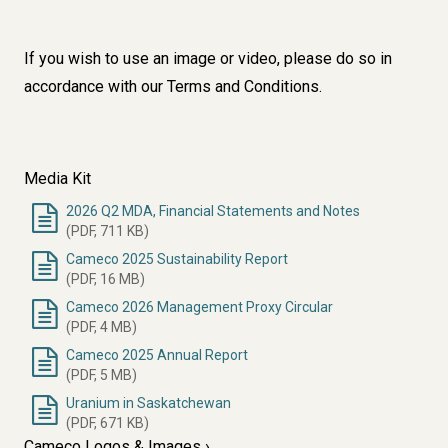
If you wish to use an image or video, please do so in
accordance with our
Terms and Conditions
.
Media Kit
2026 Q2 MDA, Financial Statements and Notes
(PDF, 711 KB)
Cameco 2025 Sustainability Report
(PDF, 16 MB)
Cameco 2026 Management Proxy Circular
(PDF, 4 MB)
Cameco 2025 Annual Report
(PDF, 5 MB)
Uranium in Saskatchewan
(PDF, 671 KB)
Cameco Logos & Images