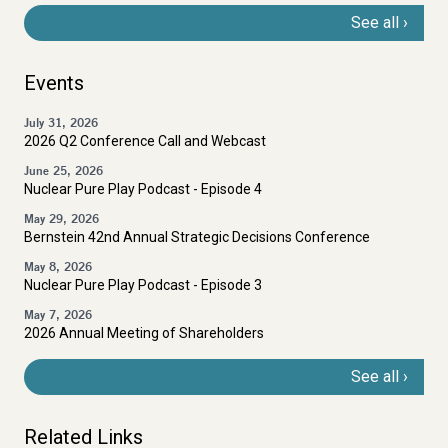
See all
Events
July 31, 2026
2026 Q2 Conference Call and Webcast
June 25, 2026
Nuclear Pure Play Podcast - Episode 4
May 29, 2026
Bernstein 42nd Annual Strategic Decisions Conference
May 8, 2026
Nuclear Pure Play Podcast - Episode 3
May 7, 2026
2026 Annual Meeting of Shareholders
See all
Related Links