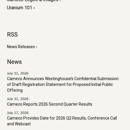
Uranium 101
RSS
News Releases
News
July 31, 2026
Cameco Announces Westinghouse’s Confidential Submission
of Draft Registration Statement for Proposed Initial Public
Offering
July 31, 2026
Cameco Reports 2026 Second Quarter Results
July 17, 2026
Cameco Provides Date for 2026 Q2 Results, Conference Call
and Webcast