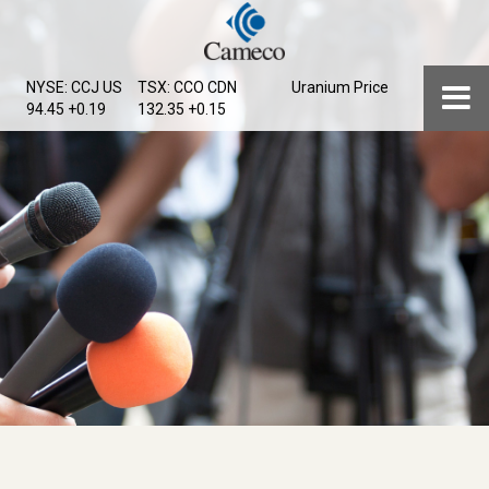
Skip
to
main
Menu
NYSE: CCJ
US
TSX: CCO
CDN
Uranium Price
content
94.45 +0.19
132.35 +0.15