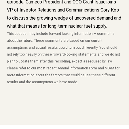
episode, Cameco President and COO Grant Isaac joins
VP of Investor Relations and Communications Cory Kos
to discuss the growing wedge of uncovered demand and
what that means for long-term nuclear fuel supply.
This
podcast
may include forward-looking information — comments
about the future. These comments are based on our current
assumptions and actual results could turn out differently. You should
not rely too heavily on these forward-looking statements and we do not
plan to update them after this recording, except as required by law.
Please refer to our most recent Annual Information Form and MD&A for
more information about the factors that could cause these different
results and the assumptions we have made.