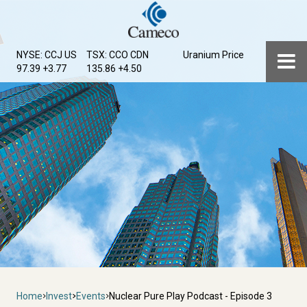
Skip
to
main
Menu
NYSE: CCJ
US
TSX: CCO
CDN
Uranium Price
content
97.39 +3.77
135.86 +4.50
Breadcrumb
Home
Invest
Events
Nuclear Pure Play Podcast - Episode 3