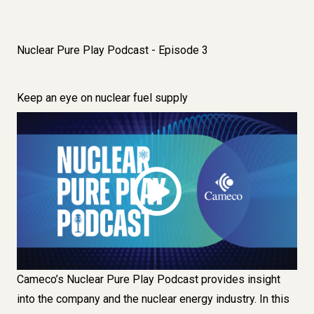
Nuclear Pure Play Podcast - Episode 3
Keep an eye on nuclear fuel supply
Image
Cameco’s Nuclear Pure Play Podcast provides insight
into the company and the nuclear energy industry. In this