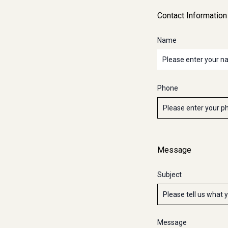
Contact Information
Name
Phone
Message
Subject
Message