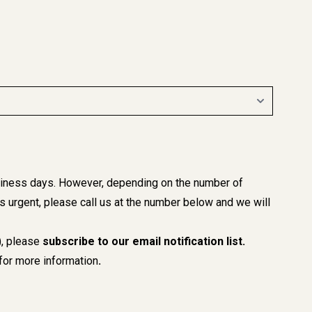
business days. However, depending on the number of
 is urgent, please call us at the number below and we will
), please
subscribe to our email notification list
.
or more information
.