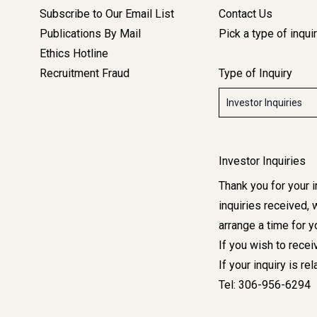
Left
Subscribe to Our Email List
Contact Us
Side
Publications By Mail
Pick a type of inqui
Bar
Ethics Hotline
Navigation
Recruitment Fraud
Type of Inquiry
Media
&
Type
Contact
of
Inquiry
-
Corporate
Investor Inquiries
Thank you for your 
inquiries received, 
arrange a time for y
If you wish to rece
If your inquiry is re
Tel:
306-956-6294