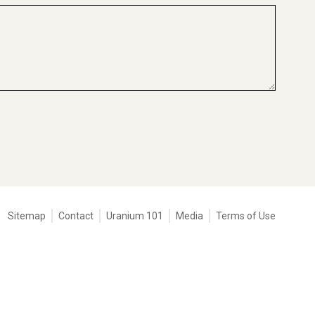
Tertiary
Sitemap
Contact
Uranium 101
Media
Terms of Use
navigation
-
Corporate