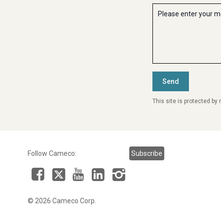
This site is protected b
Follow Cameco:
Subscribe
Facebook
LinkedIn
Instagram
YouTube
X
© 2026 Cameco Corp.