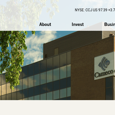
NYSE: CCJ
US 97.39 +3.
About
Invest
Busi