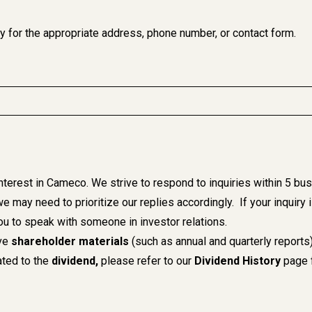
ry for the appropriate address, phone number, or contact form.
interest in Cameco. We strive to respond to inquiries within 5 
we may need to prioritize our replies accordingly. If your inquiry
ou to speak with someone in investor relations.
ive
shareholder materials
(such as annual and quarterly reports
lated to the
dividend,
please refer to our
Dividend History
page f