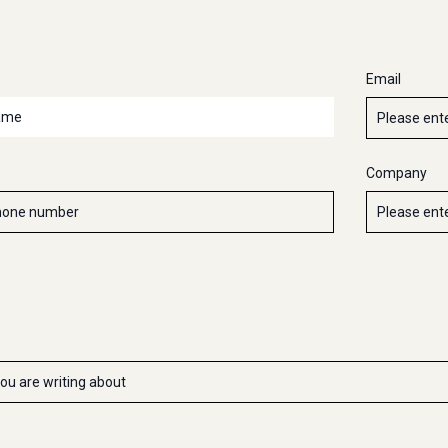
Email
Company