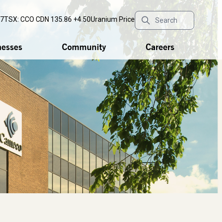
77
TSX: CCO
CDN 135.86 +4.50
Uranium Price
nesses
Community
Careers