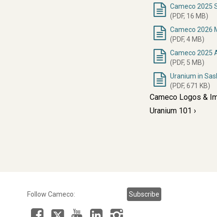
Cameco 2025 Su
(PDF, 16 MB)
Cameco 2026 M
(PDF, 4 MB)
Cameco 2025 A
(PDF, 5 MB)
Uranium in Sa
(PDF, 671 KB)
Cameco Logos & I
Uranium 101
Follow Cameco:
Subscribe
Facebook
LinkedIn
Instagram
YouTube
X