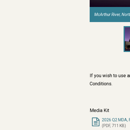
McArthur River, Nor
If you wish to use 
Conditions
.
Media Kit
2026 Q2 MDA, F
(PDF, 711 KB)