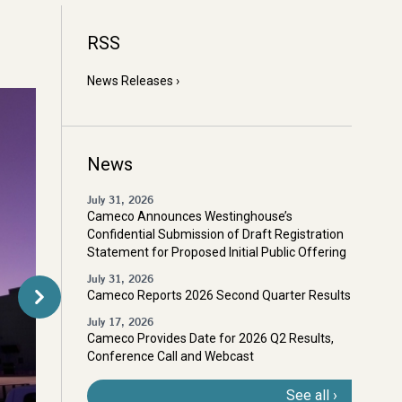
RSS
News Releases
News
July 31, 2026
Cameco Announces Westinghouse’s
Confidential Submission of Draft Registration
Statement for Proposed Initial Public Offering
July 31, 2026
Cameco Reports 2026 Second Quarter Results
July 17, 2026
Cameco Provides Date for 2026 Q2 Results,
Conference Call and Webcast
See all