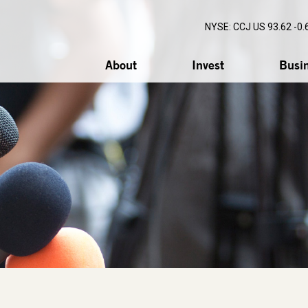
NYSE: CCJ
US 93.62 -0.
About
Invest
Busi