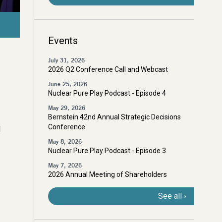
Cigar Lake, Northern Saskatchewan, Canada
Events
July 31, 2026
2026 Q2 Conference Call and Webcast
June 25, 2026
Nuclear Pure Play Podcast - Episode 4
May 29, 2026
Bernstein 42nd Annual Strategic Decisions
Conference
d
May 8, 2026
Nuclear Pure Play Podcast - Episode 3
May 7, 2026
2026 Annual Meeting of Shareholders
See all