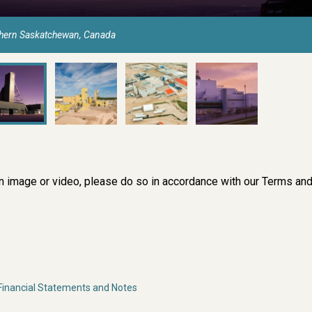
thern Saskatchewan, Canada
an image or video, please do so in accordance with our
Terms an
inancial Statements and Notes