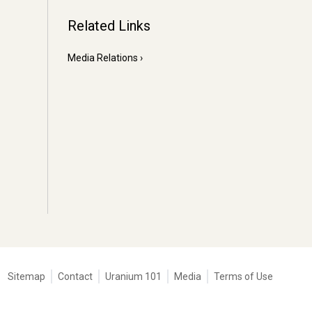
Related Links
Media Relations
Tertiary
Sitemap
Contact
Uranium 101
Media
Terms of Use
navigation
-