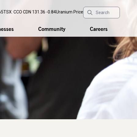
65
TSX: CCO
CDN 131.36 -0.84
Uranium Price
nesses
Community
Careers