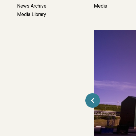
Left
News Archive
Media
Side
Media Library
Bar
Navigation
Media
&
Contact
-
Corporate