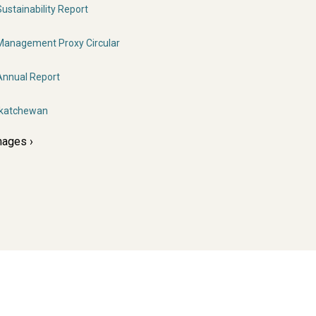
stainability Report
anagement Proxy Circular
nnual Report
skatchewan
mages