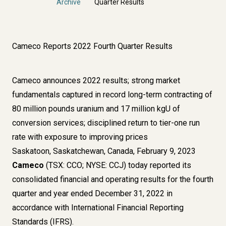
Archive
Quarter Results
Cameco Reports 2022 Fourth Quarter Results
Cameco announces 2022 results; strong market
fundamentals captured in record long-term contracting of
80 million pounds uranium and 17 million kgU of
conversion services; disciplined return to tier-one run
rate with exposure to improving prices
Saskatoon, Saskatchewan, Canada, February 9, 2023
Cameco
(TSX: CCO; NYSE: CCJ) today reported its
consolidated financial and operating results for the fourth
quarter and year ended December 31, 2022 in
accordance with International Financial Reporting
Standards (IFRS).