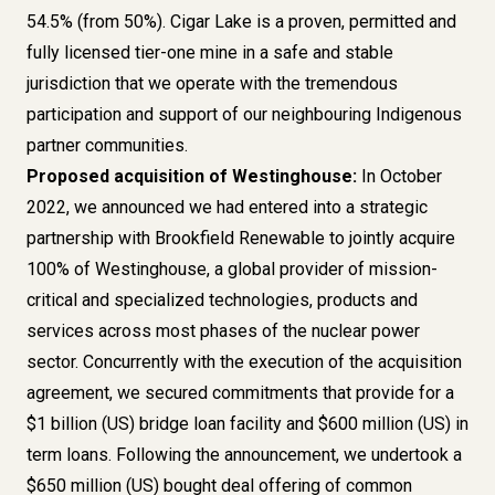
54.5% (from 50%). Cigar Lake is a proven, permitted and
fully licensed tier-one mine in a safe and stable
jurisdiction that we operate with the tremendous
participation and support of our neighbouring Indigenous
partner communities.
Proposed acquisition of Westinghouse:
In October
2022,
we announced
we had entered into a strategic
partnership with Brookfield Renewable to jointly acquire
100% of Westinghouse, a global provider of mission-
critical and specialized technologies, products and
services across most phases of the nuclear power
sector. Concurrently with the execution of the acquisition
agreement, we secured commitments that provide for a
$1 billion (US) bridge loan facility and $600 million (US) in
term loans. Following the announcement, we undertook a
$650 million (US) bought deal offering of common