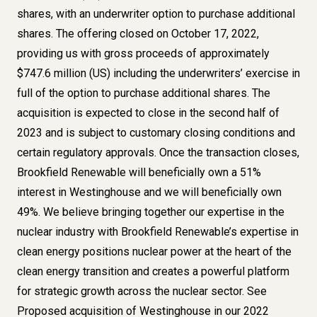
shares, with an underwriter option to purchase additional
shares. The offering closed on October 17, 2022,
providing us with gross proceeds of approximately
$747.6 million (US) including the underwriters’ exercise in
full of the option to purchase additional shares. The
acquisition is expected to close in the second half of
2023 and is subject to customary closing conditions and
certain regulatory approvals. Once the transaction closes,
Brookfield Renewable will beneficially own a 51%
interest in Westinghouse and we will beneficially own
49%. We believe bringing together our expertise in the
nuclear industry with Brookfield Renewable’s expertise in
clean energy positions nuclear power at the heart of the
clean energy transition and creates a powerful platform
for strategic growth across the nuclear sector. See
Proposed acquisition of Westinghouse
in our 2022