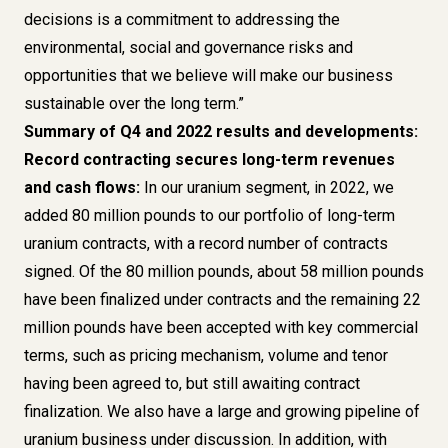
decisions is a commitment to addressing the
environmental, social and governance risks and
opportunities that we believe will make our business
sustainable over the long term.”
Summary of Q4 and 2022 results and developments:
Record contracting secures long-term revenues
and cash flows:
In our uranium segment, in 2022, we
added 80 million pounds to our portfolio of long-term
uranium contracts, with a record number of contracts
signed. Of the 80 million pounds, about 58 million pounds
have been finalized under contracts and the remaining 22
million pounds have been accepted with key commercial
terms, such as pricing mechanism, volume and tenor
having been agreed to, but still awaiting contract
finalization. We also have a large and growing pipeline of
uranium business under discussion. In addition, with