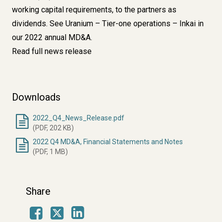
working capital requirements, to the partners as
dividends. See
Uranium – Tier-one operations – Inkai
in
our 2022 annual MD&A.
Read full news release
Downloads
2022_Q4_News_Release.pdf
(PDF, 202 KB)
2022 Q4 MD&A, Financial Statements and Notes
(PDF, 1 MB)
Share
Facebook
LinkedIn
X