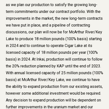
as we plan our production to satisfy the growing long-
term commitments under our contract portfolio. With the
improvements in the market, the new long-term contracts
we have put in place, and a pipeline of contracting
discussions, our plan will now be for McArthur River/Key
Lake to produce 18 million pounds (100% basis) starting
in 2024 and to continue to operate Cigar Lake at its
licensed capacity of 18 million pounds per year (100%
basis) in 2024. At Inkai, production will continue to follow
the 20% reduction planned by KAP until the end of 2023.
With annual licensed capacity of 25 million pounds (100%
basis) at McArthur River/Key Lake, we continue to have
the ability to expand production from our existing assets,
however some additional investment would be required.
Any decision to expand production will be dependent on
further improvements in the uranium market and our