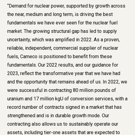
“Demand for nuclear power, supported by growth across
the near, medium and long term, is driving the best
fundamentals we have ever seen for the nuclear fuel
market. The growing structural gap has led to supply
uncertainty, which was amplified in 2022. As a proven,
reliable, independent, commercial supplier of nuclear
fuels, Cameco is positioned to benefit from these
fundamentals. Our 2022 results, and our guidance for
2023, reflect the transformative year that we have had
and the opportunity that remains ahead of us. In 2022, we
were successful in contracting 80 million pounds of
uranium and 17 million kgU of conversion services, with a
record number of contracts signed in a market that has
strengthened and is in durable growth mode. Our
contracting also allows us to sustainably operate our
assets, including tier-one assets that are expected to