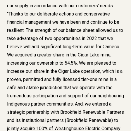
our supply in accordance with our customers’ needs.
“Thanks to our deliberate actions and conservative
financial management we have been and continue to be
resilient. The strength of our balance sheet allowed us to
take advantage of two opportunities in 2022 that we
believe will add significant long-term value for Cameco.
We acquired a greater share in the Cigar Lake mine,
increasing our ownership to 54.5%. We are pleased to
increase our share in the Cigar Lake operation, which is a
proven, permitted and fully licensed tier-one mine in a
safe and stable jurisdiction that we operate with the
tremendous participation and support of our neighbouring
Indigenous partner communities. And, we entered a
strategic partnership with Brookfield Renewable Partners
and its institutional partners (Brookfield Renewable) to
jointly acquire 100% of Westinghouse Electric Company