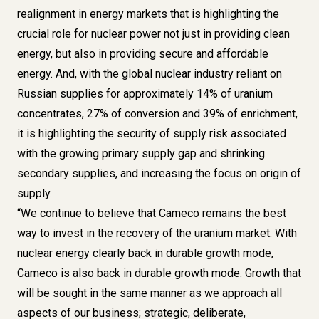
realignment in energy markets that is highlighting the
crucial role for nuclear power not just in providing clean
energy, but also in providing secure and affordable
energy. And, with the global nuclear industry reliant on
Russian supplies for approximately 14% of uranium
concentrates, 27% of conversion and 39% of enrichment,
it is highlighting the security of supply risk associated
with the growing primary supply gap and shrinking
secondary supplies, and increasing the focus on origin of
supply.
“We continue to believe that Cameco remains the best
way to invest in the recovery of the uranium market. With
nuclear energy clearly back in durable growth mode,
Cameco is also back in durable growth mode. Growth that
will be sought in the same manner as we approach all
aspects of our business; strategic, deliberate,