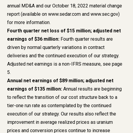
annual MD&A and our October 18, 2022 material change
report (available on
www.sedar.com
and
www.sec.gov
)
for more information.
Fourth quarter net loss of $15 million; adjusted net
earnings of $36 million:
Fourth quarter results are
driven by normal quarterly variations in contract
deliveries and the continued execution of our strategy.
Adjusted net earnings is a
non-IFRS measure, see page
5
.
Annual net earnings of $89 million; adjusted net
earnings of $135 million:
Annual results are beginning
to reflect the transition of our cost structure back to a
tier-one run rate as contemplated by the continued
execution of our strategy. Our results also reflect the
improvement in average realized prices as uranium
prices and conversion prices continue to increase