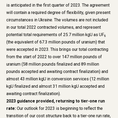
is anticipated in the first quarter of 2023. The agreement
will contain a required degree of flexibility, given present
circumstances in Ukraine. The volumes are not included
in our total 2022 contracted volumes, and represent
potential total requirements of 25.7 million kgU as UF
6
(the equivalent of 67.3 million pounds of uranium) that
were accepted in 2023. This brings our total contracting
from the start of 2022 to over 147 million pounds of
uranium (58 million pounds finalized and 89 million
pounds accepted and awaiting contract finalization) and
almost 43 million kgU in conversion services (12 million
kgU finalized and almost 31 million kgU accepted and
awaiting contract finalization).
2023 guidance provided, returning to tier-one run
rate:
Our outlook for 2023 is beginning to reflect the
transition of our cost structure back to a tier-one run rate,