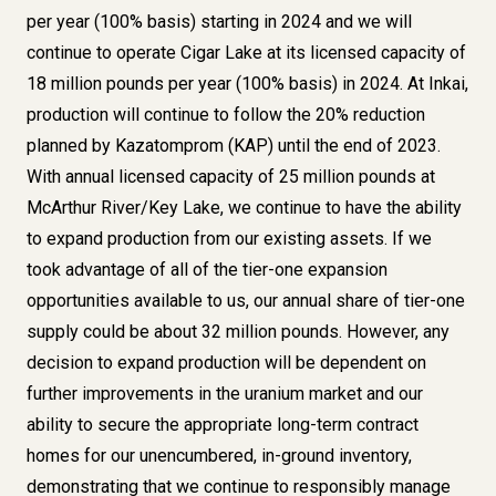
per year (100% basis) starting in 2024 and we will
continue to operate Cigar Lake at its licensed capacity of
18 million pounds per year (100% basis) in 2024. At Inkai,
production will continue to follow the 20% reduction
planned by Kazatomprom (KAP) until the end of 2023.
With annual licensed capacity of 25 million pounds at
McArthur River/Key Lake, we continue to have the ability
to expand production from our existing assets. If we
took advantage of all of the tier-one expansion
opportunities available to us, our annual share of tier-one
supply could be about 32 million pounds. However, any
decision to expand production will be dependent on
further improvements in the uranium market and our
ability to secure the appropriate long-term contract
homes for our unencumbered, in-ground inventory,
demonstrating that we continue to responsibly manage