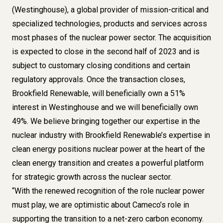
(Westinghouse), a global provider of mission-critical and
specialized technologies, products and services across
most phases of the nuclear power sector. The acquisition
is expected to close in the second half of 2023 and is
subject to customary closing conditions and certain
regulatory approvals. Once the transaction closes,
Brookfield Renewable, will beneficially own a 51%
interest in Westinghouse and we will beneficially own
49%. We believe bringing together our expertise in the
nuclear industry with Brookfield Renewable’s expertise in
clean energy positions nuclear power at the heart of the
clean energy transition and creates a powerful platform
for strategic growth across the nuclear sector.
“With the renewed recognition of the role nuclear power
must play, we are optimistic about Cameco’s role in
supporting the transition to a net-zero carbon economy.