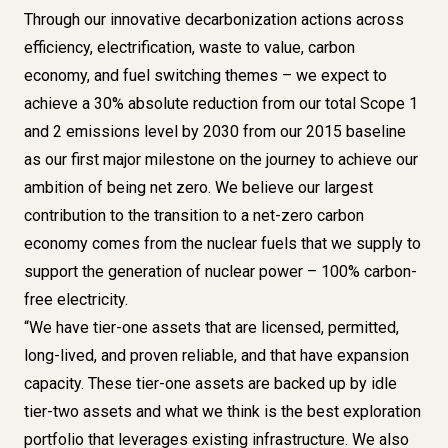
Through our innovative decarbonization actions across
efficiency, electrification, waste to value, carbon
economy, and fuel switching themes – we expect to
achieve a 30% absolute reduction from our total Scope 1
and 2 emissions level by 2030 from our 2015 baseline
as our first major milestone on the journey to achieve our
ambition of being net zero. We believe our largest
contribution to the transition to a net-zero carbon
economy comes from the nuclear fuels that we supply to
support the generation of nuclear power – 100% carbon-
free electricity.
“We have tier-one assets that are licensed, permitted,
long-lived, and proven reliable, and that have expansion
capacity. These tier-one assets are backed up by idle
tier-two assets and what we think is the best exploration
portfolio that leverages existing infrastructure. We also