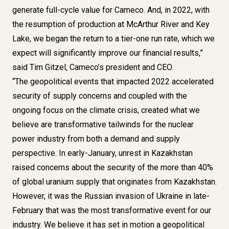
generate full-cycle value for Cameco. And, in 2022, with
the resumption of production at McArthur River and Key
Lake, we began the return to a tier-one run rate, which we
expect will significantly improve our financial results,”
said Tim Gitzel, Cameco’s president and CEO.
“The geopolitical events that impacted 2022 accelerated
security of supply concerns and coupled with the
ongoing focus on the climate crisis, created what we
believe are transformative tailwinds for the nuclear
power industry from both a demand and supply
perspective. In early-January, unrest in Kazakhstan
raised concerns about the security of the more than 40%
of global uranium supply that originates from Kazakhstan.
However, it was the Russian invasion of Ukraine in late-
February that was the most transformative event for our
industry. We believe it has set in motion a geopolitical