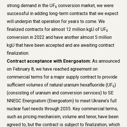
strong demand in the UF
conversion market, we were
6
successful in adding long-term contracts that we expect
will underpin that operation for years to come. We
finalized contracts for almost 12 million kgU of UF
6
conversion in 2022 and have another almost 5 million
kgU that have been accepted and are awaiting contract
finalization.
Contract acceptance with Energoatom:
As announced
on February 8, we have reached agreement on
commercial terms for a major supply contract to provide
sufficient volumes of natural uranium hexafluoride (UF
)
6
(consisting of uranium and conversion services) to SE
NNEGC Energoatom (Energoatom) to meet Ukraine’s full
nuclear fuel needs through 2035. Key commercial terms,
such as pricing mechanism, volume and tenor, have been
agreed to, but the contract is subject to finalization, which