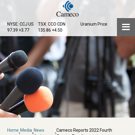
Skip
to
main
Menu
NYSE: CCJ
US
TSX: CCO
CDN
Uranium Price
content
97.39 +3.77
135.86 +4.50
Breadcrumb
Home
Media
News
Cameco Reports 2022 Fourth