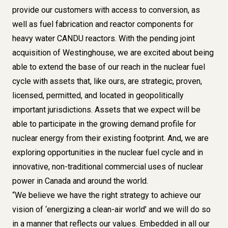
provide our customers with access to conversion, as
well as fuel fabrication and reactor components for
heavy water CANDU reactors. With the pending joint
acquisition of Westinghouse, we are excited about being
able to extend the base of our reach in the nuclear fuel
cycle with assets that, like ours, are strategic, proven,
licensed, permitted, and located in geopolitically
important jurisdictions. Assets that we expect will be
able to participate in the growing demand profile for
nuclear energy from their existing footprint. And, we are
exploring opportunities in the nuclear fuel cycle and in
innovative, non-traditional commercial uses of nuclear
power in Canada and around the world.
“We believe we have the right strategy to achieve our
vision of ‘
energizing a clean-air world
’ and we will do so
in a manner that reflects our values. Embedded in all our