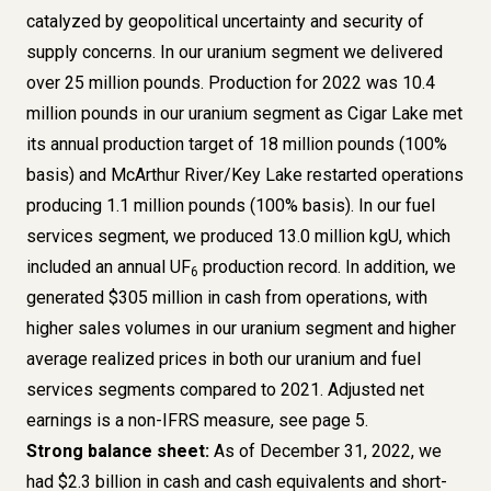
catalyzed by geopolitical uncertainty and security of
supply concerns. In our uranium segment we delivered
over 25 million pounds. Production for 2022 was 10.4
million pounds in our uranium segment as Cigar Lake met
its annual production target of 18 million pounds (100%
basis) and McArthur River/Key Lake restarted operations
producing 1.1 million pounds (100% basis). In our fuel
services segment, we produced 13.0 million kgU, which
included an annual UF
production record. In addition, we
6
generated $305 million in cash from operations, with
higher sales volumes in our uranium segment and higher
average realized prices in both our uranium and fuel
services segments compared to 2021. Adjusted net
earnings is a
non-IFRS measure, see page 5
.
Strong balance sheet:
As of December 31, 2022, we
had $2.3 billion in cash and cash equivalents and short-