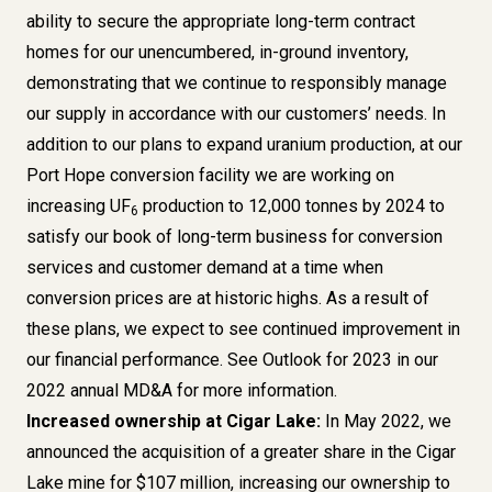
ability to secure the appropriate long-term contract
homes for our unencumbered, in-ground inventory,
demonstrating that we continue to responsibly manage
our supply in accordance with our customers’ needs. In
addition to our plans to expand uranium production, at our
Port Hope conversion facility we are working on
increasing UF
production to 12,000 tonnes by 2024 to
6
satisfy our book of long-term business for conversion
services and customer demand at a time when
conversion prices are at historic highs. As a result of
these plans, we expect to see continued improvement in
our financial performance. See
Outlook for 2023
in our
2022 annual MD&A for more information.
Increased ownership at Cigar Lake:
In May 2022,
we
announced
the acquisition of a greater share in the Cigar
Lake mine for $107 million, increasing our ownership to