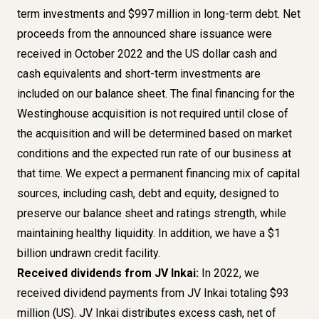
term investments and $997 million in long-term debt. Net
proceeds from the announced share issuance were
received in October 2022 and the US dollar cash and
cash equivalents and short-term investments are
included on our balance sheet. The final financing for the
Westinghouse acquisition is not required until close of
the acquisition and will be determined based on market
conditions and the expected run rate of our business at
that time. We expect a permanent financing mix of capital
sources, including cash, debt and equity, designed to
preserve our balance sheet and ratings strength, while
maintaining healthy liquidity. In addition, we have a $1
billion undrawn credit facility.
Received dividends from JV Inkai:
In 2022, we
received dividend payments from JV Inkai totaling $93
million (US). JV Inkai distributes excess cash, net of