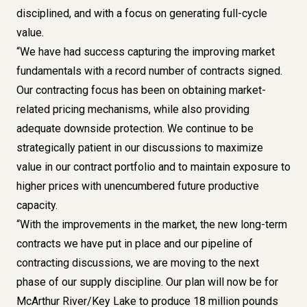
disciplined, and with a focus on generating full-cycle
value.
“We have had success capturing the improving market
fundamentals with a record number of contracts signed.
Our contracting focus has been on obtaining market-
related pricing mechanisms, while also providing
adequate downside protection. We continue to be
strategically patient in our discussions to maximize
value in our contract portfolio and to maintain exposure to
higher prices with unencumbered future productive
capacity.
“With the improvements in the market, the new long-term
contracts we have put in place and our pipeline of
contracting discussions, we are moving to the next
phase of our supply discipline. Our plan will now be for
McArthur River/Key Lake to produce 18 million pounds