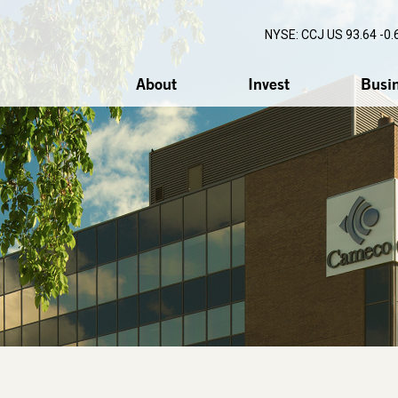
NYSE: CCJ
US 93.64 -0.
About
Invest
Busi