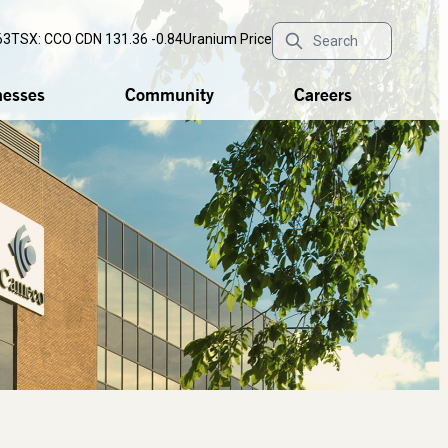
63
TSX: CCO
CDN 131.36 -0.84
Uranium Price
nesses
Community
Careers