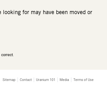
re looking for may have been moved or
 correct.
Tertiary
Sitemap
Contact
Uranium 101
Media
Terms of Use
navigation
-
Corporate