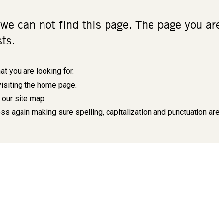
 we can not find this page. The page you a
sts.
at you are looking for.
visiting the
home page
.
e our
site map
.
ss again making sure spelling, capitalization and punctuation are