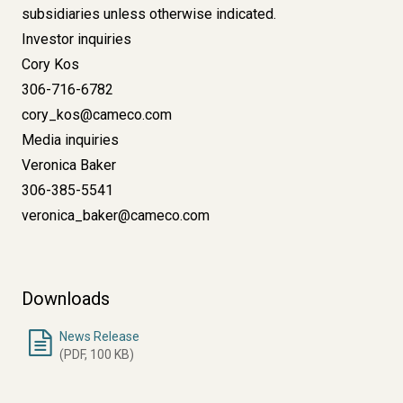
subsidiaries unless otherwise indicated.
Investor inquiries
Cory Kos
306-716-6782
cory_kos@cameco.com
Media inquiries
Veronica Baker
306-385-5541
veronica_baker@cameco.com
Downloads
News Release
(PDF, 100 KB)