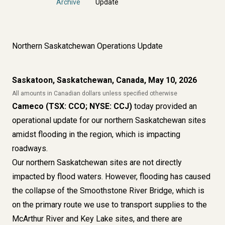
Archive
Update
Northern Saskatchewan Operations Update
Saskatoon, Saskatchewan, Canada, May 10, 2026
All amounts in Canadian dollars unless specified otherwise
Cameco (TSX: CCO; NYSE: CCJ)
today provided an
operational update for our northern Saskatchewan sites
amidst flooding in the region, which is impacting
roadways.
Our northern Saskatchewan sites are not directly
impacted by flood waters. However, flooding has caused
the collapse of the Smoothstone River Bridge, which is
on the primary route we use to transport supplies to the
McArthur River and Key Lake sites, and there are