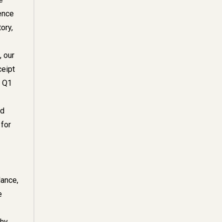
ience
ory,
, our
ceipt
 Q1
nd
for
lance,
e
thy