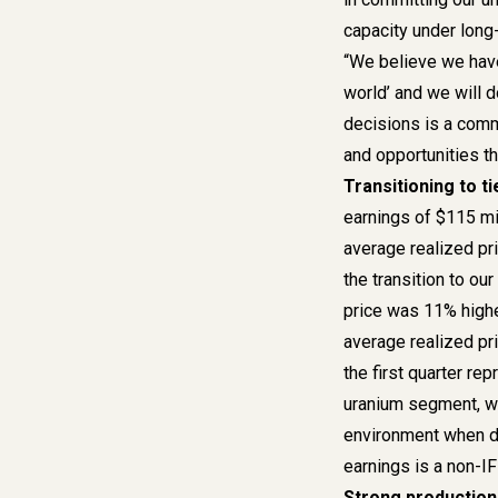
capacity under long-
“We believe we have 
world’ and we will d
decisions is a comm
and opportunities t
Transitioning to t
earnings of $115 mill
average realized pr
the transition to ou
price was 11% highe
average realized pr
the first quarter re
uranium segment, wh
environment when de
earnings is a non-
Strong productio