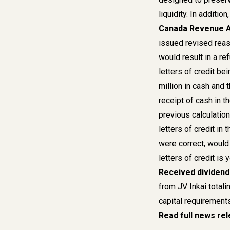
liquidity. In additio
Canada Revenue A
issued revised reas
would result in a re
letters of credit b
million in cash and t
receipt of cash in t
previous calculation
letters of credit in
were correct, would 
letters of credit is
Received dividends
from JV Inkai totali
capital requirements
Read full news re