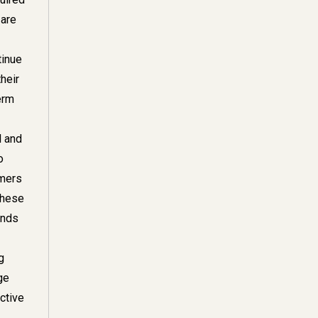
 are
tinue
their
erm
l and
o
omers
these
unds
g
ge
ctive