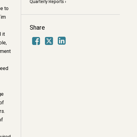
Quarterly Reports
ue to
Tim
Share
 it
Facebook
LinkedIn
X
ple,
tment
need
ge
of
rs.
of
uired