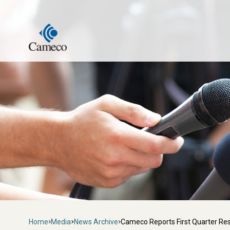
Skip
to
main
content
Breadcrumb
Home
Media
News Archive
Cameco Reports First Quarter Res