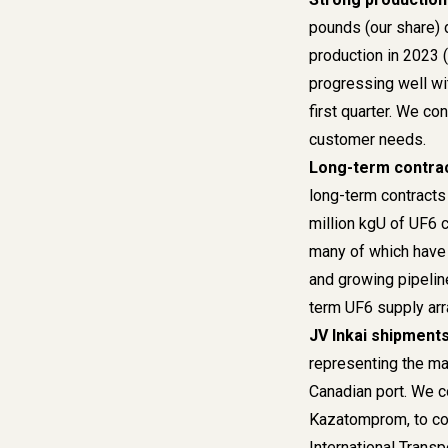
pounds (our share) 
production in 2023 
progressing well wit
first quarter. We con
customer needs.
Long-term contra
long-term contracts
million kgU of UF6 
many of which have 
and growing pipelin
term UF6 supply arr
JV Inkai shipments
representing the maj
Canadian port. We co
Kazatomprom, to con
International Transp