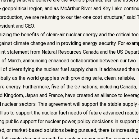
e geopolitical region, and as McArthur River and Key Lake contin
roduction, we are returning to our tier-one cost structure,” said 
esident and CEO.
zing the benefits of clean-air nuclear energy and the critical tool
against climate change and in providing energy security. For exam
int statement from Natural Resources Canada and the US Depar
d of March, announcing enhanced collaboration between our two
l of diversifying the nuclear fuel supply chain. It addressed the 
bally as the world grapples with providing safe, clean, reliable,
e energy. Furthermore, five of the G7 nations, including Canada,
ed Kingdom, Japan and France, have created an alliance to levera
il nuclear sectors. This agreement will support the stable supply 
ll as to support the nuclear fuel needs of future advanced reacto
g public support for nuclear power, policy decisions in support 
ed, or market-based solutions being pursued, there is increasing
 full-cycle demand growth for nuclear power and the uranium req