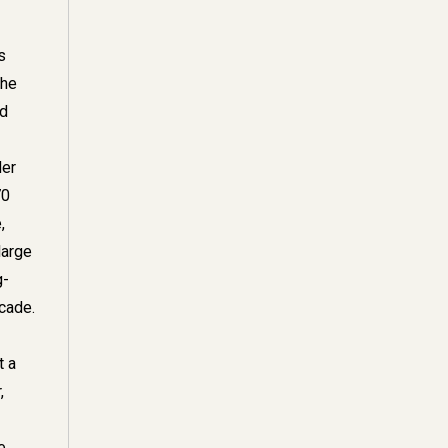
s
the
nd
der
70
,
large
g-
cade.
t a
,
e