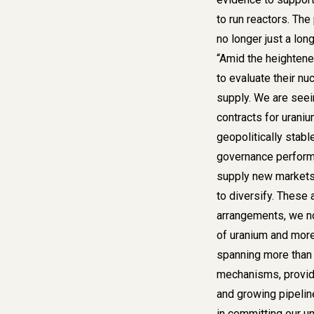
to run reactors. Th
no longer just a long
“Amid the heightene
to evaluate their nuc
supply. We are seei
contracts for urani
geopolitically stabl
governance perform
supply new markets 
to diversify. These
arrangements, we n
of uranium and more
spanning more than 
mechanisms, providi
and growing pipelin
in committing our u