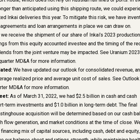
longer than anticipated using this shipping route, we could exper
ed Inkai deliveries this year. To mitigate this risk, we have invent
 agreements and loan arrangements in place we can draw on.
e receive the shipment of our share of Inkai’s 2023 production
ngs from this equity accounted investee and the timing of the re
idends from the joint venture may be impacted. See
Uranium 2023
t quarter MD&A for more information.
dated:
We have updated our outlook for consolidated revenue, a
erage realized price and average unit cost of sales.
See Outlook 
uarter MD&A for more information.
eet:
As of March 31, 2022, we had $2.5 billion in cash and cash
t-term investments and $1.0 billion in long-term debt. The final
estinghouse acquisition will be determined based on our cash ba
h flow generation, and market conditions at the time of close. W
inancing mix of capital sources, including cash, debt and equity,
e our balance sheet and ratings strength, while maintaining heal