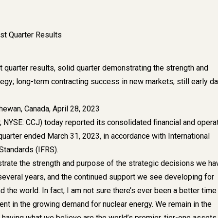
st Quarter Results
 quarter results, solid quarter demonstrating the strength and
egy; long-term contracting success in new markets; still early d
ewan, Canada, April 28, 2023
 NYSE: CCJ) today reported its consolidated financial and opera
t quarter ended March 31, 2023, in accordance with International
 Standards (IFRS).
trate the strength and purpose of the strategic decisions we ha
several years, and the continued support we see developing for
 the world. In fact, I am not sure there’s ever been a better time
ent in the growing demand for nuclear energy. We remain in the
 having what we believe are the world’s premier, tier-one assets