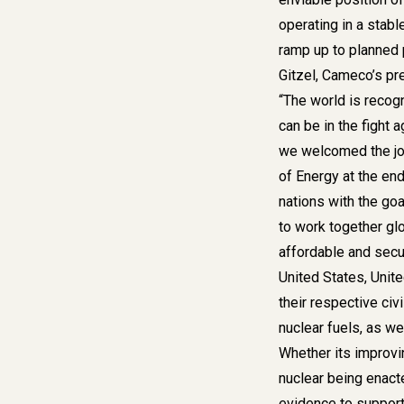
operating in a stabl
ramp up to planned p
Gitzel, Cameco’s pr
“The world is recogni
can be in the fight 
we welcomed the jo
of Energy at the en
nations with the goa
to work together glo
affordable and secur
United States, Unit
their respective civ
nuclear fuels, as we
Whether its improvin
nuclear being enact
evidence to support