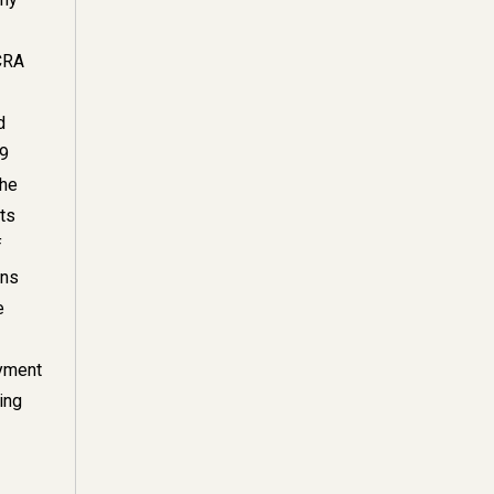
CRA
d
89
the
its
f
ons
e
ayment
ing