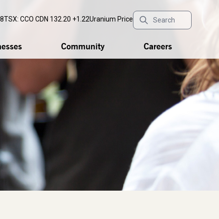
18
TSX: CCO
CDN 132.20 +1.22
Uranium Price
nesses
Community
Careers