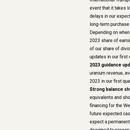
event that it takes 
delays in our expect
long-term purchase
Depending on when w
2023 share of earni
of our share of div
updates
in our firs
2023 guidance up
uranium revenue, av
2023
in our first q
Strong balance sh
equivalents and shor
financing for the W
future expected cas
expect a permanent f
designed to preserv