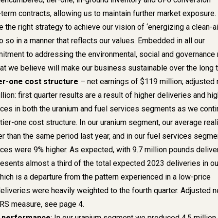
term contracts, allowing us to maintain further market exposure.
the right strategy to achieve our vision of ‘energizing a clean-ai
o so in a manner that reflects our values. Embedded in all our
itment to addressing the environmental, social and governance 
hat we believe will make our business sustainable over the long t
ier-one cost structure
– net earnings of $119 million; adjusted 
ion: first quarter results are a result of higher deliveries and hi
ices in both the uranium and fuel services segments as we cont
r tier-one cost structure. In our uranium segment, our average rea
r than the same period last year, and in our fuel services segme
ices were 9% higher. As expected, with 9.7 million pounds delive
presents almost a third of the total expected 2023 deliveries in ou
ich is a departure from the pattern experienced in a low-price
liveries were heavily weighted to the fourth quarter. Adjusted n
IFRS measure,
see page 4.
n performance
: In our uranium segment we produced 4.5 million