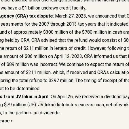
n, we have a $1 billion undrawn credit facility.
gency (CRA) tax dispute
: March 27, 2023, we announced that 
sessments for the 2007 through 2013 tax years that it indicated
fund of approximately $300 million of the $780 million in cash an
eing held by CRA. CRA advised that the refund would consist of $
he return of $211 million in letters of credit. However, following 
he amount of $86 million on April 12, 2023, CRA informed us that 
 of $89 million was incorrect. We continue to expect the return o
 the amount of $211 million, which, if received and CRA’s calculati
bring the total refund to $297 million. The timing of receipt of th
 yet to be determined.
 from JV Inkai in April:
On April 26, we received a dividend p
ng $79 million (US). JV Inkai distributes excess cash, net of work
, to the partners as dividends.
lease