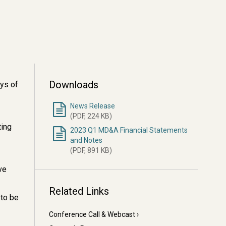
Downloads
ays of
News Release
(PDF, 224 KB)
ting
2023 Q1 MD&A Financial Statements
and Notes
(PDF, 891 KB)
ve
Related Links
 to be
Conference Call & Webcast