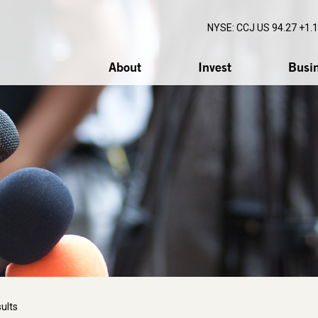
NYSE: CCJ
US 94.27 +1.
About
Invest
Busi
ults