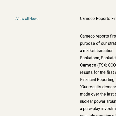
Cameco Reports Fir
View all News
Cameco reports first
purpose of our strat
a market transition
Saskatoon, Saskatch
Cameco
(TSX: CCO;
results for the firs
Financial Reporting
“Our results demons
made over the last 
nuclear power around
a pure-play investm
enviable position of