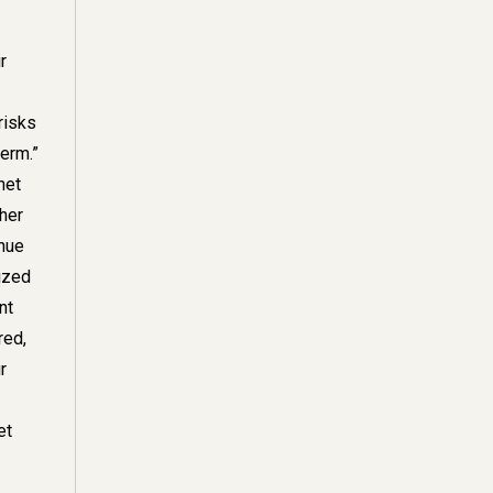
r
risks
erm.”
net
gher
inue
lized
nt
red,
r
et