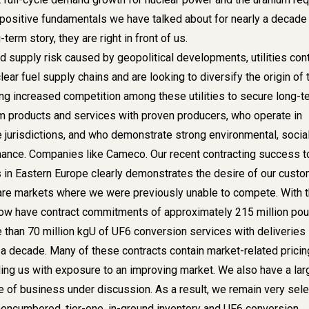
e positive fundamentals we have talked about for nearly a decade
-term story, they are right in front of us.
d supply risk caused by geopolitical developments, utilities con
lear fuel supply chains and are looking to diversify the origin of 
ng increased competition among these utilities to secure long-t
um products and services with proven producers, who operate in
e jurisdictions, and who demonstrate strong environmental, socia
ance. Companies like Cameco. Our recent contracting success t
in Eastern Europe clearly demonstrates the desire of our cust
 are markets where we were previously unable to compete. With 
ow have contract commitments of approximately 215 million po
 than 70 million kgU of UF6 conversion services with deliveries
a decade. Many of these contracts contain market-related pricin
ng us with exposure to an improving market. We also have a lar
e of business under discussion. As a result, we remain very sele
nencumbered, tier-one, in-ground inventory and UF6 conversion