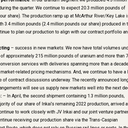
during the quarter. We continue to expect 20.3 million pounds of
(our share). The production ramp up at McArthur River/Key Lake i
h 3.4 million pounds (2.4 million pounds our share) produced in 
tinue to plan our production to align with our contract portfolio a
cting
– success in new markets: We now have total volumes un
 of approximately 215 million pounds of uranium and more than 
conversion services with deliveries spanning more than a decade
market-related pricing mechanisms. And, we continue to have a 
e of contract discussions underway. The recently announced lon
angements will see us supply new markets well into the next de
:
– In April, the second shipment containing 1.3 million pounds,
ority of our share of Inkai’s remaining 2022 production, arrived a
ntinue to work closely with JV Inkai and our joint venture partner
tinue receiving our production share via the Trans-Caspian
ort Route, which does not rely on Russian rail lines or ports. In th