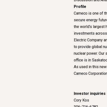
Profile
Cameco is one of th
secure energy futur
the world’s largest 
investments across 
Electric Company an
to provide global nu
nuclear power. Our 
office is in Saskat
As used in this new
Cameco Corporation 
Investor inquiri
Co
306