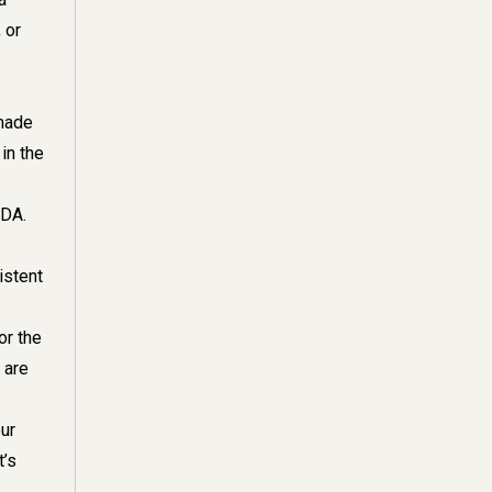
 or
 made
in the
TDA.
istent
or the
 are
ur
t’s