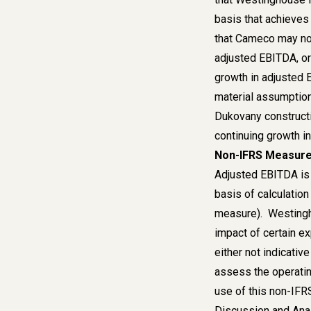
basis that achieves
that Cameco may not
adjusted EBITDA, or
growth in adjusted 
material assumption
Dukovany constructi
continuing growth i
Non-IFRS Measur
Adjusted EBITDA is 
basis of calculation
measure). Westingho
impact of certain e
either not indicativ
assess the operatin
use of this non-IF
Discussion and Anal