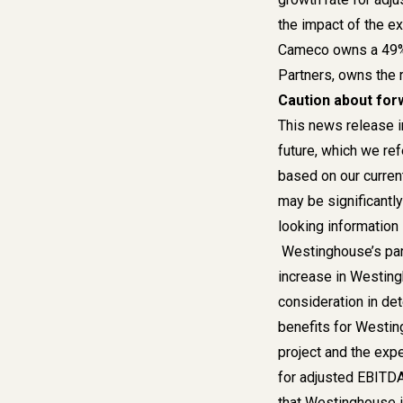
the impact of the e
Cameco owns a 49% 
Partners, owns the 
Caution about for
This news release i
future, which we ref
based on our current
may be significantl
looking information 
Westinghouse’s part
increase in Westing
consideration in det
benefits for Westin
project and the exp
for adjusted EBITDA.
that Westinghouse is