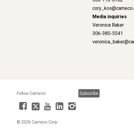
cory_kos@cameco
Media inquiries
Veronica Baker
306-385-5541
veronica_baker@
Follow Cameco:
Subscribe
Facebook
LinkedIn
Instagram
YouTube
X
© 2026 Cameco Corp.