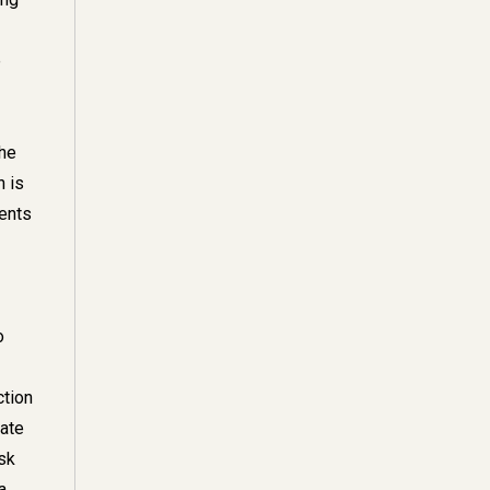
e
the
n is
vents
o
ction
rate
isk
a