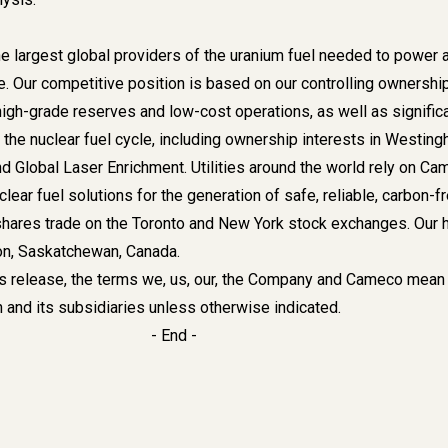
e largest global providers of the uranium fuel needed to power 
e. Our competitive position is based on our controlling ownershi
high-grade reserves and low-cost operations, as well as signific
the nuclear fuel cycle, including ownership interests in Westin
d Global Laser Enrichment. Utilities around the world rely on C
clear fuel solutions for the generation of safe, reliable, carbon-f
shares trade on the Toronto and New York stock exchanges. Our 
oon, Saskatchewan, Canada.
s release, the terms we, us, our, the Company and Cameco mean
and its subsidiaries unless otherwise indicated.
- End -
es
ry Kos
-716-6782