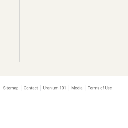
Tertiary
Sitemap
Contact
Uranium 101
Media
Terms of Use
navigation
-
Corporate