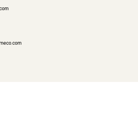
.com
cameco.com