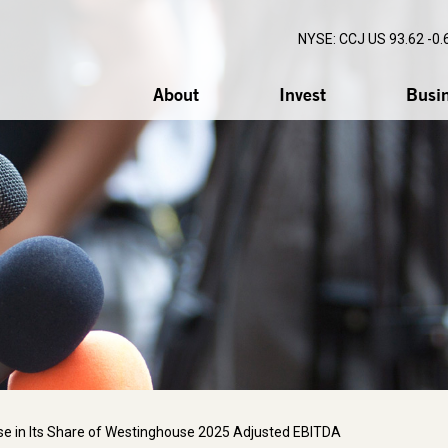
NYSE: CCJ
US 93.62 -0.
About
Invest
Busi
e in Its Share of Westinghouse 2025 Adjusted EBITDA