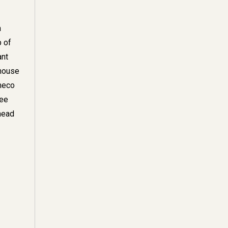
a
p of
ant
ghouse
ameco
ree
head