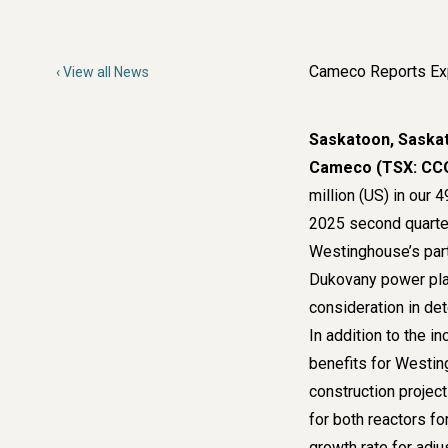
Cameco Reports Exp
View all News
Saskatoon, Saska
Cameco (TSX: CCO
million (US) in our
2025 second quarter
Westinghouse’s parti
Dukovany power plan
consideration in de
In addition to the i
benefits for Westin
construction project
for both reactors f
growth rate for adj