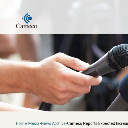
Skip
to
main
content
Breadcrumb
Home
Media
News Archive
Cameco Reports Expected Increas