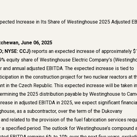
ected Increase in Its Share of Westinghouse 2025 Adjusted E
tchewan, June 06, 2025
; NYSE: CCJ)
reports an expected increase of approximately 
 49% equity share of Westinghouse Electric Company’s (Westingh
 and annual adjusted EBITDA. The expected increase is tied to
cipation in the construction project for two nuclear reactors at t
t in the Czech Republic. This expected increase will be taken i
termining the 2025 distribution payable by Westinghouse to Ca
ncrease in adjusted EBITDA in 2025, we expect significant financia
ghouse, as a subcontractor, over the term of the Dukovany
 and related to the provision of the fuel fabrication services requ
or a specified period. The outlook for Westinghouse’s compound 
usted EBITDA remains 6% to 10% over the next five years, exclud