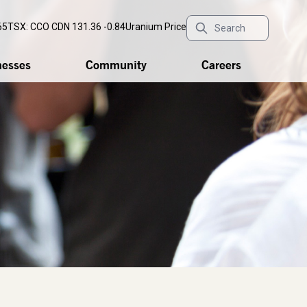
65
TSX: CCO
CDN 131.36 -0.84
Uranium Price
nesses
Community
Careers