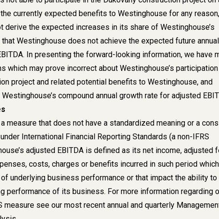
 the currently expected benefits to Westinghouse for any reason,
 derive the expected increases in its share of Westinghouse’s
 that Westinghouse does not achieve the expected future annual
EBITDA. In presenting the forward-looking information, we have
s which may prove incorrect about Westinghouse’s participation 
on project and related potential benefits to Westinghouse, and
n Westinghouse’s compound annual growth rate for adjusted EBI
es
a measure that does not have a standardized meaning or a cons
 under International Financial Reporting Standards (a non-IFRS
use’s adjusted EBITDA is defined as its net income, adjusted f
xpenses, costs, charges or benefits incurred in such period which
e of underlying business performance or that impact the ability to
g performance of its business. For more information regarding o
RS measure see our most recent annual and quarterly Managemen
ysis.