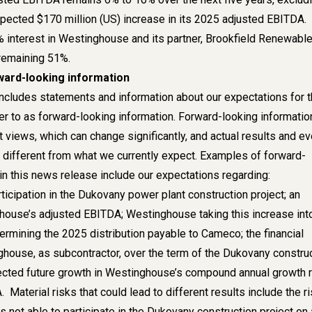
xpected $170 million (US) increase in its 2025 adjusted EBITDA.
interest in Westinghouse and its partner, Brookfield Renewabl
remaining 51%.
ward-looking information
ncludes statements and information about our expectations for 
er to as forward-looking information. Forward-looking informatio
 views, which can change significantly, and actual results and e
y different from what we currently expect. Examples of forward-
in this news release include our expectations regarding:
icipation in the Dukovany power plant construction project; an
house’s adjusted EBITDA; Westinghouse taking this increase int
ermining the 2025 distribution payable to Cameco; the financial
ghouse, as subcontractor, over the term of the Dukovany constru
ected future growth in Westinghouse’s compound annual growth 
 Material risks that could lead to different results include the r
 not able to participate in the Dukovany construction project on 