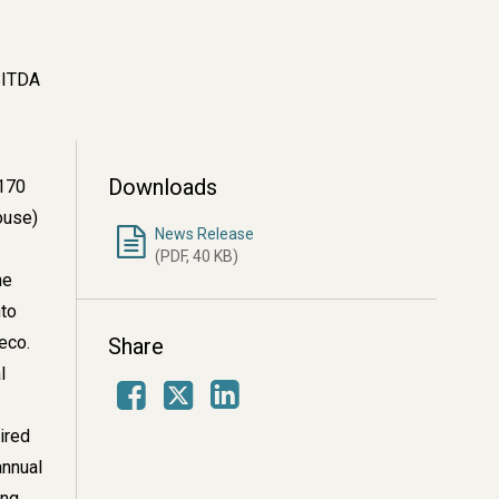
BITDA
Downloads
$170
ouse)
News Release
(PDF, 40 KB)
he
nto
meco.
Share
l
Facebook
LinkedIn
X
ired
annual
ing