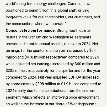
world’s long‑term energy challenges. Cameco is well
positioned to benefit from this global shift, driving
long‑term value for our shareholders, our customers, and
the communities where we operate.”
Consolidated performance:
Strong fourth quarter
results in the uranium and Westinghouse segments
provided a boost to annual results, relative to 2024. Net
earnings for the quarter and the year increased by $64
million and $418 million respectively, compared to 2024,
while adjusted net earnings increased by $60 million and
$335 million, respectively for the quarter and for the year
compared to 2024. Full year adjusted EBITDA increased
by approximately $398 million to $1.9 billion compared to
2024 mainly due to the contributions from the uranium
segment, which reflects an improving price environment,
as well as the increase in our share of Westinghouse’s