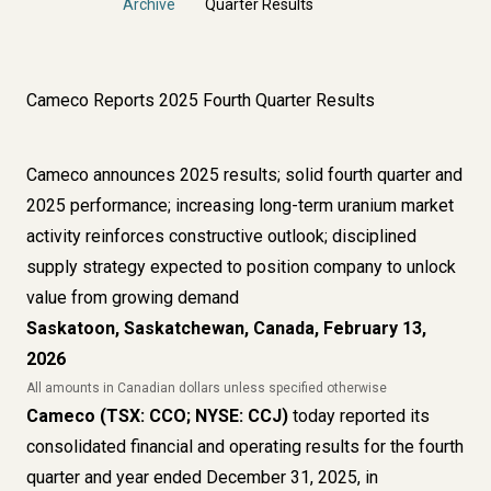
Archive
Quarter Results
Cameco Reports 2025 Fourth Quarter Results
Cameco announces 2025 results; solid fourth quarter and
2025 performance; increasing long-term uranium market
activity reinforces constructive outlook; disciplined
supply strategy expected to position company to unlock
value from growing demand
Saskatoon, Saskatchewan, Canada, February 13,
2026
All amounts in Canadian dollars unless specified otherwise
Cameco (TSX: CCO; NYSE: CCJ)
today reported its
consolidated financial and operating results for the fourth
quarter and year ended December 31, 2025, in