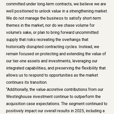
committed under long‑term contracts, we believe we are
well positioned to unlock value in a strengthening market.
We do not manage the business to satisfy short‑term
themes in the market, nor do we chase volume for
volume’s sake, or plan to bring forward uncommitted
supply that risks recreating the overhangs that
historically disrupted contracting cycles. Instead, we
remain focused on protecting and extending the value of
our tier‑one assets and investments, leveraging our
integrated capabilities, and preserving the flexibility that
allows us to respond to opportunities as the market
continues its transition.
“Additionally, the value‑accretive contributions from our
Westinghouse investment continue to outperform the
acquisition case expectations. The segment continued to
positively impact our overall results in 2025, including a