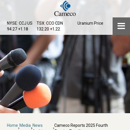
Skip
to
main
Menu
NYSE: CCJ
US
TSX: CCO
CDN
Uranium Price
content
94.27 +1.18
132.20 +1.22
Breadcrumb
Home
Media
News
Cameco Reports 2025 Fourth