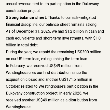
annual revenue tied to its participation in the Dukovany
construction project. .
Strong balance sheet:
Thanks to our risk-mitigated
financial discipline, our balance sheet remains strong.
As of December 31, 2025, we had $1.2 billion in cash and
cash equivalents and short-term investments, with $1.0
billion in total debt.
During the year, we repaid the remaining US$200 million
on our US term loan, extinguishing the term loan.
In February, we received US$49 million from
Westinghouse as our first distribution since the
acquisition closed and another US$171.5 million in
October, related to Westinghouse’s participation in the
Dukovany construction project. In early 2026, we
received another US$49 million as a distribution from
Westinghouse.