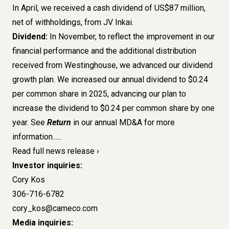
In April, we received a cash dividend of US$87 million,
net of withholdings, from JV Inkai.
Dividend:
In November, to reflect the improvement in our
financial performance and the additional distribution
received from Westinghouse, we advanced our dividend
growth plan. We increased our annual dividend to $0.24
per common share in 2025, advancing our plan to
increase the dividend to $0.24 per common share by one
year. See
Return
in our annual MD&A for more
information......
Read full news release
Investor inquiries:
Cory Kos
306-716-6782
cory_kos@cameco.com
Media inquiries: