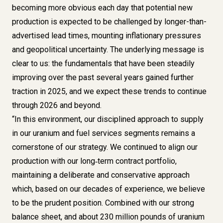
becoming more obvious each day that potential new
production is expected to be challenged by longer-than-
advertised lead times, mounting inflationary pressures
and geopolitical uncertainty. The underlying message is
clear to us: the fundamentals that have been steadily
improving over the past several years gained further
traction in 2025, and we expect these trends to continue
through 2026 and beyond.
“In this environment, our disciplined approach to supply
in our uranium and fuel services segments remains a
cornerstone of our strategy. We continued to align our
production with our long‑term contract portfolio,
maintaining a deliberate and conservative approach
which, based on our decades of experience, we believe
to be the prudent position. Combined with our strong
balance sheet, and about 230 million pounds of uranium