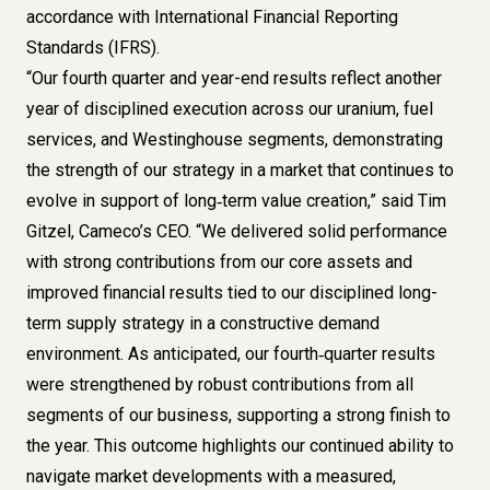
accordance with International Financial Reporting
Standards (IFRS).
“Our fourth quarter and year-end results reflect another
year of disciplined execution across our uranium, fuel
services, and Westinghouse segments, demonstrating
the strength of our strategy in a market that continues to
evolve in support of long‑term value creation,” said Tim
Gitzel, Cameco’s CEO. “We delivered solid performance
with strong contributions from our core assets and
improved financial results tied to our disciplined long-
term supply strategy in a constructive demand
environment. As anticipated, our fourth‑quarter results
were strengthened by robust contributions from all
segments of our business, supporting a strong finish to
the year. This outcome highlights our continued ability to
navigate market developments with a measured,