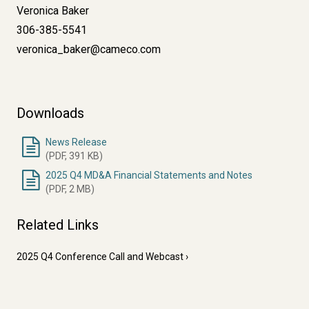
Veronica Baker
306-385-5541
veronica_baker@cameco.com
Downloads
News Release
(PDF, 391 KB)
2025 Q4 MD&A Financial Statements and Notes
(PDF, 2 MB)
Related Links
2025 Q4 Conference Call and Webcast