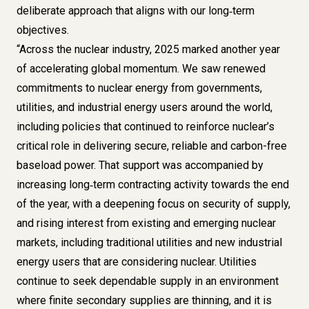
deliberate approach that aligns with our long‑term
objectives.
“Across the nuclear industry, 2025 marked another year
of accelerating global momentum. We saw renewed
commitments to nuclear energy from governments,
utilities, and industrial energy users around the world,
including policies that continued to reinforce nuclear’s
critical role in delivering secure, reliable and carbon-free
baseload power. That support was accompanied by
increasing long‑term contracting activity towards the end
of the year, with a deepening focus on security of supply,
and rising interest from existing and emerging nuclear
markets, including traditional utilities and new industrial
energy users that are considering nuclear. Utilities
continue to seek dependable supply in an environment
where finite secondary supplies are thinning, and it is