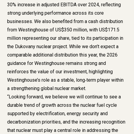
30% increase in adjusted EBITDA over 2024, reflecting
strong underlying performance across its core
businesses. We also benefited from a cash distribution
from Westinghouse of US$350 million, with US$171.5
million representing our share, tied to its participation in
the Dukovany nuclear project. While we don’t expect a
comparable additional distribution this year, the 2026
guidance for Westinghouse remains strong and
reinforces the value of our investment, highlighting
Westinghouse’s role as a stable, long‑term player within
a strengthening global nuclear market.
“Looking forward, we believe we will continue to see a
durable trend of growth across the nuclear fuel cycle
supported by electrification, energy security and
decarbonization priorities, and the increasing recognition
that nuclear must play a central role in addressing the