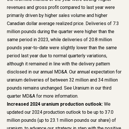
revenues and gross profit compared to last year were
primarily driven by higher sales volume and higher
Canadian dollar average realized price. Deliveries of 7.3
million pounds during the quarter were higher than the
same period in 2023, while deliveries of 20.8 million
pounds year-to-date were slightly lower than the same
period last year due to normal quarterly variations,
although it remained in line with the delivery pattern
disclosed in our annual MD&A. Our annual expectation for
uranium deliveries of between 32 million and 34 million
pounds remains unchanged. See Uranium in our third
quarter MD&A for more information.
Increased 2024 uranium production outlook:
We
updated our 2024 production outlook to be up to 37.0
million pounds (up to 23.1 million pounds our share) of
uranium, to advance our strategy in step with the positive