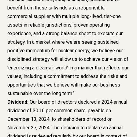
benefit from those tailwinds as a responsible,
commercial supplier with multiple long-lived, tier-one
assets in reliable jurisdictions, proven operating
experience, and a strong balance sheet to execute our
strategy. In a market where we are seeing sustained,
positive momentum for nuclear energy, we believe our
disciplined strategy will allow us to achieve our vision of
‘energizing a clean-air world’ in a manner that reflects our
values, including a commitment to address the risks and
opportunities that we believe will make our business
sustainable over the long term.”
Dividend:
Our board of directors declared a 2024 annual
dividend of $0.16 per common share, payable on
December 13, 2024, to shareholders of record on
November 27, 2024. The decision to declare an annual
dividend is reviewed regularly by our board in context of