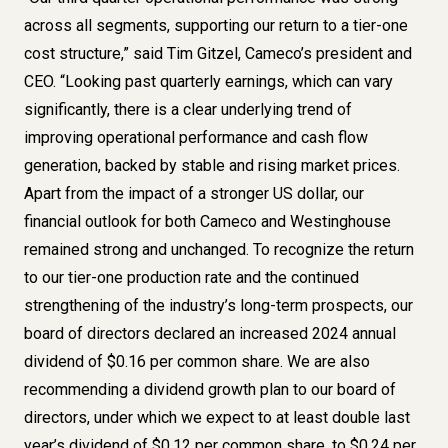
across all segments, supporting our return to a tier-one
cost structure,” said Tim Gitzel, Cameco’s president and
CEO. “Looking past quarterly earnings, which can vary
significantly, there is a clear underlying trend of
improving operational performance and cash flow
generation, backed by stable and rising market prices.
Apart from the impact of a stronger US dollar, our
financial outlook for both Cameco and Westinghouse
remained strong and unchanged. To recognize the return
to our tier-one production rate and the continued
strengthening of the industry’s long-term prospects, our
board of directors declared an increased 2024 annual
dividend of $0.16 per common share. We are also
recommending a dividend growth plan to our board of
directors, under which we expect to at least double last
year’s dividend of $0.12 per common share, to $0.24 per