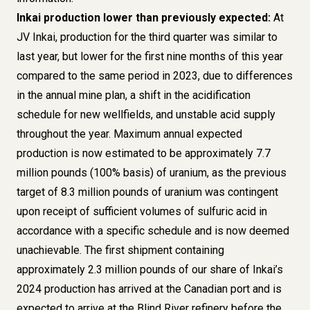
Inkai production lower than previously expected:
At
JV Inkai, production for the third quarter was similar to
last year, but lower for the first nine months of this year
compared to the same period in 2023, due to differences
in the annual mine plan, a shift in the acidification
schedule for new wellfields, and unstable acid supply
throughout the year. Maximum annual expected
production is now estimated to be approximately 7.7
million pounds (100% basis) of uranium, as the previous
target of 8.3 million pounds of uranium was contingent
upon receipt of sufficient volumes of sulfuric acid in
accordance with a specific schedule and is now deemed
unachievable. The first shipment containing
approximately 2.3 million pounds of our share of Inkai’s
2024 production has arrived at the Canadian port and is
expected to arrive at the Blind River refinery before the