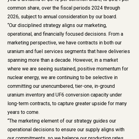
common share, over the fiscal periods 2024 through
2026, subject to annual consideration by our board.
“Our disciplined strategy aligns our marketing,
operational, and financially focused decisions. From a
marketing perspective, we have contracts in both our
uranium and fuel services segments that have deliveries
spanning more than a decade. However, in a market
where we are seeing sustained, positive momentum for
nuclear energy, we are continuing to be selective in
committing our unencumbered, tier-one, in-ground
uranium inventory and UF6 conversion capacity under
long-term contracts, to capture greater upside for many
years to come.
“The marketing element of our strategy guides our
operational decisions to ensure our supply aligns with
our commitments, so we balance our production rates,