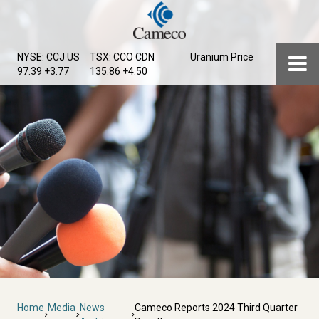
Skip
to
main
Menu
NYSE: CCJ
US
TSX: CCO
CDN
Uranium Price
content
97.39 +3.77
135.86 +4.50
Breadcrumb
Home
Media
News
Cameco Reports 2024 Third Quarter