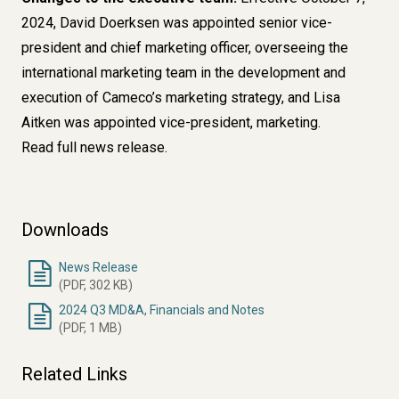
2024, David Doerksen was appointed senior vice-
president and chief marketing officer, overseeing the
international marketing team in the development and
execution of Cameco’s marketing strategy, and Lisa
Aitken was appointed vice-president, marketing.
Read full news release.
Downloads
News Release
(PDF, 302 KB)
2024 Q3 MD&A, Financials and Notes
(PDF, 1 MB)
Related Links