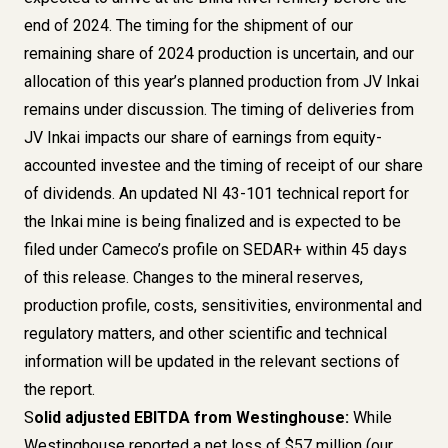
end of 2024. The timing for the shipment of our
remaining share of 2024 production is uncertain, and our
allocation of this year’s planned production from JV Inkai
remains under discussion. The timing of deliveries from
JV Inkai impacts our share of earnings from equity-
accounted investee and the timing of receipt of our share
of dividends. An updated NI 43-101 technical report for
the Inkai mine is being finalized and is expected to be
filed under Cameco’s profile on SEDAR+ within 45 days
of this release. Changes to the mineral reserves,
production profile, costs, sensitivities, environmental and
regulatory matters, and other scientific and technical
information will be updated in the relevant sections of
the report.
S
olid adjusted EBITDA from Westinghouse:
While
Westinghouse reported a net loss of $57 million (our