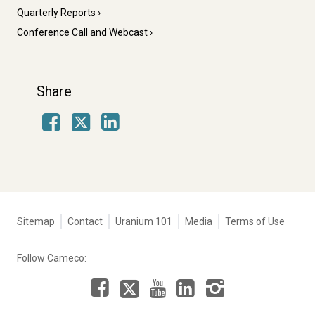
Quarterly Reports
Conference Call and Webcast
Share
Facebook
LinkedIn
X
Tertiary
Sitemap
Contact
Uranium 101
Media
Terms of Use
navigation
-
Follow Cameco:
Corporate
Facebook
LinkedIn
Instagram
YouTube
X