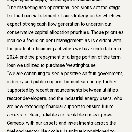
“The marketing and operational decisions set the stage
for the financial element of our strategy, under which we
expect strong cash flow generation to underpin our
conservative capital allocation priorities. Those priorities
include a focus on debt management, as is evident with
the prudent refinancing activities we have undertaken in
2024, and the prepayment of a large portion of the term
loan we utilized to purchase Westinghouse.
“We are continuing to see a positive shift in government,
industry and public support for nuclear energy, further
supported by recent announcements between utilities,
reactor developers, and the industrial energy users, who
are now extending financial support to ensure future
access to clean, reliable and scalable nuclear power.
Cameco, with our assets and investments across the
fuel and reactor life cycles, is uniquely positioned to