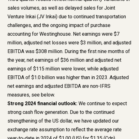
sales volumes, as well as delayed sales for Joint
Venture Inkai (JV Inkai) due to continued transportation
challenges, and the ongoing impact of purchase
accounting for Westinghouse. Net earnings were $7
million, adjusted net losses were $3 million, and adjusted
EBITDA was $308 million. During the first nine months of
the year, net earnings of $36 million and adjusted net
earnings of $115 million were lower, while adjusted
EBITDA of $1.0 billion was higher than in 2023. Adjusted
net earnings and adjusted EBITDA are non-IFRS
measures, see below.
Strong 2024 financial outlook:
We continue to expect
strong cash flow generation. Due to the continued
strengthening of the US dollar, we have updated our
exchange rate assumption to reflect the average rate
year-to-date in 2024 of $1.00 (US) for $1.35 (Cdn)