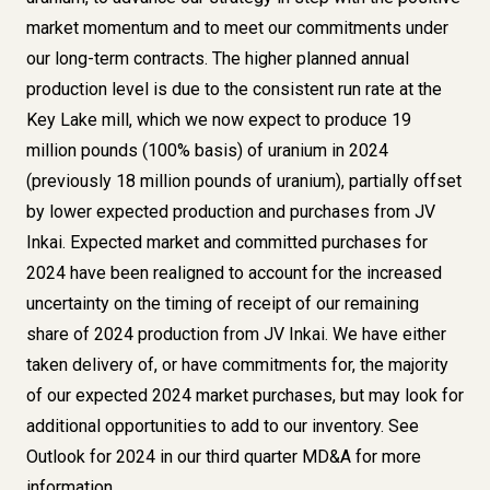
market momentum and to meet our commitments under
our long-term contracts. The higher planned annual
production level is due to the consistent run rate at the
Key Lake mill, which we now expect to produce 19
million pounds (100% basis) of uranium in 2024
(previously 18 million pounds of uranium), partially offset
by lower expected production and purchases from JV
Inkai. Expected market and committed purchases for
2024 have been realigned to account for the increased
uncertainty on the timing of receipt of our remaining
share of 2024 production from JV Inkai. We have either
taken delivery of, or have commitments for, the majority
of our expected 2024 market purchases, but may look for
additional opportunities to add to our inventory. See
Outlook for 2024 in our third quarter MD&A for more
information.