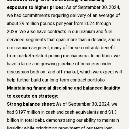
exposure to higher prices:
As of September 30, 2024,
we had commitments requiring delivery of an average of
about 29 million pounds per year from 2024 through
2028. We also have contracts in our uranium and fuel
services segments that span more than a decade, and in
our uranium segment, many of those contracts benefit
from market-related pricing mechanisms. In addition, we
have a large and growing pipeline of business under
discussion both on- and off-market, which we expect will
help further build our long-term contract portfolio.
Maintaining financial discipline and balanced liquidity
to execute on strategy:
Strong balance sheet:
As of September 30, 2024, we
had $197 million in cash and cash equivalents and $1.3
billion in total debt, demonstrating our ability to maintain
liquidity while prioritizing repayment of our term loan