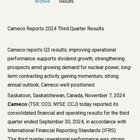
Archive
Results
Cameco Reports 2024 Third Quarter Results
Cameco reports Q3 results; improving operational
performance supports dividend growth; strengthening
prospects amid growing demand for nuclear power; long-
term contracting activity gaining momentum; strong
annual outlook; Cameco well-positioned
Saskatoon, Saskatchewan, Canada, November 7, 2024
Cameco
(TSX: CCO; NYSE: CCJ) today reported its
consolidated financial and operating results for the third
quarter ended September 30, 2024, in accordance with
International Financial Reporting Standards (IFRS).
“Our third quarter operational performance was strong