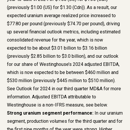
(previously $1.00 (US) for $1.30 (Cdn)). As a result, our
expected uranium average realized price increased to
$77.80 per pound (previously $74.70 per pound), driving
up several financial outlook metrics, including estimated
consolidated revenue for the year, which is now
expected to be about $3.01 billion to $3.16 billion
(previously $2.85 billion to $3.0 billion), and our outlook
for our share of Westinghouse’s 2024 adjusted EBITDA,
which is now expected to be between $460 million and
$530 million (previously $445 million to $510 million).
See Outlook for 2024 in our third quarter MD&A for more
information. Adjusted EBITDA attributable to
Westinghouse is a non-IFRS measure, see below.
Strong uranium segment performance:
In our uranium
segment, production volumes for the third quarter and for
the first nine months of the year were strong. Higher