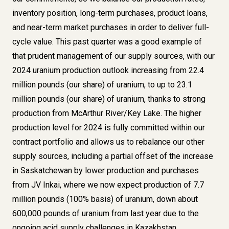
inventory position, long-term purchases, product loans,
and near-term market purchases in order to deliver full-
cycle value. This past quarter was a good example of
that prudent management of our supply sources, with our
2024 uranium production outlook increasing from 22.4
million pounds (our share) of uranium, to up to 23.1
million pounds (our share) of uranium, thanks to strong
production from McArthur River/Key Lake. The higher
production level for 2024 is fully committed within our
contract portfolio and allows us to rebalance our other
supply sources, including a partial offset of the increase
in Saskatchewan by lower production and purchases
from JV Inkai, where we now expect production of 7.7
million pounds (100% basis) of uranium, down about
600,000 pounds of uranium from last year due to the
ongoing acid supply challenges in Kazakhstan.