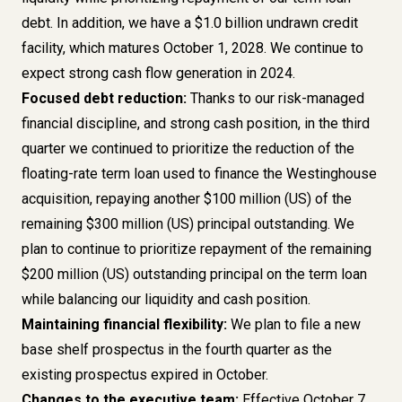
debt. In addition, we have a $1.0 billion undrawn credit
facility, which matures October 1, 2028. We continue to
expect strong cash flow generation in 2024.
Focused debt reduction:
Thanks to our risk-managed
financial discipline, and strong cash position, in the third
quarter we continued to prioritize the reduction of the
floating-rate term loan used to finance the Westinghouse
acquisition, repaying another $100 million (US) of the
remaining $300 million (US) principal outstanding. We
plan to continue to prioritize repayment of the remaining
$200 million (US) outstanding principal on the term loan
while balancing our liquidity and cash position.
Maintaining financial flexibility:
We plan to file a new
base shelf prospectus in the fourth quarter as the
existing prospectus expired in October.
Changes to the executive team:
Effective October 7,