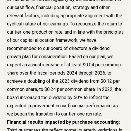
our cash flow, financial position, strategy and other
relevant factors, including appropriate alignment with the
cyclical nature of our earnings. To recognize the return to
our tier-one production rate, and in line with the principles
of our capital allocation framework, we have
recommended to our board of directors a dividend
growth plan for consideration. Based on our plan, we
expect an annual increase of at least $0.04 per common
share over the fiscal periods 2024 through 2026, to
achieve a doubling of the 2023 dividend from $0.12 per
common share, to $0.24 per common share. In 2022, the
board increased the dividend by 50% to reflect the
expected improvement in our financial performance as
we began the transition to our tier-one run rate.
Financial results impacted by purchase accounting:
Third quarter results reflect normal quarterly variations in