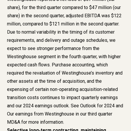
share), for the third quarter compared to $47 million (our
share) in the second quarter, adjusted EBITDA was $122
million, compared to $121 million in the second quarter.
Due to normal variability in the timing of its customer
requirements, and delivery and outage schedules, we
expect to see stronger performance from the
Westinghouse segment in the fourth quarter, with higher
expected cash flows. Purchase accounting, which
required the revaluation of Westinghouse’s inventory and
other assets at the time of acquisition, and the
expensing of certain non-operating acquisition-related
transition costs continues to impact quarterly earnings
and our 2024 earnings outlook. See Outlook for 2024 and
Our earnings from Westinghouse in our third quarter
MD&A for more information.
Selective long-term contracting, maintaining