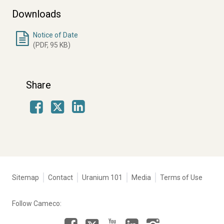
Downloads
Notice of Date
(PDF, 95 KB)
Share
Facebook
LinkedIn
X
Tertiary
Sitemap
Contact
Uranium 101
Media
Terms of Use
navigation
-
Follow Cameco:
Corporate
Facebook
LinkedIn
Instagram
YouTube
X