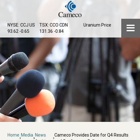
Skip
to
main
Menu
NYSE: CCJ
US
TSX: CCO
CDN
Uranium Price
content
93.62 -0.65
131.36 -0.84
Breadcrumb
Home
Media
News
Cameco Provides Date for Q4 Results