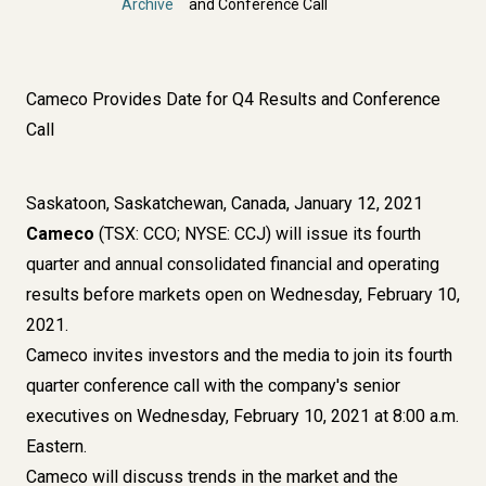
Archive
and Conference Call
Cameco Provides Date for Q4 Results and Conference
Call
Saskatoon, Saskatchewan, Canada, January 12, 2021
Cameco
(TSX: CCO; NYSE: CCJ) will issue its fourth
quarter and annual consolidated financial and operating
results before markets open on Wednesday, February 10,
2021.
Cameco invites investors and the media to join its fourth
quarter conference call with the company's senior
executives on Wednesday, February 10, 2021 at 8:00 a.m.
Eastern.
Cameco will discuss trends in the market and the