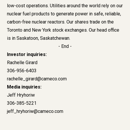
low-cost operations. Utilities around the world rely on our
nuclear fuel products to generate power in safe, reliable,
carbon-free nuclear reactors. Our shares trade on the
Toronto and New York stock exchanges. Our head office
is in Saskatoon, Saskatchewan.
- End -
Investor inquiries:
Rachelle Girard
306-956-6403
rachelle_girard@cameco.com
Media inquiries:
Jeff Hryhoriw
306-385-5221
jeff_hryhoriw@cameco.com