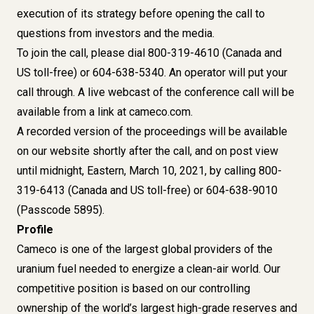
execution of its strategy before opening the call to
questions from investors and the media.
To join the call, please dial 800-319-4610 (Canada and
US toll-free) or 604-638-5340. An operator will put your
call through. A live webcast of the conference call will be
available from a link at cameco.com.
A recorded version of the proceedings will be available
on our website shortly after the call, and on post view
until midnight, Eastern, March 10, 2021, by calling 800-
319-6413 (Canada and US toll-free) or 604-638-9010
(Passcode 5895).
Profile
Cameco is one of the largest global providers of the
uranium fuel needed to energize a clean-air world. Our
competitive position is based on our controlling
ownership of the world’s largest high-grade reserves and