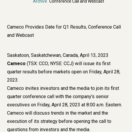
Archive
Conference Call and Webcast
Cameco Provides Date for Q1 Results, Conference Call
and Webcast
Saskatoon, Saskatchewan, Canada, April 13, 2023
Cameco
(TSX: CCO; NYSE: CCJ) will issue its first
quarter results before markets open on Friday, April 28,
2023.
Cameco invites investors and the media to join its first
quarter conference call with the company's senior
executives on Friday, April 28, 2023 at 8:00 a.m. Eastern.
Cameco will discuss trends in the market and the
execution of its strategy before opening the call to
questions from investors and the media.