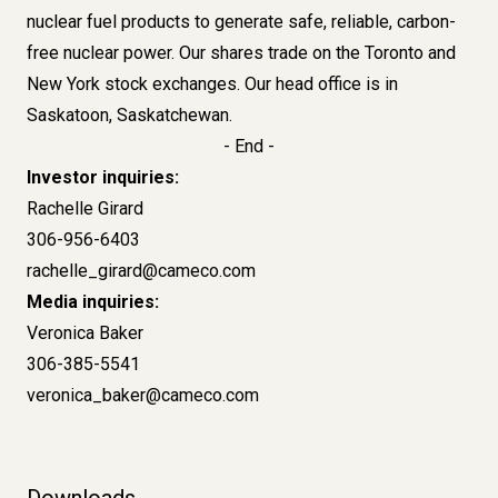
nuclear fuel products to generate safe, reliable, carbon-
free nuclear power. Our shares trade on the Toronto and
New York stock exchanges. Our head office is in
Saskatoon, Saskatchewan.
- End -
Investor inquiries:
Rachelle Girard
306-956-6403
rachelle_girard@cameco.com
Media inquiries:
Veronica Baker
306-385-5541
veronica_baker@cameco.com