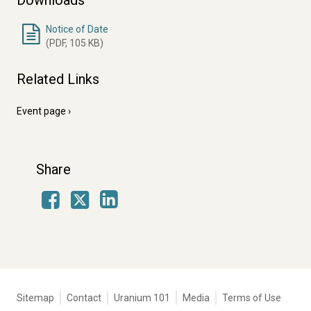
Downloads
Notice of Date
(PDF, 105 KB)
Related Links
Event page
Share
Facebook
LinkedIn
X
Tertiary
Sitemap
Contact
Uranium 101
Media
Terms of Use