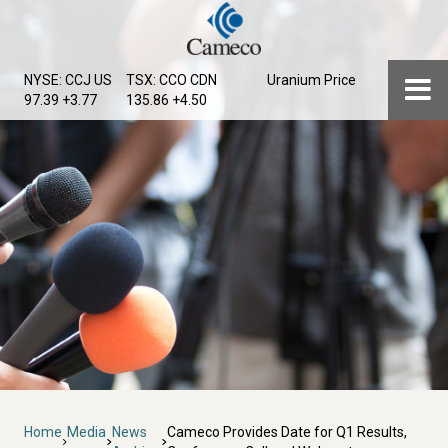
Skip
to
main
Menu
NYSE: CCJ
US
TSX: CCO
CDN
Uranium Price
content
97.39 +3.77
135.86 +4.50
Breadcrumb
Home
Media
News
Cameco Provides Date for Q1 Results,