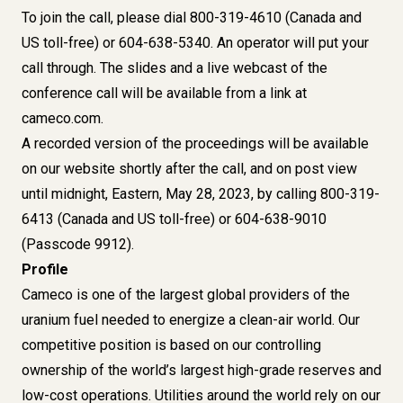
To join the call, please dial 800-319-4610 (Canada and
US toll-free) or 604-638-5340. An operator will put your
call through. The slides and a live webcast of the
conference call will be available from a link at
cameco.com.
A recorded version of the proceedings will be available
on our website shortly after the call, and on post view
until midnight, Eastern, May 28, 2023, by calling 800-319-
6413 (Canada and US toll-free) or 604-638-9010
(Passcode 9912).
Profile
Cameco is one of the largest global providers of the
uranium fuel needed to energize a clean-air world. Our
competitive position is based on our controlling
ownership of the world’s largest high-grade reserves and
low-cost operations. Utilities around the world rely on our