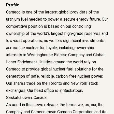
Profile
Cameco is one of the largest global providers of the
uranium fuel needed to power a secure energy future. Our
competitive position is based on our controlling
ownership of the world’s largest high-grade reserves and
low-cost operations, as well as significant investments
across the nuclear fuel cycle, including ownership
interests in Westinghouse Electric Company and Global
Laser Enrichment. Utilities around the world rely on
Cameco to provide global nuclear fuel solutions for the
generation of safe, reliable, carbon-free nuclear power.
Our shares trade on the Toronto and New York stock
exchanges. Our head office is in Saskatoon,
Saskatchewan, Canada.
As used in this news release, the terms we, us, our, the
Company and Cameco mean Cameco Corporation and its