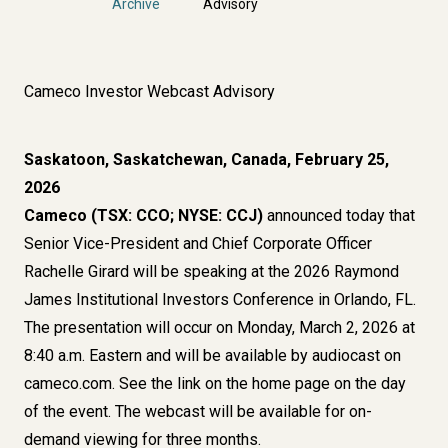
Archive
Advisory
Cameco Investor Webcast Advisory
Saskatoon, Saskatchewan, Canada, February 25,
2026
Cameco (TSX: CCO; NYSE: CCJ)
announced today that
Senior Vice-President and Chief Corporate Officer
Rachelle Girard will be speaking at the 2026 Raymond
James Institutional Investors Conference in Orlando, FL.
The presentation will occur on Monday, March 2, 2026 at
8:40 a.m. Eastern and will be available by audiocast on
cameco.com. See the link on the home page on the day
of the event. The webcast will be available for on-
demand viewing for three months.