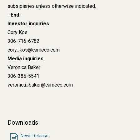
subsidiaries unless otherwise indicated.
- End -
Investor inquiries
Cory Kos
306-716-6782
cory_kos@cameco.com
Media inquiries
Veronica Baker
306-385-5541
veronica_baker@cameco.com
Downloads
News Release