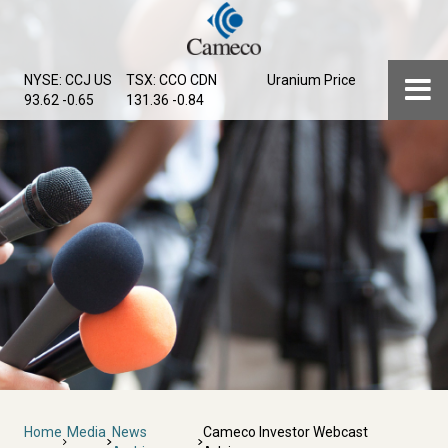
Skip
to
main
Menu
NYSE: CCJ
US
TSX: CCO
CDN
Uranium Price
content
93.62 -0.65
131.36 -0.84
Breadcrumb
Home
Media
News
Cameco Investor Webcast