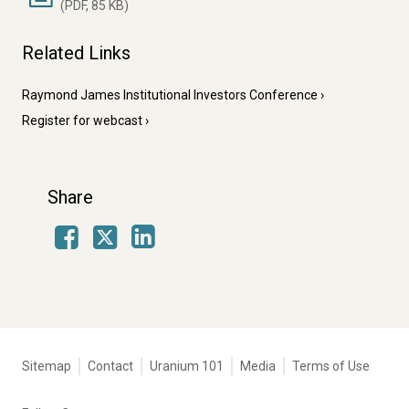
(PDF, 85 KB)
Related Links
Raymond James Institutional Investors Conference
Register for webcast
Share
Facebook
LinkedIn
X
Tertiary
Sitemap
Contact
Uranium 101
Media
Terms of Use
navigation
-