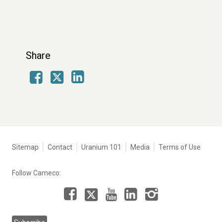
Share
Facebook
LinkedIn
X
Tertiary
Sitemap
Contact
Uranium 101
Media
Terms of Use
navigation
-
Follow Cameco:
Corporate
Facebook
LinkedIn
Instagram
YouTube
X