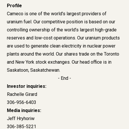
Profile
Cameco is one of the world’s largest providers of
uranium fuel. Our competitive position is based on our
controlling ownership of the world’s largest high-grade
reserves and low-cost operations. Our uranium products
are used to generate clean electricity in nuclear power
plants around the world. Our shares trade on the Toronto
and New York stock exchanges. Our head office is in
Saskatoon, Saskatchewan.
- End -
Investor inquiries:
Rachelle Girard
306-956-6403
Media inquiries:
Jeff Hryhoriw
306-385-5221