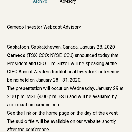
Archive
Advisory
Cameco Investor Webcast Advisory
Saskatoon, Saskatchewan, Canada, January 28, 2020
Cameco
(TSX: CCO; NYSE: CCJ) announced today that
President and CEO, Tim Gitzel, will be speaking at the
CIBC Annual Western Institutional Investor Conference
being held on January 28 - 31, 2020.
The presentation will occur on Wednesday, January 29 at
2:00 p.m. MST (4:00 p.m. EST) and will be available by
audiocast on cameco.com.
See the link on the home page on the day of the event.
The audio file will be available on our website shortly
after the conference.