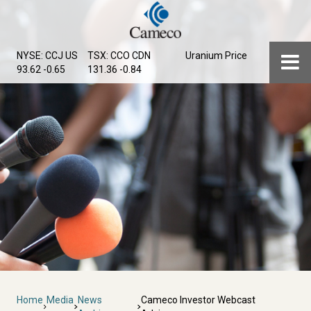
Skip
to
main
Menu
NYSE: CCJ
US
TSX: CCO
CDN
Uranium Price
content
93.62 -0.65
131.36 -0.84
Breadcrumb
Home
Media
News
Cameco Investor Webcast