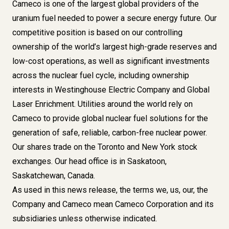
Cameco is one of the largest global providers of the
uranium fuel needed to power a secure energy future. Our
competitive position is based on our controlling
ownership of the world’s largest high-grade reserves and
low-cost operations, as well as significant investments
across the nuclear fuel cycle, including ownership
interests in Westinghouse Electric Company and Global
Laser Enrichment. Utilities around the world rely on
Cameco to provide global nuclear fuel solutions for the
generation of safe, reliable, carbon-free nuclear power.
Our shares trade on the Toronto and New York stock
exchanges. Our head office is in Saskatoon,
Saskatchewan, Canada.
As used in this news release, the terms we, us, our, the
Company and Cameco mean Cameco Corporation and its
subsidiaries unless otherwise indicated.