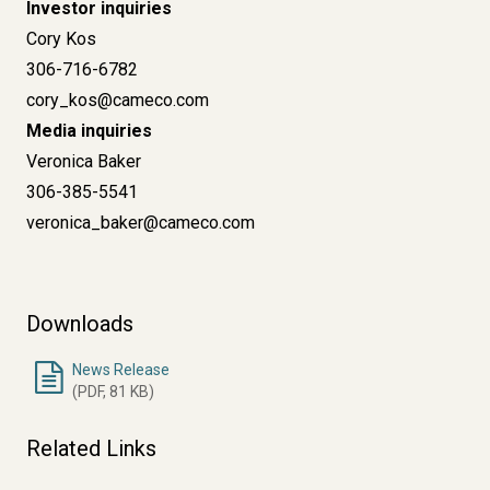
Investor inquiries
Cory Kos
306-716-6782
cory_kos@cameco.com
Media inquiries
Veronica Baker
306-385-5541
veronica_baker@cameco.com
Downloads
News Release
(PDF, 81 KB)
Related Links