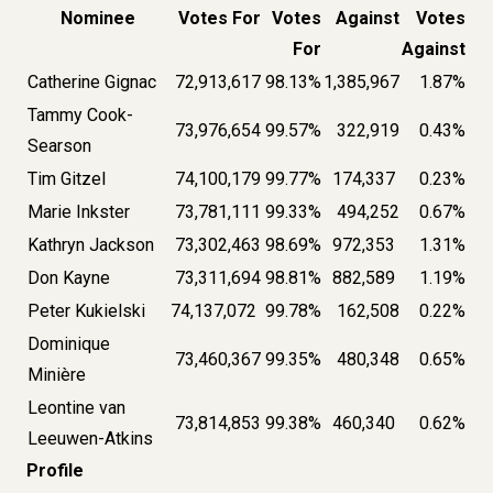
Nominee
Votes For
Votes
Against
Votes
For
Against
Catherine Gignac
72,913,617
98.13%
1,385,967
1.87%
Tammy Cook-
73,976,654
99.57%
322,919
0.43%
Searson
Tim Gitzel
74,100,179
99.77%
174,337
0.23%
Marie Inkster
73,781,111
99.33%
494,252
0.67%
Kathryn Jackson
73,302,463
98.69%
972,353
1.31%
Don Kayne
73,311,694
98.81%
882,589
1.19%
Peter Kukielski
74,137,072
99.78%
162,508
0.22%
Dominique
73,460,367
99.35%
480,348
0.65%
Minière
Leontine van
73,814,853
99.38%
460,340
0.62%
Leeuwen-Atkins
Profile