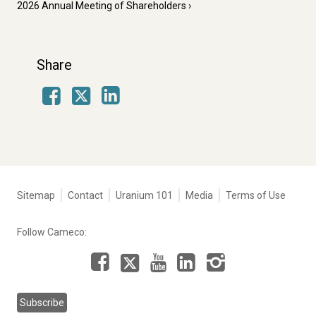
2026 Annual Meeting of Shareholders
Share
Facebook
LinkedIn
X
Tertiary
Sitemap
Contact
Uranium 101
Media
Terms of Use
navigation
-
Follow Cameco:
Corporate
Facebook
LinkedIn
Instagram
YouTube
X
Subscribe