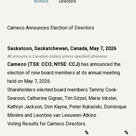
Archive
Directors
Cameco Announces Election of Directors
Saskatoon, Saskatchewan, Canada, May 7, 2026
All amounts in Canadian dollars unless specified otherwise
Cameco (TSX: CCO; NYSE: CCJ)
has announced the
election of nine board members at its annual meeting
held on May 7, 2026.
Shareholders elected board members Tammy Cook-
Searson, Catherine Gignac, Tim Gitzel, Marie Inkster,
Kathryn Jackson, Don Kayne, Peter Kukielski, Dominique
Minière and Leontine van Leeuwen-Atkins.
Voting Results for Cameco Directors
%
%