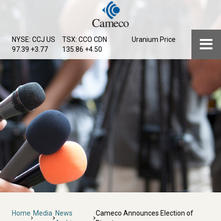
Skip
to
main
Menu
NYSE: CCJ
US
TSX: CCO
CDN
Uranium Price
content
97.39 +3.77
135.86 +4.50
Breadcrumb
Home
Media
News
Cameco Announces Election of