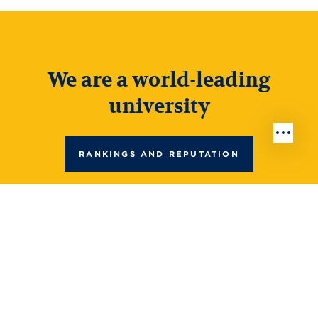
We are a world-leading
university
RANKINGS AND REPUTATION
Top 180 in the world