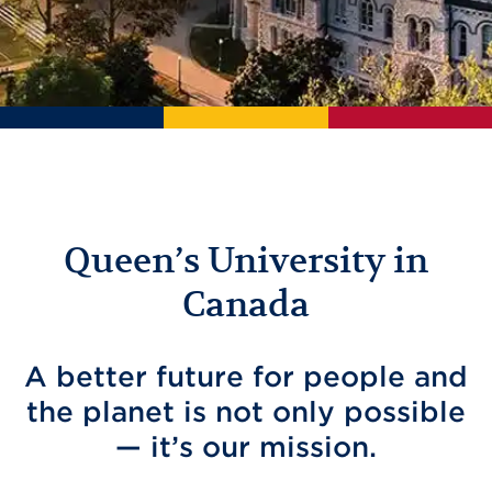
Queen’s University in
Canada
A better future for people and
the planet is not only possible
— it’s our mission.