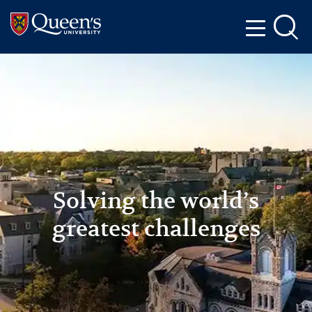
Skip to main content
Skip to navigation
Skip to footer
Solving the world’s
greatest challenges