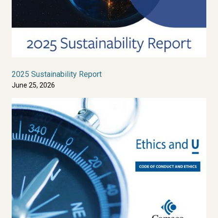
2025 Sustainability Report
June 25, 2026