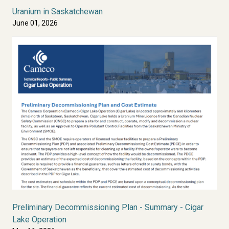
Uranium in Saskatchewan
June 01, 2026
Preliminary Decommissioning Plan - Summary - Cigar
Lake Operation