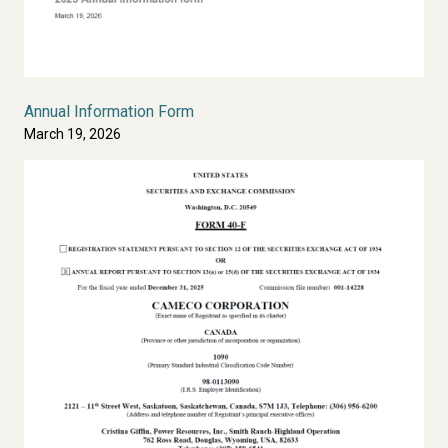
Annual Information Form
March 19, 2026