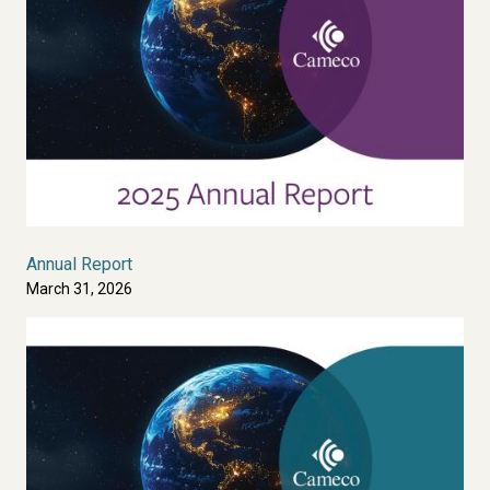
Annual Report
March 31, 2026