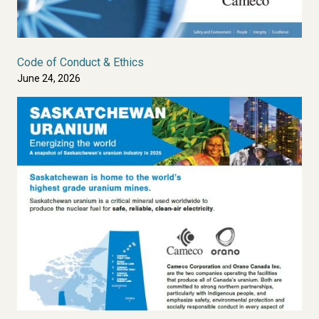
Code of Conduct & Ethics
June 24, 2026