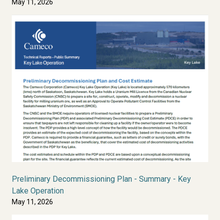
May 11, 2026
Preliminary Decommissioning Plan - Summary - Key
Lake Operation
May 11, 2026