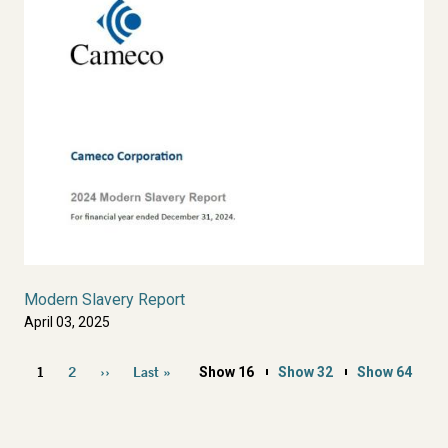
Modern Slavery Report
April 03, 2025
Pagination
1
2
››
Last »
Show 16
Show 32
Show 64
Current
Page
Next
Last
page
page
page