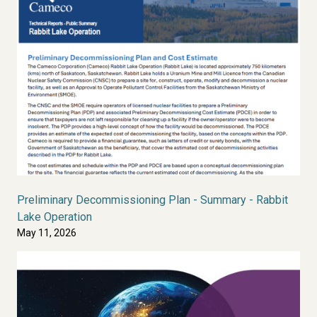
Preliminary Decommissioning Plan - Summary - Rabbit
Lake Operation
May 11, 2026