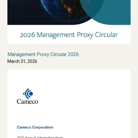
Management Proxy Circular 2026
March 31, 2026