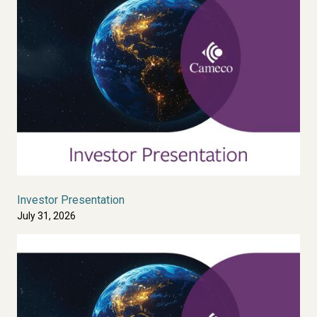
Investor Presentation
July 31, 2026