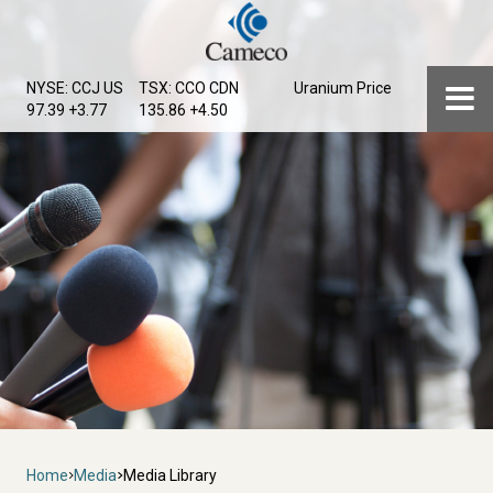
Skip
to
main
Menu
NYSE: CCJ
US
TSX: CCO
CDN
Uranium Price
content
97.39 +3.77
135.86 +4.50
Breadcrumb
Home
Media
Media Library