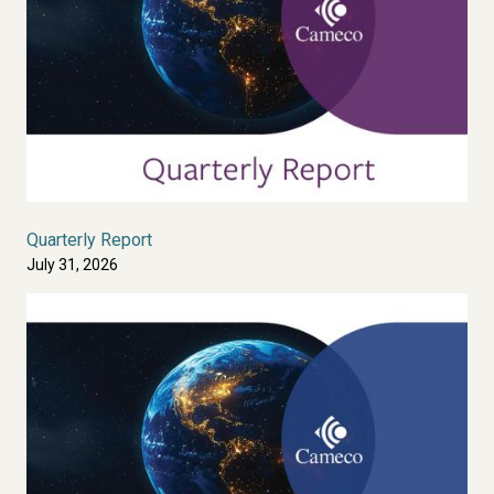
Quarterly Report
July 31, 2026