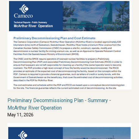
Preliminary Decommissioning Plan - Summary -
McArthur River Operation
May 11, 2026