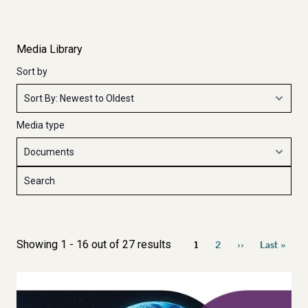
Media Library
Sort by
Media type
Pagination
Showing 1 - 16 out of 27 results
1
2
››
Last »
Current
Page
Next
Last
page
page
page