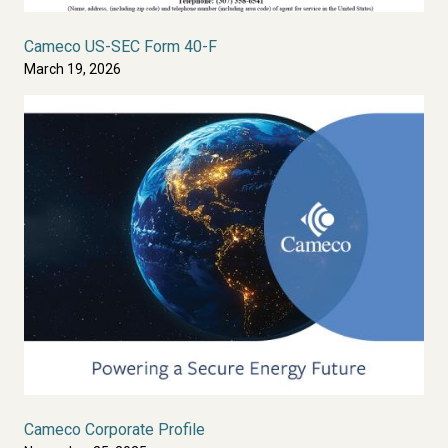
Cameco US-SEC Form 40-F
March 19, 2026
Cameco Corporate Profile