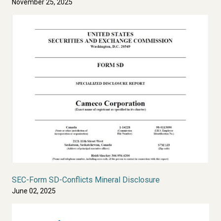
November 25, 2025
SEC-Form SD-Conflicts Mineral Disclosure
June 02, 2025